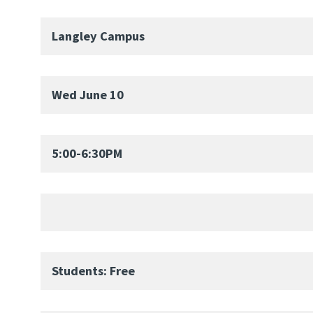
Langley Campus
Wed June 10
5:00-6:30PM
Students: Free