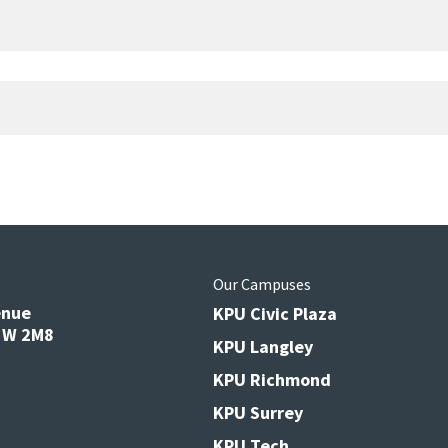
s
Our Campuses
enue
KPU Civic Plaza
V3W 2M8
KPU Langley
KPU Richmond
KPU Surrey
KPU Tech