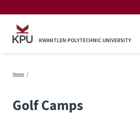
Skip to main content
KWANTLEN POLYTECHNIC UNIVERSITY
Breadcrumb
Home
Golf Camps