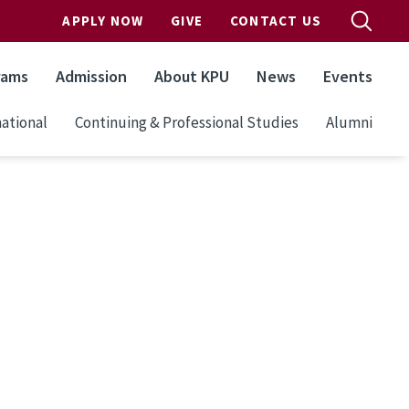
APPLY NOW
GIVE
CONTACT US
rams
Admission
About KPU
News
Events
ational
Continuing & Professional Studies
Alumni