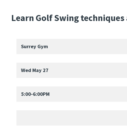
Learn Golf Swing techniques a
Surrey Gym
Wed May 27
5:00-6:00PM