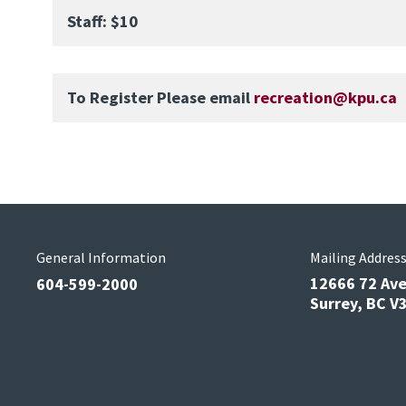
Staff: $10
To Register Please email
recreation@kpu.ca
General Information
Mailing Addres
12666 72 Av
604-599-2000
Surrey, BC 