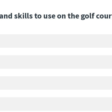
nd skills to use on the golf cou