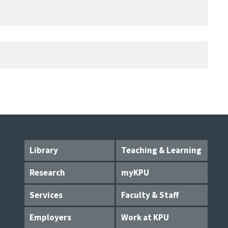
Library
Teaching & Learning
Research
myKPU
Services
Faculty & Staff
Employers
Work at KPU