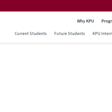
Why KPU
Prog
Current Students
Future Students
KPU Intern