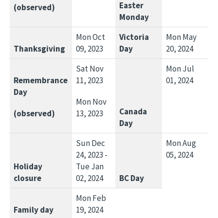
Easter
(observed)
Monday
Mon Oct
Victoria
Mon May
Thanksgiving
09, 2023
Day
20, 2024
Sat Nov
Mon Jul
Remembrance
11, 2023
01, 2024
Day
Mon Nov
Canada
(observed)
13, 2023
Day
Sun Dec
Mon Aug
24, 2023 -
05, 2024
Holiday
Tue Jan
closure
02, 2024
BC Day
Mon Feb
Family day
19, 2024