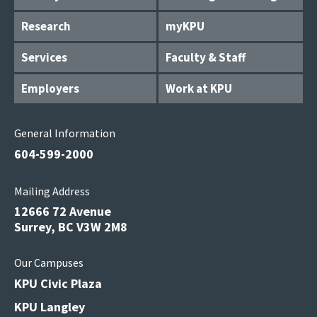
Research
myKPU
Services
Faculty & Staff
Employers
Work at KPU
General Information
604-599-2000
Mailing Address
12666 72 Avenue
Surrey, BC V3W 2M8
Our Campuses
KPU Civic Plaza
KPU Langley