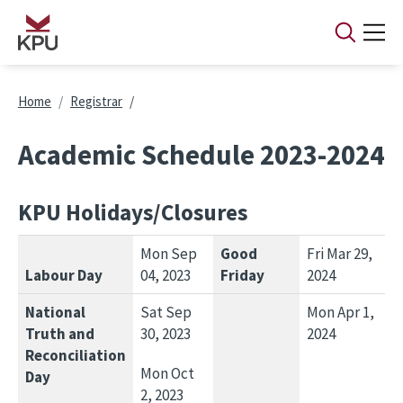
Skip to main content
Breadcrumb
Home
Registrar
Academic Schedule 2023-2024
KPU Holidays/Closures
Mon Sep
Good
Fri Mar 29,
Labour Day
04, 2023
Friday
2024
National
Sat Sep
Mon Apr 1,
Truth and
30, 2023
2024
Reconciliation
Mon Oct
Day
2, 2023