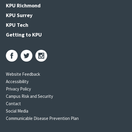
KPU Richmond
KPU Surrey
KPU Tech
Getting to KPU
Website Feedback
Accessibility
Privacy Policy
Campus Risk and Security
Contact
Social Media
Communicable Disease Prevention Plan