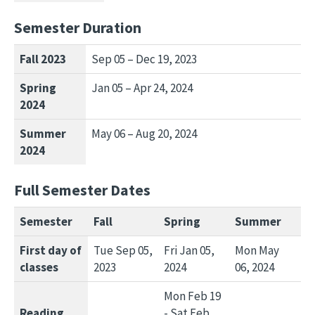
Semester Duration
Fall 2023
Sep 05 – Dec 19, 2023
Spring
Jan 05 – Apr 24, 2024
2024
Summer
May 06 – Aug 20, 2024
2024
Full Semester Dates
Semester
Fall
Spring
Summer
First day of
Tue Sep 05,
Fri Jan 05,
Mon May
classes
2023
2024
06, 2024
Mon Feb 19
Reading
- Sat Feb