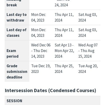
break
24, 2024
Last day to
Mon Dec
Thu Apr 11,
Sat Aug 03,
withdraw
04, 2023
2024
2024
Last day of
Mon Dec
Thu Apr 11,
Sat Aug 03,
classes
04, 2023
2024
2024
Wed Dec 06
Sat Apr 13 -
Wed Aug 07
Exam
- Thu Dec
Mon Apr 22,
- Thu Aug
period
14, 2023
2024
15, 2024
Grade
Tue Dec 19,
Thu Apr 25,
Tue Aug 20,
submission
2023
2024
2024
deadline
Intersession Dates (Condensed Courses)
SESSION