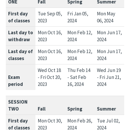
ONE
Fall
Spring
Summer
First day
Tue Sep 05,
Fri Jan 05,
Mon May
of classes
2023
2024
06, 2024
Last day to
Mon Oct 16,
Mon Feb 12,
Mon Jun 17,
withdraw
2023
2024
2024
Last day of
Mon Oct 16,
Mon Feb 12,
Mon Jun 17,
classes
2023
2024
2024
Wed Oct 18
Thu Feb 14
Wed Jun 19
Exam
- Fri Oct 20,
- Sat Feb
- Fri Jun 21,
period
2023
16, 2024
2024
SESSION
TWO
Fall
Spring
Summer
First day
Mon Oct 30,
Mon Feb 26,
Tue Jul 02,
of classes
2023
2024
2024