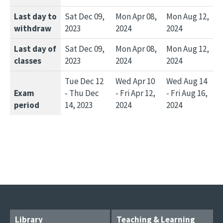
Last day to
Sat Dec 09,
Mon Apr 08,
Mon Aug 12,
withdraw
2023
2024
2024
Last day of
Sat Dec 09,
Mon Apr 08,
Mon Aug 12,
classes
2023
2024
2024
Tue Dec 12
Wed Apr 10
Wed Aug 14
Exam
- Thu Dec
- Fri Apr 12,
- Fri Aug 16,
period
14, 2023
2024
2024
Library
Teaching & Learning