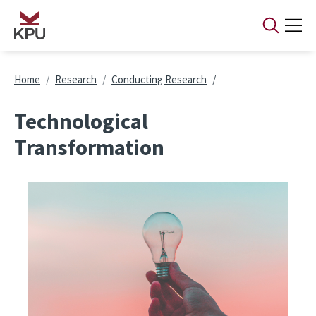
Skip to main content
Breadcrumb
Home
Research
Conducting Research
Technological
Transformation
Image