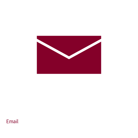
Email