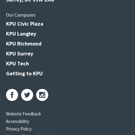
Our Campuses
KPU Civic Plaza
KPU Langley
KPU Richmond
KPU Surrey
KPU Tech
Getting to KPU
Website Feedback
Accessibility
Privacy Policy