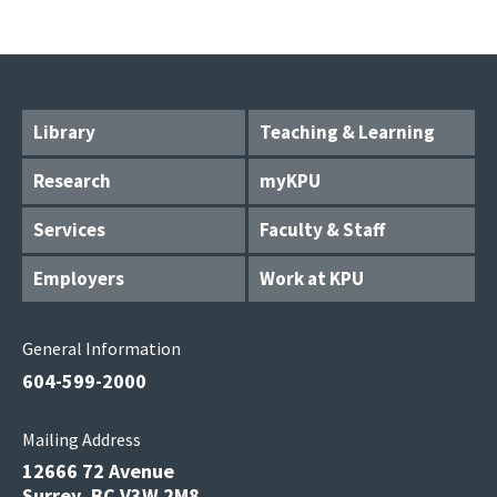
Library
Teaching & Learning
Research
myKPU
Services
Faculty & Staff
Employers
Work at KPU
General Information
604-599-2000
Mailing Address
12666 72 Avenue
Surrey, BC V3W 2M8