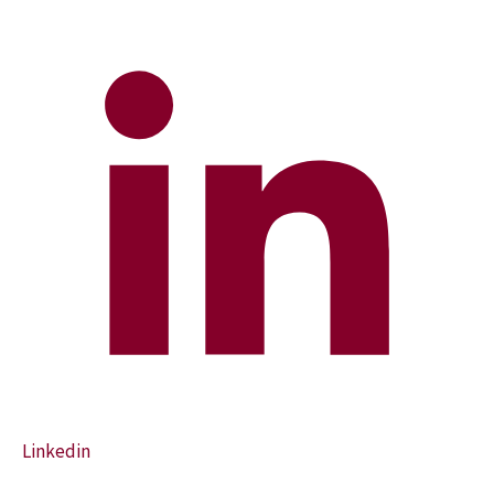
Linkedin