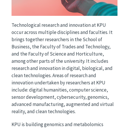
Technological research and innovation at KPU
occur across multiple disciplines and faculties. It
brings together researchers in the School of
Business, the Faculty of Trades and Technology,
and the Faculty of Science and Horticulture,
among other parts of the university. It includes
research and innovation in digital, biological, and
clean technologies. Areas of research and
innovation undertaken by researchers at KPU
include: digital humanities, computer science,
sensor development, cybersecurity, genomics,
advanced manufacturing, augmented and virtual
reality, and clean technologies.
KPU is building genomics and metabolomics