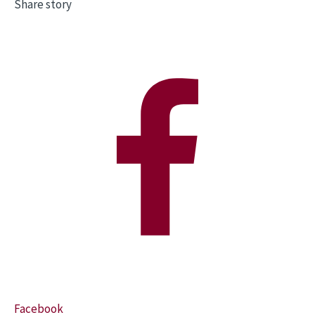
Share story
Facebook