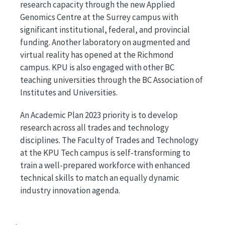
research capacity through the new Applied
Genomics Centre at the Surrey campus with
significant institutional, federal, and provincial
funding. Another laboratory on augmented and
virtual reality has opened at the Richmond
campus. KPU is also engaged with other BC
teaching universities through the BC Association of
Institutes and Universities.
An Academic Plan 2023 priority is to develop
research across all trades and technology
disciplines. The Faculty of Trades and Technology
at the KPU Tech campus is self-transforming to
train a well-prepared workforce with enhanced
technical skills to match an equally dynamic
industry innovation agenda.