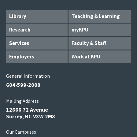
Library
Teaching & Learning
Research
myKPU
Services
Faculty & Staff
Employers
Work at KPU
General Information
604-599-2000
Mailing Address
12666 72 Avenue
Surrey, BC V3W 2M8
Our Campuses