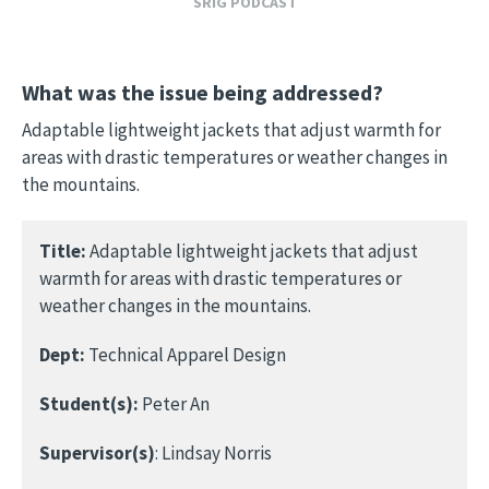
SRIG PODCAST
What was the issue being addressed?
Adaptable lightweight jackets that adjust warmth for
areas with drastic temperatures or weather changes in
the mountains.
Title:
Adaptable lightweight jackets that adjust
warmth for areas with drastic temperatures or
weather changes in the mountains.
Dept:
Technical Apparel Design
Student(s):
Peter An
Supervisor(s)
: Lindsay Norris