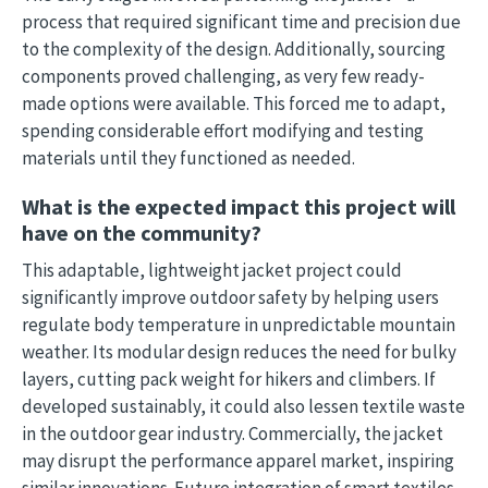
process that required significant time and precision due
to the complexity of the design. Additionally, sourcing
components proved challenging, as very few ready-
made options were available. This forced me to adapt,
spending considerable effort modifying and testing
materials until they functioned as needed.
What is the expected impact this project will
have on the community?
This adaptable, lightweight jacket project could
significantly improve outdoor safety by helping users
regulate body temperature in unpredictable mountain
weather. Its modular design reduces the need for bulky
layers, cutting pack weight for hikers and climbers. If
developed sustainably, it could also lessen textile waste
in the outdoor gear industry. Commercially, the jacket
may disrupt the performance apparel market, inspiring