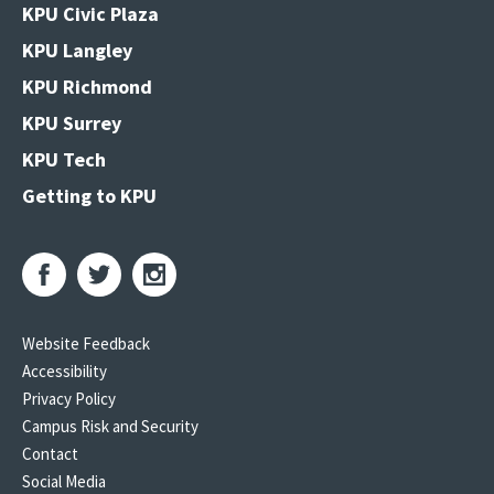
KPU Civic Plaza
KPU Langley
KPU Richmond
KPU Surrey
KPU Tech
Getting to KPU
Website Feedback
Accessibility
Privacy Policy
Campus Risk and Security
Contact
Social Media