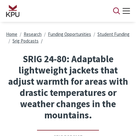
Skip to main content
Breadcrumb
Home
Research
Funding Opportunities
Student Funding
Srig Podcasts
SRIG 24-80: Adaptable
lightweight jackets that
adjust warmth for areas with
drastic temperatures or
weather changes in the
mountains.