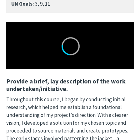
UN Goals:
3, 9, 11
Provide a brief, lay description of the work
undertaken/initiative.
Throughout this course, I began by conducting initial
research, which helped me establish a foundational
understanding of my project’s direction. With a clearer
vision, I developed a solution for my chosen topic and
proceeded to source materials and create prototypes.
The early stages involved patterning the jacket—a