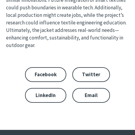
similar innovations. Future integration of smart textiles
could push boundaries in wearable tech. Additionally,
local production might create jobs, while the project’s
research could influence textile engineering education.
Ultimately, the jacket addresses real-world needs—
enhancing comfort, sustainability, and functionality in
outdoor gear.
Facebook
Twitter
LinkedIn
Email