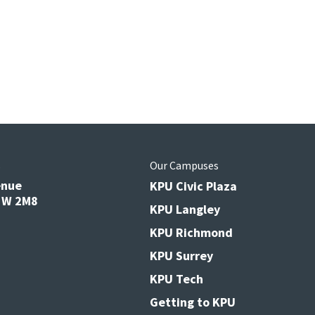
s
Our Campuses
enue
KPU Civic Plaza
V3W 2M8
KPU Langley
KPU Richmond
KPU Surrey
KPU Tech
Getting to KPU