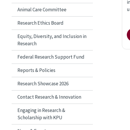
i
u
Animal Care Committee
Research Ethics Board
Equity, Diversity, and Inclusion in
Research
Federal Research Support Fund
Reports & Policies
Research Showcase 2026
Contact Research & Innovation
Engaging in Research &
Scholarship with KPU