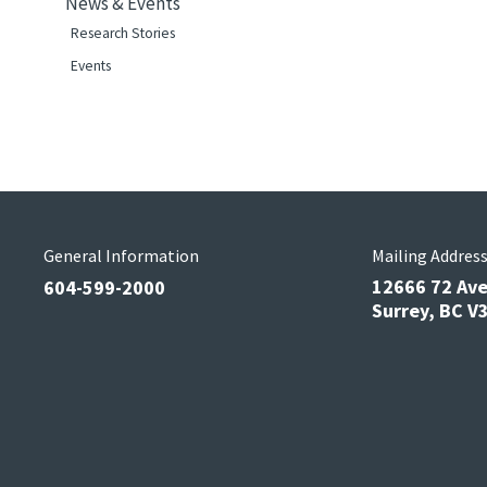
News & Events
Research Stories
Events
General Information
Mailing Addres
12666 72 Av
604-599-2000
Surrey, BC 