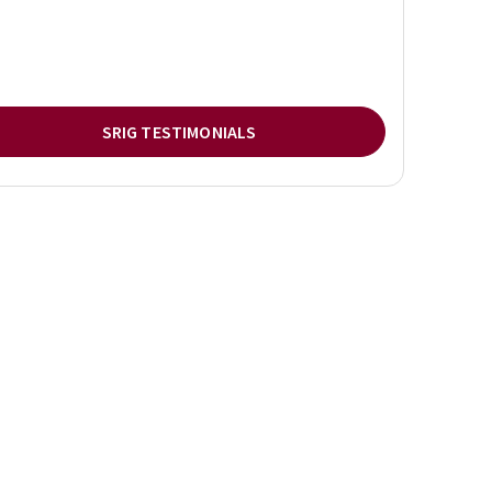
SRIG TESTIMONIALS