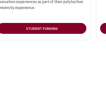
nnovation experiences as part of their polytechnic
niversity experience.
STUDENT FUNDING