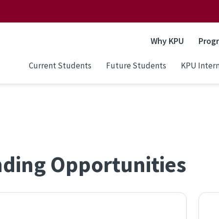
Why KPU
Prog
Current Students
Future Students
KPU Intern
ding Opportunities