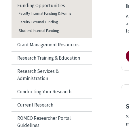
Funding Opportunities
Faculty Internal Funding & Forms
A
Faculty External Funding
a
f
Student Internal Funding
Grant Management Resources
Research Training & Education
Research Services &
Administration
Conducting Your Research
Current Research
S
ROMEO Researcher Portal
m
Guidelines