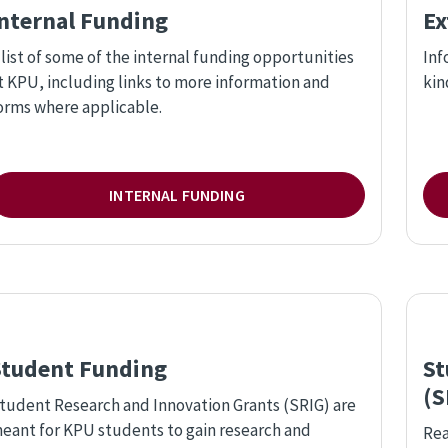
Internal Funding
Ex
 list of some of the internal funding opportunities
Inf
t KPU, including links to more information and
kin
orms where applicable.
INTERNAL FUNDING
Student Funding
St
(S
tudent Research and Innovation Grants (SRIG) are
eant for KPU students to gain research and
Rea