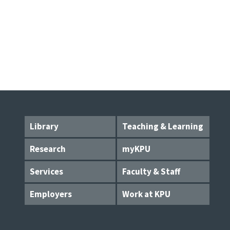
Library
Teaching & Learning
Research
myKPU
Services
Faculty & Staff
Employers
Work at KPU