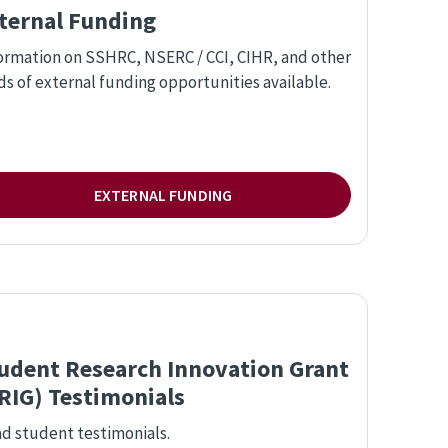
ternal Funding
ormation on SSHRC, NSERC / CCI, CIHR, and other
ds of external funding opportunities available.
EXTERNAL FUNDING
udent Research Innovation Grant
RIG) Testimonials
d student testimonials.