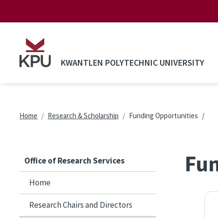
Skip to main content
KWANTLEN POLYTECHNIC UNIVERSITY
Breadcrumb
Home
Research & Scholarship
Funding Opportunities
Fun
Office of Research Services
Home
Research Chairs and Directors