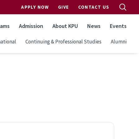
APPLY NOW
GIVE
CONTACT US
rams
Admission
About KPU
News
Events
ational
Continuing & Professional Studies
Alumni