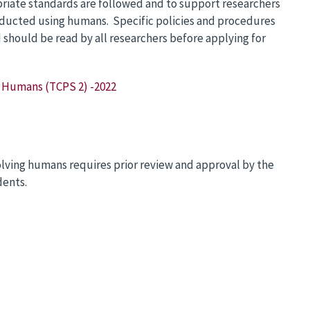
priate standards are followed and to support researchers
onducted using humans. Specific policies and procedures
hould be read by all researchers before applying for
g Humans (TCPS 2) -2022
lving humans requires prior review and approval by the
dents.