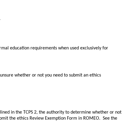
.
ormal education requirements when used exclusively for 
unsure whether or not you need to submit an ethics 
lined in the TCPS 2, 
the authority to determine whether or not 
ubmit the ethics Review Exemption Form in ROMEO.  See the 