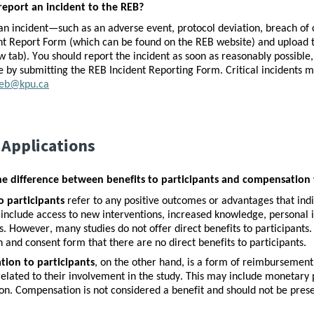
report an incident to the REB?
an incident—such as an adverse event, protocol deviation, breach of 
nt Report Form (which can be found on the REB website) and upload th
w tab). You should report the incident as soon as reasonably possib
 by submitting the REB Incident Reporting Form. Critical incidents m
eb@kpu.ca​
 Applications
he difference between benefits to participants and compensation 
o participants
 refer to any positive outcomes or advantages that indi
include access to new interventions, increased knowledge, personal in
s. However, many studies do not offer direct benefits to participants. I
n and consent form that there are no direct benefits to participants. 
ion to participants
, on the other hand, is a form of reimbursement o
elated to their involvement in the study. This may include monetary pa
on. Compensation is not considered a benefit and should not be presen