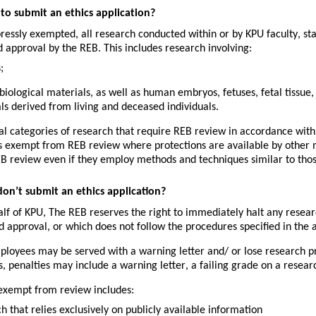
 to submit an ethics application?
ressly exempted, all research conducted within or by KPU faculty, staf
 approval by the REB. This includes research involving: 
;
iological materials, as well as human embryos, fetuses, fetal tissue, 
ls derived from living and deceased individuals.
l categories of research that require REB review in accordance with t
s exempt from REB review where protections are available by other 
B review even if they employ methods and techniques similar to thos
don’t submit an ethics application?
lf of KPU, The REB reserves the right to immediately halt any resea
d approval, or which does not follow the procedures specified in the 
loyees may be served with a warning letter and/ or lose research privi
s, penalties may include a warning letter, a failing grade on a resear
exempt from review includes:
h that relies exclusively on publicly available information