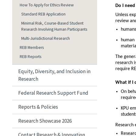
How To Apply for Ethics Review
Do I need
Standard REB Application
Unless exp
review and
Minimal Risk, Course-Based Student
Research Involving Human Participants
humans
Multi-Jurisdictional Research
human b
materia
REB Members
REB Reports
The genera
research i
require RE
Equity, Diversity, and Inclusion in
Research
What if I 
On beha
Federal Research Support Fund
require
Reports & Policies
KPU emp
student
Research Showcase 2026
Research 
Researc
Contact Research & Innovation