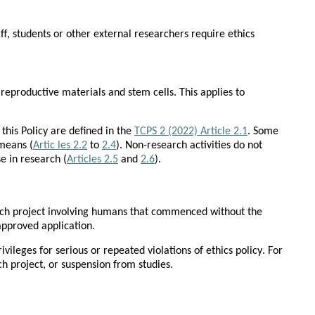
f, students or other external researchers require ethics 
reproductive materials and stem cells. This applies to 
his Policy are defined in the 
TCPS 2 (2022) Article 2.1
. Some 
means (
Artic les 2.2
 to 
2.4
). Non-research activities do not 
e in research (
Articles 2.5
 and 
2.6
).
rch project involving humans that commenced without the 
approved application.
leges for serious or repeated violations of ethics policy. For 
ch project, or suspension from studies.