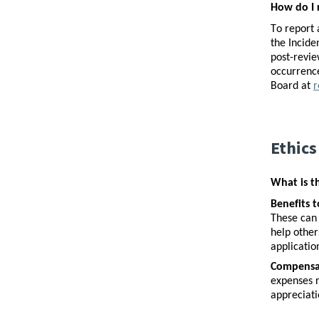
How do I 
To report 
the Incide
post-revie
occurrence
Board at 
r
Ethics
What is t
Benefits t
These can 
help other
applicatio
Compensat
expenses r
appreciati