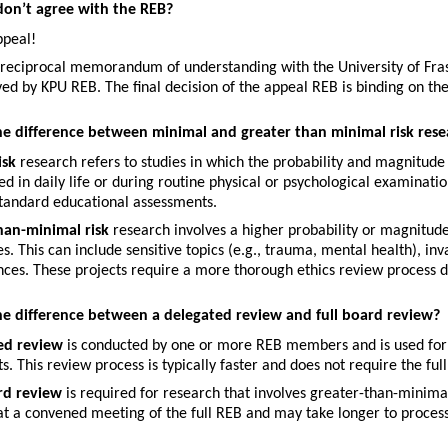
 don’t agree with the REB?
ppeal!
reciprocal memorandum of understanding with the University of Fraser
ed by KPU REB. The final decision of the appeal REB is binding on t
he difference between minimal and greater than minimal risk rese
isk
 research refers to studies in which the probability and magnitude
d in daily life or during routine physical or psychological examinat
standard educational assessments.
han-minimal risk
 research involves a higher probability or magnitude
s. This can include sensitive topics (e.g., trauma, mental health), inv
ces. These projects require a more thorough ethics review process due
he difference between a delegated review and full board review?
ed review
 is conducted by one or more REB members and is used for 
ts. This review process is typically faster and does not require the fu
ard review
 is required for research that involves greater-than-minimal
t a convened meeting of the full REB and may take longer to process 