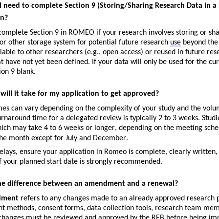
 need to complete Section 9 (Storing/Sharing Research Data in a D
on?
omplete Section 9 in ROMEO if your research involves storing or sharin
or other storage system for potential future research 
use
 beyond the 
able to other researchers (e.g., open access) or reused in future res
at have not yet been defined. If your data will only be used for the cu
ion 9 blank.
will it take for my application to get approved?
es can vary depending on the complexity of your study and the volum
rnaround time for a 
delegated review
 is typically 
2 to 3 weeks
. Studi
hich may take 
4 to 6 weeks
 or longer, depending on the meeting sche
the month except for July and December.
elays, ensure your application in Romeo is complete, clearly written,
 your planned start date is strongly recommended.
he difference between an amendment and a renewal?
dment
refers to any changes made to an already approved research pr
t methods, consent forms, data collection tools, research team memb
changes must be reviewed and approved by the REB before being im