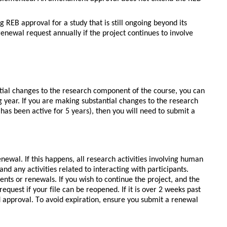
 REB approval for a study that is still ongoing beyond its 
enewal request annually if the project continues to involve 
tial changes to the research component of the course, you can
 year. If you are making substantial changes to the research
has been active for 5 years), then you will need to submit a
enewal. If this happens, all research activities involving human 
nd any activities related to interacting with participants. 
nts or renewals. If you wish to continue the project, and the 
 request if your file can be reopened. If it is over 2 weeks past 
d approval. To avoid expiration, ensure you submit a renewal 