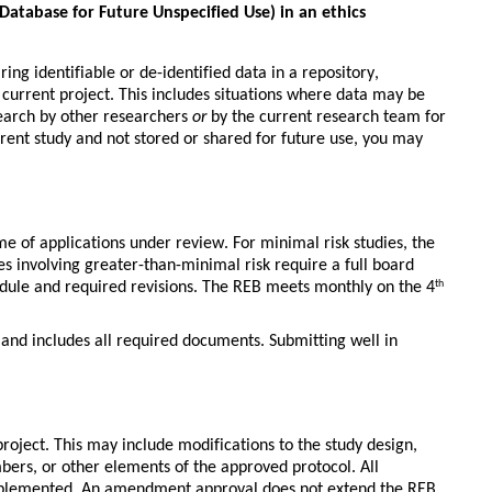
atabase for Future Unspecified Use) in an ethics
g identifiable or de-identified data in a repository, 
current project. This includes situations where data may be 
earch by other researchers 
or
 by the current research team for 
rrent study and not stored or shared for future use, you may 
e of applications under review. For 
minimal risk studies
, the 
es involving 
greater-than-minimal risk
 require a 
full board 
dule and required revisions. The REB meets monthly on the 4
th
 and includes all required documents. Submitting well in 
oject. This may include modifications to the study design, 
ers, or other elements of the approved protocol. All 
plemented. An amendment approval does not extend the REB 