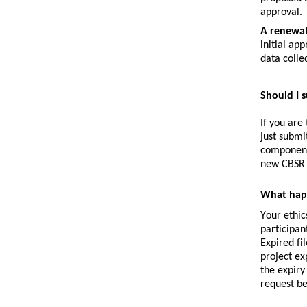
approval.
A 
renewa
initial ap
data collec
Should I 
If you are
just submi
component,
new CBSR 
What happ
Your ethic
participan
Expired fi
project ex
the expiry
request be