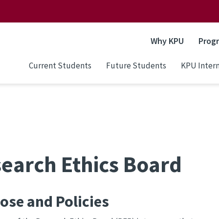
Why KPU
Prog
Current Students
Future Students
KPU Intern
earch Ethics Board
ose and Policies