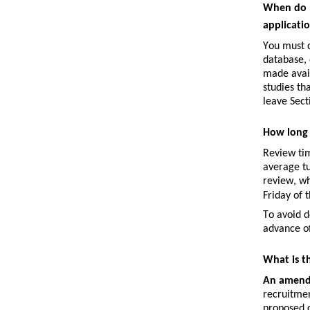
When do I
applicati
You must c
database, 
made avail
studies th
leave Sect
How long 
Review tim
average tu
review
, w
Friday of 
To avoid d
advance of
What is t
An 
amen
recruitmen
proposed 