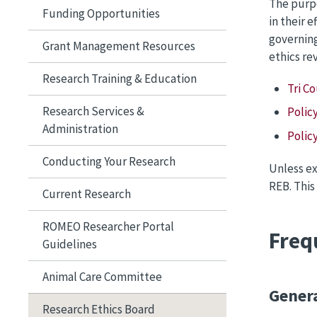
The purpo
Funding Opportunities
in their 
governing
Grant Management Resources
ethics re
Research Training & Education
Tri C
Research Services &
Polic
Administration
Polic
Conducting Your Research
Unless ex
REB. This
Current Research
ROMEO Researcher Portal
Freq
Guidelines
Animal Care Committee
Gener
Research Ethics Board