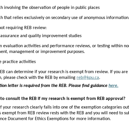
h involving the observation of people in public places
h that relies exclusively on secondary use of anonymous information
 not requiring REB review:
 assurance and quality improvement studies
 evaluation activities and performance reviews, or testing within n
ment, management or improvement purposes. 
 practice activities
EB can determine if your research is exempt from review. If you are 
n, please check with the REB by emailing 
reb@kpu.ca
.
on letter is required from the REB. Please find guidance 
here.
 to consult the REB if my research is exempt from REB approval?
if your research 
clearly falls into one of the exemption categories out
s exempt from REB review rests with the REB and you will need to s
nce Document for Ethics Exemptions for more information.