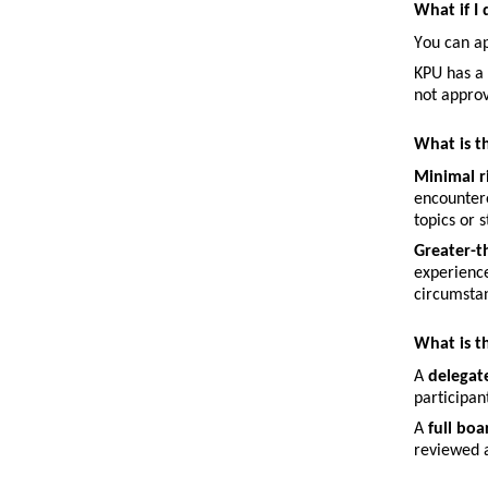
What if I
You can a
KPU has a 
not approv
What is t
Minimal r
encountere
topics or 
Greater-t
experience
circumstan
What is t
A 
delegat
participan
A 
full bo
reviewed a