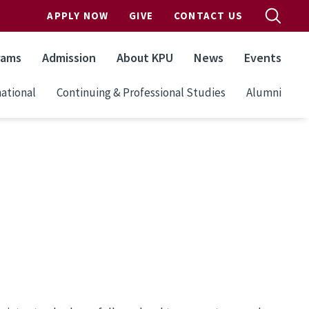
APPLY NOW
GIVE
CONTACT US
rams
Admission
About KPU
News
Events
ational
Continuing & Professional Studies
Alumni