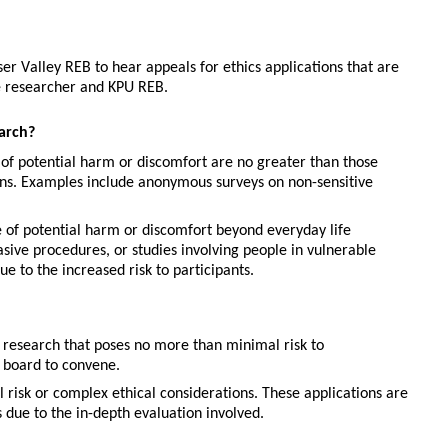
 Valley REB to hear appeals for ethics applications that are 
he researcher and KPU REB.
arch?
 of potential harm or discomfort are no greater than those 
ions. Examples include anonymous surveys on non-sensitive 
 of potential harm or discomfort beyond everyday life 
asive procedures, or studies involving people in vulnerable 
 to the increased risk to participants.
research that poses no more than minimal risk to 
ll board to convene.
 risk or complex ethical considerations. These applications are 
due to the in-depth evaluation involved.