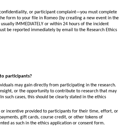
confidentiality, or participant complaint—you must complete 
e form to your file in Romeo (by creating a new event in the 
le, usually IMMEDIATELY
or within 24 hours of the incident 
ust be reported immediately by email to the Research Ethics 
to participants?
viduals may gain directly from participating in the research. 
sight, or the opportunity to contribute to research that may 
n such cases, this should be clearly stated in the ethics 
r incentive provided to participants for their time, effort, or 
yments, gift cards, course credit, or other tokens of 
ted as such in the ethics application or consent form.  