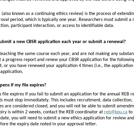
l
 (also known as a continuing ethics review) is the process of extending
proval period, which is typically one year. Researchers must submit a r
tion, participant interaction, or access to identifiable data.
submit a new CBSR application each year or submit a renewal?
 teaching the same course each year, and are not making any substan
t a progress report and renew your CBSR application for the following
 or you have renewed your application 4 times (i.e., the application 
application.
ens if my file expires?
s file expires if you fail to submit an application for the annual REB r
ts must stop immediately. This includes recruitment, data collection, a
les are considered closed, and you will not be able to submit amendme
piry is within 2 weeks, contact the REB coordinator at 
reb@kpu.ca
 to
 date, you will need to submit a new ethics application for review an
fore the expiry date noted in your approval letter.