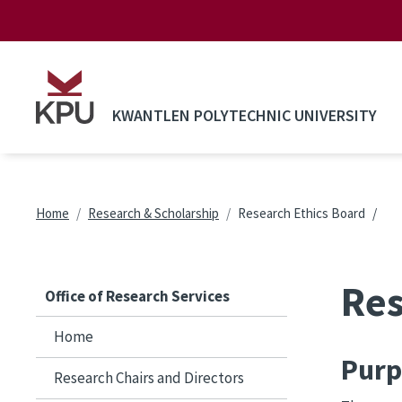
Skip to main content
KWANTLEN POLYTECHNIC UNIVERSITY
Breadcrumb
Home
Research & Scholarship
Research Ethics Board
Res
Office of Research Services
Home
Purp
Research Chairs and Directors