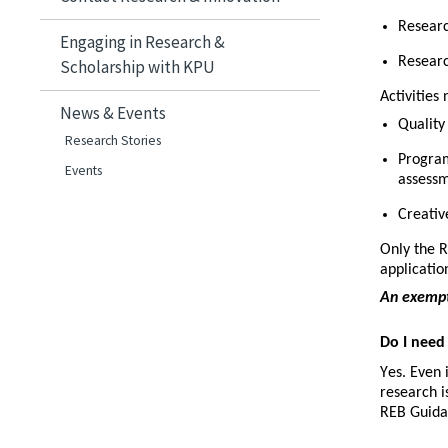
Researc
Engaging in Research &
Researc
Scholarship with KPU
Activities
News & Events
Quality
Research Stories
Program
Events
assess
Creative
Only the R
applicatio
An exempti
Do I need
Yes. Even 
research i
REB Guida