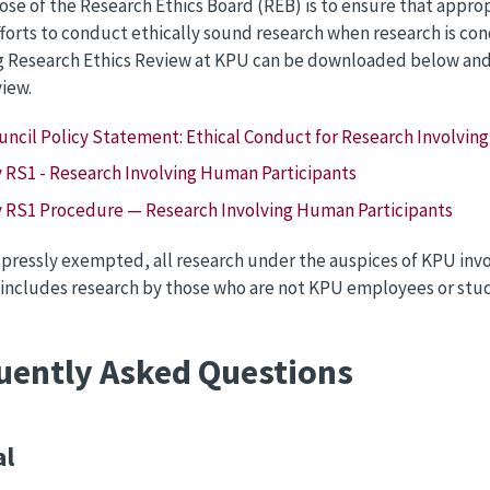
se of the Research Ethics Board (REB) is to ensure that appro
efforts to conduct ethically sound research when research is c
 Research Ethics Review at KPU can be downloaded below and s
view.
ouncil Policy Statement: Ethical Conduct for Research Involvin
y RS1 - Research Involving Human Participants
y RS1 Procedure — Research Involving Human Participants
pressly exempted, all research under the auspices of KPU invo
 includes research by those who are not KPU employees or stu
uently Asked Questions
al