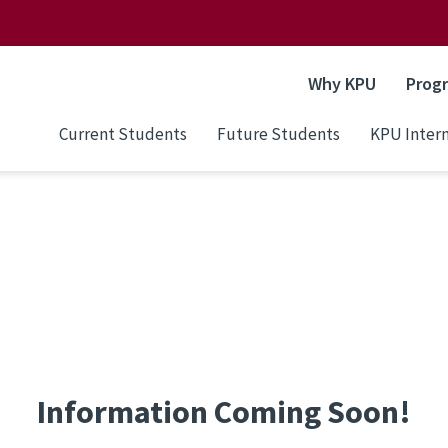
Why KPU
Prog
Current Students
Future Students
KPU Intern
Information Coming Soon!