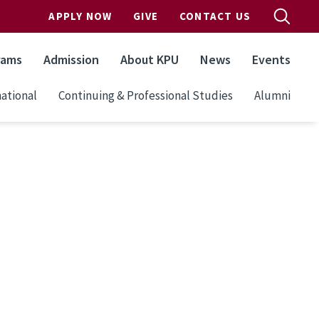
APPLY NOW
GIVE
CONTACT US
rams
Admission
About KPU
News
Events
ational
Continuing & Professional Studies
Alumni