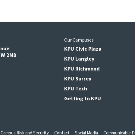
s
Our Campuses
enue
KPU Civic Plaza
V3W 2M8
KPU Langley
KPU Richmond
KPU Surrey
KPU Tech
Getting to KPU
Campus Risk and Security
Contact
Social Media
Communicable Di