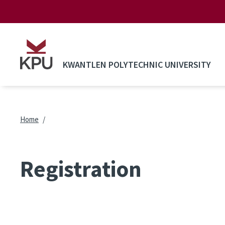
Skip to main content
KWANTLEN POLYTECHNIC UNIVERSITY
Breadcrumb
Home
Registration