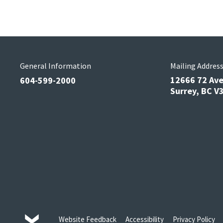
General Information
Mailing Addres
12666 72 Av
604-599-2000
Surrey, BC 
Website Feedback
Accessibility
Privacy Policy