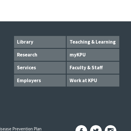
Library
Teaching & Learning
Research
myKPU
Services
Faculty & Staff
Employers
Work at KPU
sease Prevention Plan