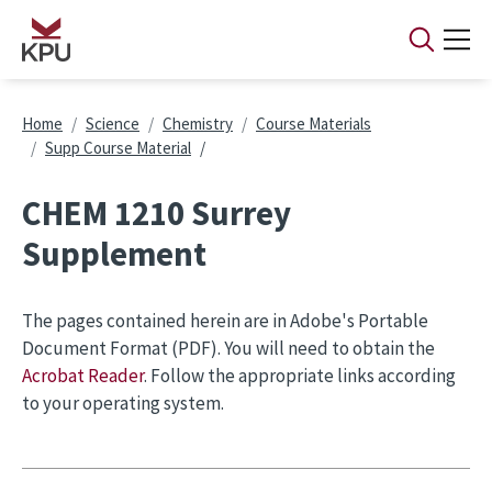
Skip to main content
Breadcrumb
Home
Science
Chemistry
Course Materials
Supp Course Material
CHEM 1210 Surrey
Supplement
The pages contained herein are in Adobe's Portable
Document Format (PDF). You will need to obtain the
Acrobat Reader
. Follow the appropriate links according
to your operating system.