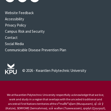
Website Feedback
Accessibility
Privacy Policy
Campus Risk and Security
Contact
Social Media
Communicable Disease Prevention Plan
© 2026 - Kwantlen Polytechnic University
We at Kwantlen Polytechnic University respectfully acknowledge that we live,
work and study in a region that overlaps with the unceded traditional and
ancestral First Nations territories of the xʷməθkʷəy̓əm (Musqueam), qi̓ cə̓ y̓
(Katzie), SEMYOME (Semiahmoo), scə̓ waθən (Tsawwassen), qiqéyt (Qayqayt),