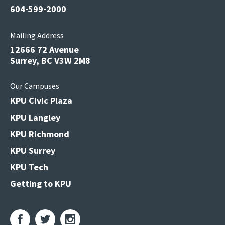
604-599-2000
Mailing Address
12666 72 Avenue
Surrey, BC V3W 2M8
Our Campuses
KPU Civic Plaza
KPU Langley
KPU Richmond
KPU Surrey
KPU Tech
Getting to KPU