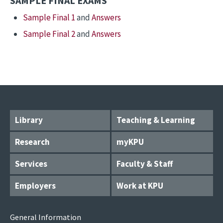
SAMPLE FINAL EXAMS
Sample Final 1
and
Answers
Sample Final 2
and
Answers
Library
Teaching & Learning
Research
myKPU
Services
Faculty & Staff
Employers
Work at KPU
General Information