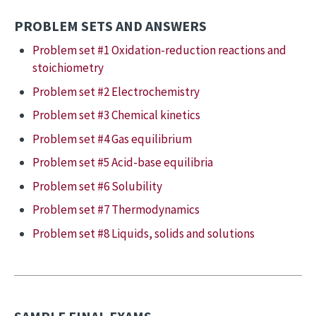
PROBLEM SETS AND ANSWERS
Problem set #1 Oxidation-reduction reactions and
stoichiometry
Problem set #2 Electrochemistry
Problem set #3 Chemical kinetics
Problem set #4 Gas equilibrium
Problem set #5 Acid-base equilibria
Problem set #6 Solubility
Problem set #7 Thermodynamics
Problem set #8 Liquids, solids and solutions