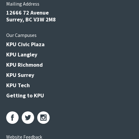
Mailing Address
12666 72 Avenue
Surrey, BC V3W 2M8
Our Campuses
KPU Civic Plaza
KPU Langley
KPU Richmond
KPU Surrey
KPU Tech
Getting to KPU
Website Feedback