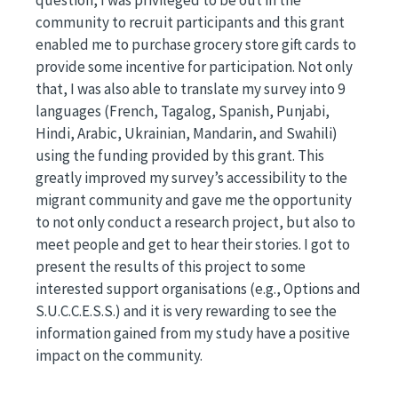
question, I was privileged to be out in the
community to recruit participants and this grant
enabled me to purchase grocery store gift cards to
provide some incentive for participation. Not only
that, I was also able to translate my survey into 9
languages (French, Tagalog, Spanish, Punjabi,
Hindi, Arabic, Ukrainian, Mandarin, and Swahili)
using the funding provided by this grant. This
greatly improved my survey’s accessibility to the
migrant community and gave me the opportunity
to not only conduct a research project, but also to
meet people and get to hear their stories. I got to
present the results of this project to some
interested support organisations (e.g., Options and
S.U.C.C.E.S.S.) and it is very rewarding to see the
information gained from my study have a positive
impact on the community.