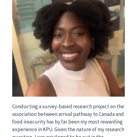
Conducting a survey-based research project on the
association between arrival pathway to Canada and
food insecurity has by far been my most rewarding
experience in KPU. Given the nature of my research