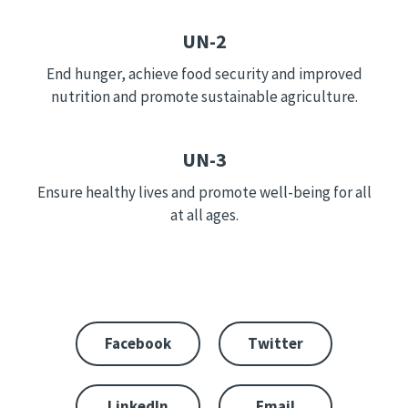
UN-2
End hunger, achieve food security and improved
nutrition and promote sustainable agriculture.
UN-3
Ensure healthy lives and promote well-being for all
at all ages.
Facebook
Twitter
LinkedIn
Email