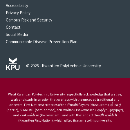
Accessibility
Privacy Policy
Campus Risk and Security
Contact
Social Media
Communicable Disease Prevention Plan
© 2026 - Kwantlen Polytechnic University
We at Kwantlen Polytechnic University respectfully acknowledge that we live,
work and study in a region that overlaps with the unceded traditional and
ancestral First Nations territories of the xʷməθkʷəy̓əm (Musqueam), qi̓ cə̓ y̓
(Katzie), SEMYOME (Semiahmoo), scə̓ waθən (Tsawwassen), qiqéyt (Qayqayt),
and kwikwəƛ̓ə̓ m (Kwikwetlem); and with the lands of the qw̓ ɑ:nƛ̓ə̓ n̓
(Kwantlen First Nation), which gifted its name to this university.