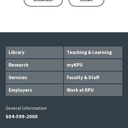
Library
Teaching & Learning
Research
myKPU
Services
Faculty & Staff
Employers
Work at KPU
General Information
604-599-2000