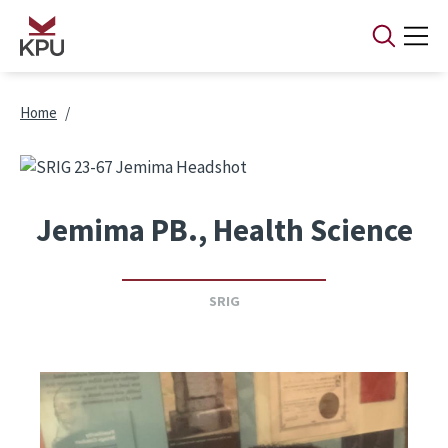
Skip to main content
Breadcrumb
Home
Jemima PB., Health Science
SRIG
Image