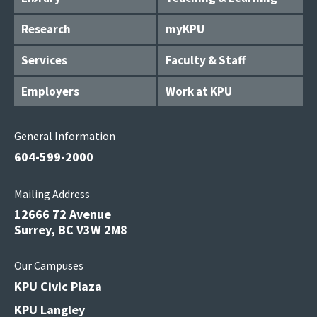
Research
myKPU
Services
Faculty & Staff
Employers
Work at KPU
General Information
604-599-2000
Mailing Address
12666 72 Avenue
Surrey, BC V3W 2M8
Our Campuses
KPU Civic Plaza
KPU Langley