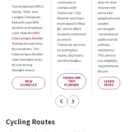
commute to 
door-to-door, 
Travel between KPU’s 
campus with 
shared-ride 
Surrey, Tech, and 
TransLink's Trip 
service for 
Langley Campuses 
Planner and learn 
people who are 
free with your KPU 
more about 
U-Pass 
unable

student or employee 
BC
, which offers 
to navigate 
card. View the 
KPU 
students unlimited 
conventional 
Intercampus Shuttle 
access to 
public transit 
Tracker 
for real-time 
TransLink services, 
without 
bus locations. The 
including bus 
assistance.

Intercampus Shuttle 
routes, SkyTrains, 
This service 
now have bike racks 
and the SeaBus.
has eligibility 
for use during 
requirements 
daylight hours! 
for use.
TRANSLINK
VIEW
TRIP
LEARN
SCHEDULE
PLANNER
MORE
Cycling Routes