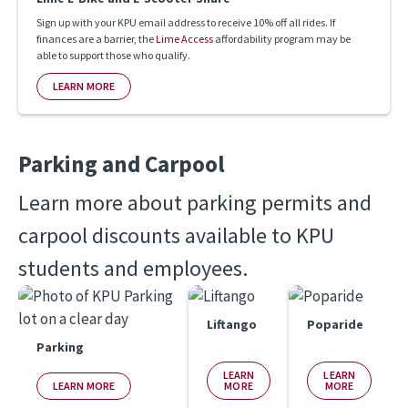
Sign up with your KPU email address to receive 10% off all rides. If
finances are a barrier, the
Lime Access
affordability program may be
able to support those who qualify.
LEARN MORE
Parking and Carpool
Learn more about parking permits and 
carpool discounts available to KPU 
students and employees.
Liftango
Poparide
Parking
LEARN
LEARN
LEARN MORE
MORE
MORE