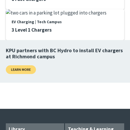
EV Charging | Tech Campus
3 Level 1 Chargers
KPU partners with BC Hydro to install EV chargers
at Richmond campus
LEARN MORE
Library
Teaching & Learning