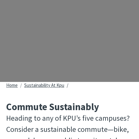
Breadcrumb
Home
Sustainability At Kpu
Commute Sustainably
Heading to any of KPU’s five campuses? 
Consider a sustainable commute—bike, 