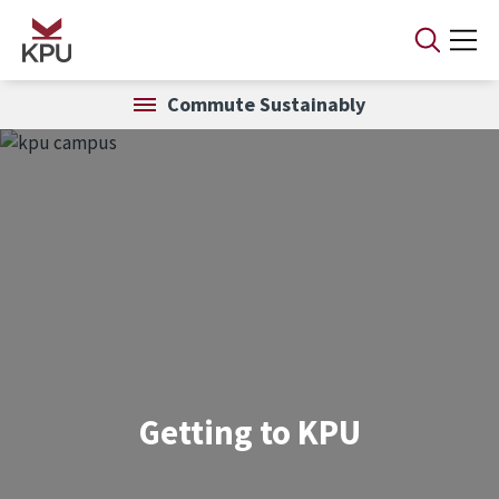
Skip to main content
Commute Sustainably
Getting to KPU