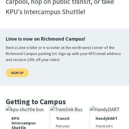
carpool, hop on public transit, or take 
KPU's Intercampus Shuttle!
Lime is now on Richmond Campus!
Rent a Lime e-bike or e-scooter at the north-west corner of the
Richmond Campus parking lot. Sign up with your KPU email address
and receive 10% off your rides!
SIGN UP
Getting to Campus
KPU
Transit
HandyDART
Intercampus
Plan your 
TransLink's 
Shuttle