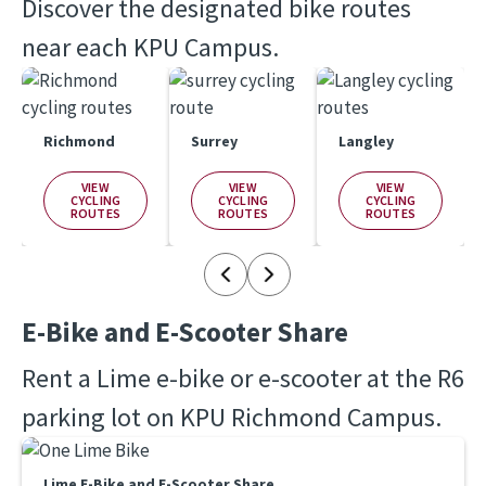
Discover the designated bike routes 
near each KPU Campus.
Richmond
Surrey
Langley
VIEW
VIEW
VIEW
CYCLING
CYCLING
CYCLING
ROUTES
ROUTES
ROUTES
E-Bike and E-Scooter Share
Rent a Lime e-bike or e-scooter at the R6 
parking lot on KPU Richmond Campus. 
Lime E-Bike and E-Scooter Share