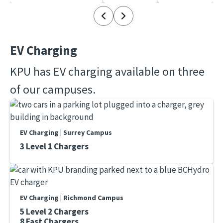
EV Charging
KPU has EV charging available on three
of our campuses.
EV Charging | Surrey Campus
3 Level 1 Chargers
EV Charging | Richmond Campus
5 Level 2 Chargers
8 Fast Chargers