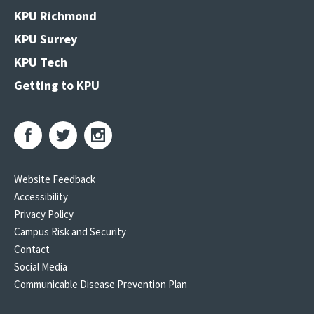
KPU Richmond
KPU Surrey
KPU Tech
Getting to KPU
Website Feedback
Accessibility
Privacy Policy
Campus Risk and Security
Contact
Social Media
Communicable Disease Prevention Plan