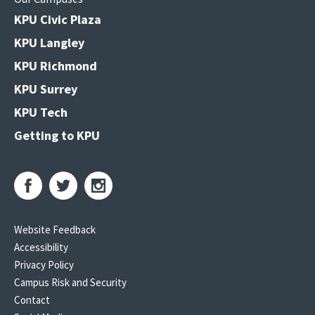
KPU Civic Plaza
KPU Langley
KPU Richmond
KPU Surrey
KPU Tech
Getting to KPU
Website Feedback
Accessibility
Privacy Policy
Campus Risk and Security
Contact