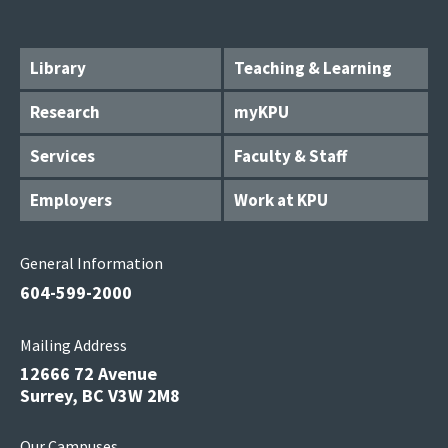
Library
Teaching & Learning
Research
myKPU
Services
Faculty & Staff
Employers
Work at KPU
General Information
604-599-2000
Mailing Address
12666 72 Avenue
Surrey, BC V3W 2M8
Our Campuses