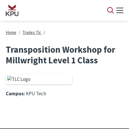
Skip to main content
Breadcrumb
Home
Trades Tlc
Transposition Workshop for
Millwright Level 1 Class
Campus:
KPU Tech