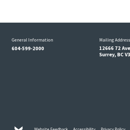
General Information
Mailing Addres
12666 72 Av
604-599-2000
Surrey, BC 
Website Feedback
Accessibility
Privacy Policy