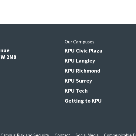
s
Our Campuses
enue
KPU Civic Plaza
V3W 2M8
KPU Langley
KPU Richmond
KPU Surrey
KPU Tech
Getting to KPU
Campus Risk and Security
Contact
Social Media
Communicable Di