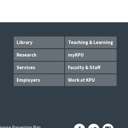
Library
Teaching & Learning
Research
myKPU
Services
Faculty & Staff
Employers
Work at KPU
sease Prevention Plan