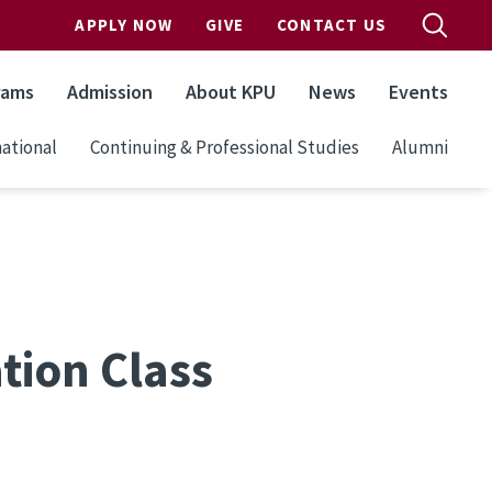
APPLY NOW
GIVE
CONTACT US
rams
Admission
About KPU
News
Events
ational
Continuing & Professional Studies
Alumni
tion Class