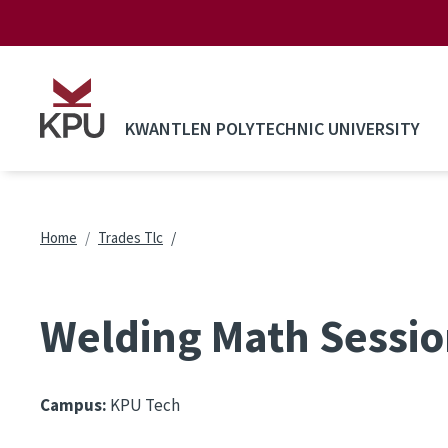
Skip to main content
KWANTLEN POLYTECHNIC UNIVERSITY
Breadcrumb
Home
Trades Tlc
Welding Math Sessio
Campus:
KPU Tech