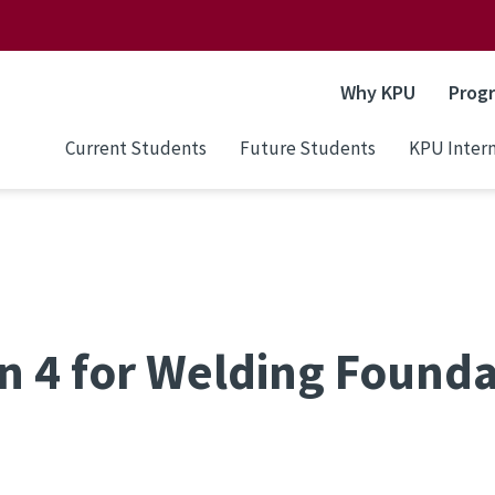
Why KPU
Prog
Current Students
Future Students
KPU Intern
n 4 for Welding Founda