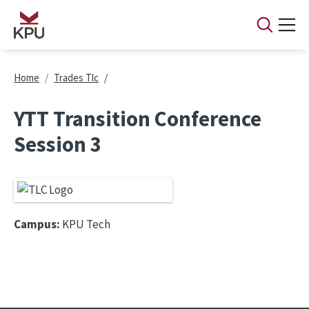
Skip to main content
Breadcrumb
Home
Trades Tlc
YTT Transition Conference
Session 3
Campus:
KPU Tech