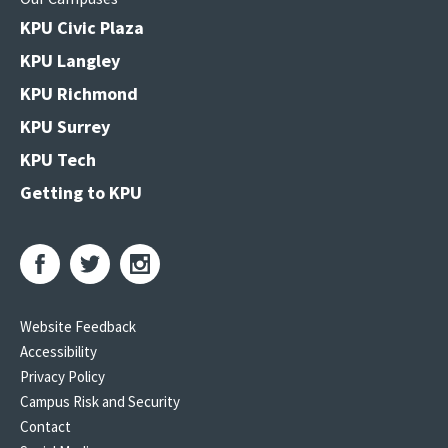
KPU Civic Plaza
KPU Langley
KPU Richmond
KPU Surrey
KPU Tech
Getting to KPU
Website Feedback
Accessibility
Privacy Policy
Campus Risk and Security
Contact