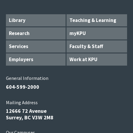
Library
Teaching & Learning
Research
myKPU
Services
Faculty & Staff
Employers
Work at KPU
General Information
604-599-2000
Mailing Address
12666 72 Avenue
Surrey, BC V3W 2M8
Our Campuses