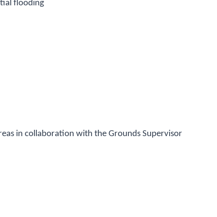
ial flooding
eas in collaboration with the Grounds Supervisor