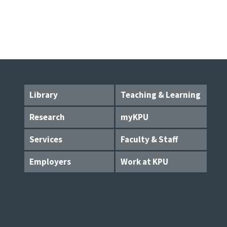
Library
Teaching & Learning
Research
myKPU
Services
Faculty & Staff
Employers
Work at KPU