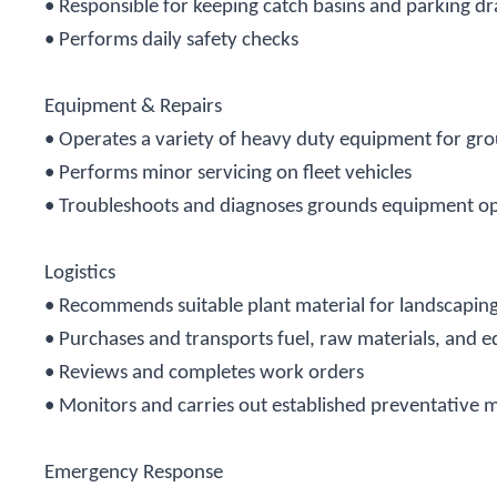
• Responsible for keeping catch basins and parking dr
• Performs daily safety checks
Equipment & Repairs
• Operates a variety of heavy duty equipment for g
• Performs minor servicing on fleet vehicles
• Troubleshoots and diagnoses grounds equipment ope
Logistics
• Recommends suitable plant material for landscapin
•
Purchases and transports fuel, raw materials, an
• Reviews and completes work orders
• Monitors and carries out established preventative 
Emergency Response