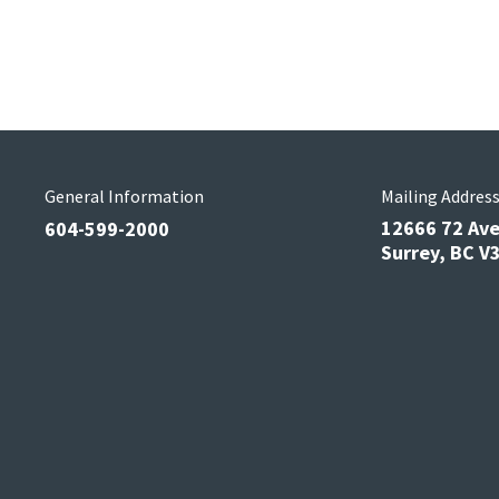
General Information
Mailing Addres
12666 72 Av
604-599-2000
Surrey, BC 