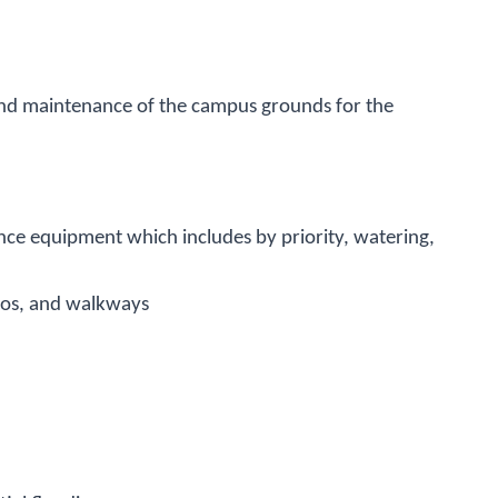
and maintenance of the campus grounds for the
ce equipment which includes by priority, watering,
tios, and walkways