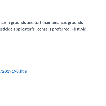
ience in grounds and turf maintenance, grounds
sticide applicator’s license is preferred. First Aid
gs/2019198.htm