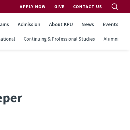
APPLY NOW
GIVE
CONTACT US
rams
Admission
About KPU
News
Events
ational
Continuing & Professional Studies
Alumni
eper