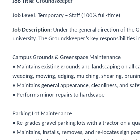
Job Title
:
Groundskeeper
Job Level
:
Temporary – Staff (100% full-time)
Job Description
:
Under the general direction of the 
university. The Groundskeeper’s key responsibilities i
Campus Grounds & Greenspace Maintenance
• Maintains existing grounds and landscaping on all
weeding, mowing, edging, mulching, shearing, pruning, 
• Maintains general appearance, cleanliness, and safe
• Performs minor repairs to hardscape
Parking Lot Maintenance
• Re-grades gravel parking lots with a tractor on a qua
• Maintains, installs, removes, and re-locates sign pos