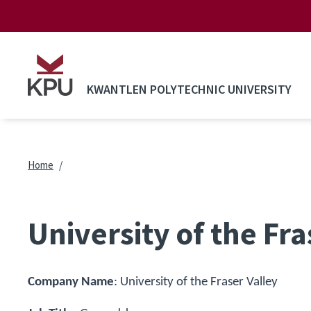
Skip to main content
KWANTLEN POLYTECHNIC UNIVERSITY
Breadcrumb
Home
University of the Fr
Company Name
:
University of the Fraser Valley