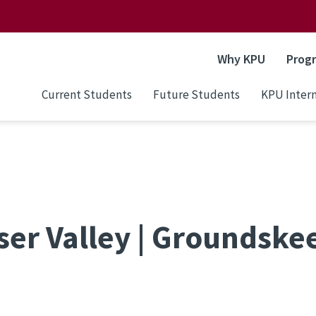
Why KPU
Prog
Current Students
Future Students
KPU Intern
aser Valley | Groundske