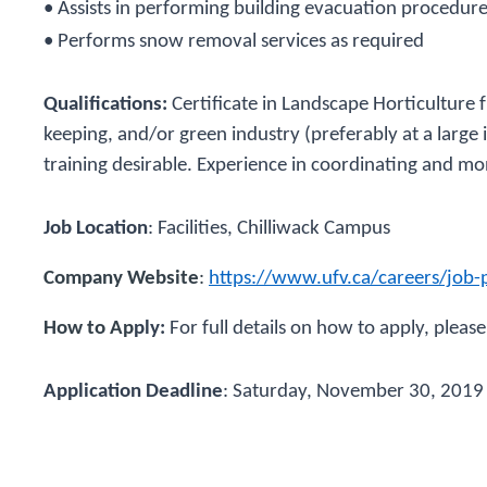
• Assists in performing building evacuation procedur
• Performs snow removal services as required
Qualifications:
Certificate in Landscape Horticulture
keeping, and/or green industry (preferably at a large ins
training desirable. Experience in coordinating and mon
Job Location
:
Facilities, Chilliwack Campus
Company Website
:
https://www.ufv.ca/careers/job-
How to Ap
ply:
For full details on how to apply, please
Application Deadline
:
Saturday, November 30, 2019