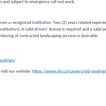
es and subject to emergency call-out work
 from a recognized institution. Two (2) years related exper
titution). A valid drivers’ license is required and a valid pe
itoring of contracted landscaping services is desirable.
postings/
 visit our website:
https://www.ufv.ca/careers/job-postin