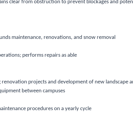
ains clear from obstruction to prevent blockages and potent
rounds maintenance, renovations, and snow removal
rations; performs repairs as able
g renovation projects and development of new landscape ar
d equipment between campuses
maintenance procedures on a yearly cycle