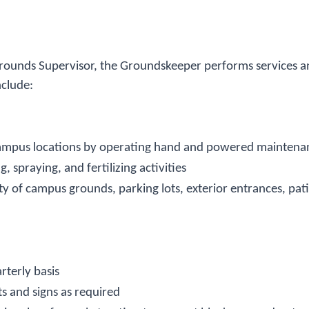
Grounds Supervisor, the Groundskeeper performs services 
nclude:
 campus locations by operating hand and powered maintenan
spraying, and fertilizing activities
ty of campus grounds, parking lots, exterior entrances, pa
rterly basis
ts and signs as required