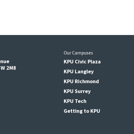
s
Our Campuses
enue
KPU Civic Plaza
V3W 2M8
KPU Langley
KPU Richmond
KPU Surrey
KPU Tech
Getting to KPU