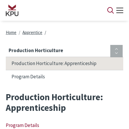
Skip to main content
Breadcrumb
Home
Apprentice
Production Horticulture
Production Horticulture: Apprenticeship
Program Details
Production Horticulture:
Apprenticeship
Program Details