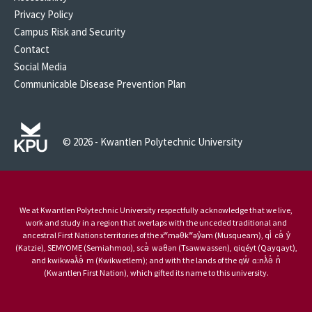
Privacy Policy
Campus Risk and Security
Contact
Social Media
Communicable Disease Prevention Plan
© 2026 - Kwantlen Polytechnic University
We at Kwantlen Polytechnic University respectfully acknowledge that we live,
work and study in a region that overlaps with the unceded traditional and
ancestral First Nations territories of the xʷməθkʷəy̓əm (Musqueam), qi̓ cə̓ y̓
(Katzie), SEMYOME (Semiahmoo), scə̓ waθən (Tsawwassen), qiqéyt (Qayqayt),
and kwikwəƛ̓ə̓ m (Kwikwetlem); and with the lands of the qw̓ ɑ:nƛ̓ə̓ n̓
(Kwantlen First Nation), which gifted its name to this university.