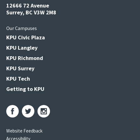
12666 72 Avenue
Surrey, BC V3W 2M8
Our Campuses
KPU Civic Plaza
KPU Langley
KPU Richmond
KPU Surrey
KPU Tech
Getting to KPU
Website Feedback
Accessibility