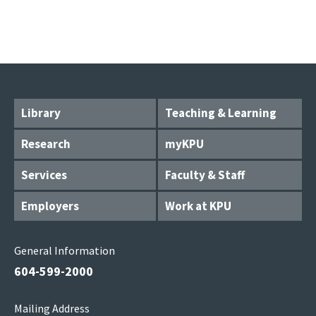
Library
Teaching & Learning
Research
myKPU
Services
Faculty & Staff
Employers
Work at KPU
General Information
604-599-2000
Mailing Address