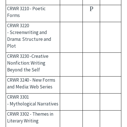
P
CRWR 3210 - Poetic
Forms
CRWR 3220
- Screenwriting and
Drama: Structure and
Plot
CRWR 3230 -Creative
Nonfiction: Writing
Beyond the Self
CRWR 3240 - New Forms
and Media: Web Series
CRWR 3301
- Mythological Narratives
CRWR 3302 - Themes in
Literary Writing