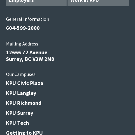
Employers
Work at KPU
General Information
604-599-2000
Mailing Address
12666 72 Avenue
Surrey, BC V3W 2M8
Our Campuses
KPU Civic Plaza
KPU Langley
KPU Richmond
KPU Surrey
KPU Tech
Getting to KPU