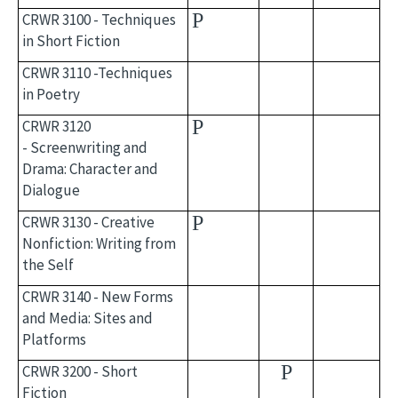
P
CRWR 3100 - Techniques
in Short Fiction
CRWR 3110 -Techniques
in Poetry
P
CRWR 3120
- Screenwriting and
Drama: Character and
Dialogue
P
CRWR 3130 - Creative
Nonfiction: Writing from
the Self
CRWR 3140 - New Forms
and Media: Sites and
Platforms
P
CRWR 3200 - Short
Fiction