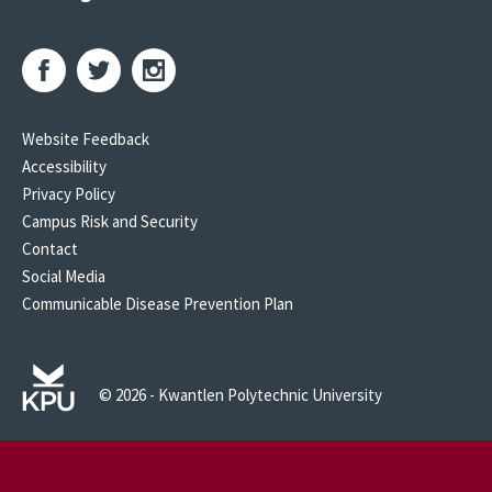
Website Feedback
Accessibility
Privacy Policy
Campus Risk and Security
Contact
Social Media
Communicable Disease Prevention Plan
© 2026 - Kwantlen Polytechnic University