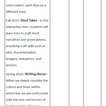
total credits), each time on a
different topic.
Fall 2025:
Short Takes
- In this
interactive class, students will
learn how to craft short
narratives and prose poems,
practicing craft skills such as
plot, characterization,
imagery, metaphors, and
lyricism.
Spring 2026:
Writing Horror
-
When we deeply consider the
culture and times within
which live, we are confronted
with the very real horrors of