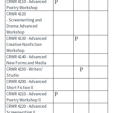
P
CRWR 4110 - Advanced
Poetry Workshop
CRWR 4120
- Screenwriting and
Drama: Advanced
Workshop
P
CRWR 4130 - Advanced
Creative Nonfiction
Workshop
CRWR 4140 - Advanced
New Forms and Media
P
CRWR 4150 - Writers'
Studio
CRWR 4200 - Advanced
Short Fiction ll
P
CRWR 4210 - Advanced
Poetry Workshop ll
CRWR 4220 - Advanced
Screenwriting II