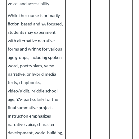
voice, and accessibility.
While the course is primarily
fiction-based and YA focused,
students may experiment
with alternative narrative
forms and writing for various
age groups, including spoken
word, poetry slam, verse
narrative, or hybrid media
texts, chapbooks,
video/Kidlit, Middle school
age, YA- particularly for the
final summative project.
Instruction emphasizes
narrative voice, character
development, world-building,