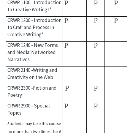
CRWR 1100 - Introduction
P
P
P
to Creative Writing I*
P
P
P
CRWR 1200 - Introduction
to Craft and Process in
Creative Writing*
P
P
CRWR 1240 - New Forms
and Media: Networked
Narratives
CRWR 2140 -Writing and
Creativity on the Web
P
P
CRWR 2300 -Fiction and
Poetry
P
P
CRWR 2900 - Special
Topics
Students may take this course
no more than two times (for 6