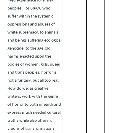
lived experience for many
peoples. For BIPOC who
suffer within the systemic
oppressions and abuses of
white supremacy, to animals
and beings suffering ecological
genocide, to the age-old
harms enacted upon the
bodies of women, girls, queer
and trans peoples, horror is
not a fantasy, but all too real.
How do we, as creative
writers, work with the genre
of horror to both unearth and
express much needed cultural
truths while also offering
visions of transformation?