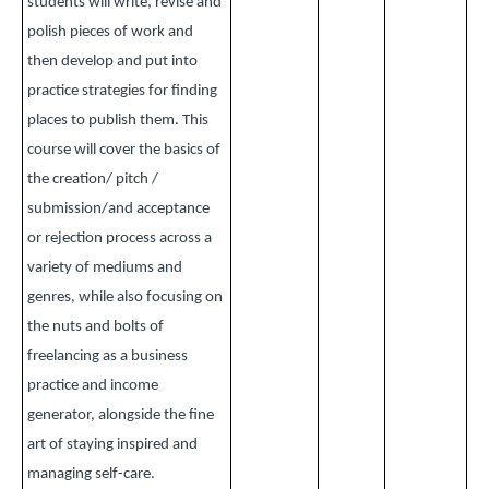
students will write, revise and
polish pieces of work and
then develop and put into
practice strategies for finding
places to publish them. This
course will cover the basics of
the creation/ pitch /
submission/and acceptance
or rejection process across a
variety of mediums and
genres, while also focusing on
the nuts and bolts of
freelancing as a business
practice and income
generator, alongside the fine
art of staying inspired and
managing self-care.