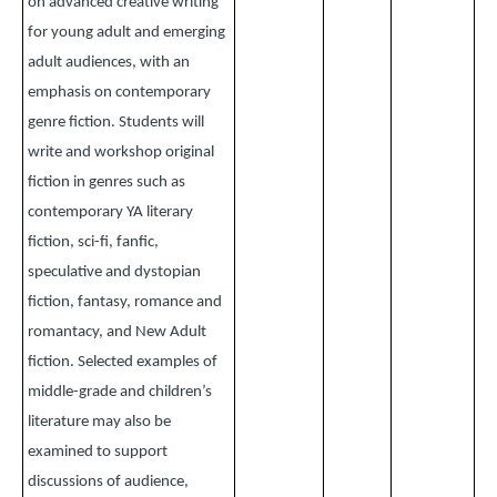
on advanced creative writing
for young adult and emerging
adult audiences, with an
emphasis on contemporary
genre fiction. Students will
write and workshop original
fiction in genres such as
contemporary YA literary
fiction, sci-fi, fanfic,
speculative and dystopian
fiction, fantasy, romance and
romantacy, and New Adult
fiction. Selected examples of
middle-grade and children’s
literature may also be
examined to support
discussions of audience,