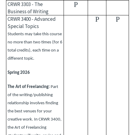
P
CRWR 3303 - The
Business of Writing
P
P
CRWR 3400 - Advanced
Special Topics
Students may take this course
no more than two times (for 6
total credits), each time on a
different topic.
Spring 2026
The Art of Freelancing:
Part
of the writing/publishing
relationship involves finding
the best venues for your
creative work. In CRWR 3400,
the Art of Freelancing