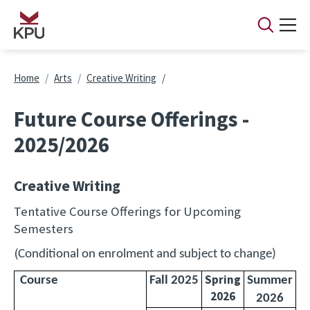
Skip to main content
Breadcrumb
Home
Arts
Creative Writing
Future Course Offerings -
2025/2026
Creative Writing
Tentative Course Offerings for Upcoming
Semesters
(
Conditional on enrolment and subject to change)
Spring
Course
Fall 2025
Summer
2026
2026