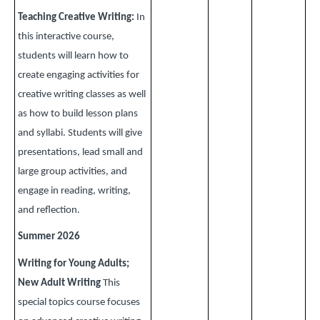
Teaching Creative Writing:
In
this interactive course,
students will learn how to
create engaging activities for
creative writing classes as well
as how to build lesson plans
and syllabi. Students will give
presentations, lead small and
large group activities, and
engage in reading, writing,
and reflection.
Summer 2026
Writing for Young Adults;
New Adult Writing
This
special topics course focuses