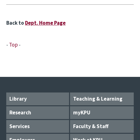
Back to
Dept. Home Page
-
Top
-
Library
Teaching & Learning
Research
myKPU
Services
Faculty & Staff