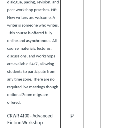
dialogue, pacing, revision, and
peer workshop practices. NB:
New writers are welcome. A
writer is someone who writes.
This course is offered fully
online and asynchronous. All
course materials, lectures,
discussions, and workshops
are available 24/7, allowing
students to participate from
any time zone. There are no
required live meetings though
optional Zoom mtgs are
offered.
P
CRWR 4100 - Advanced
Fiction Workshop