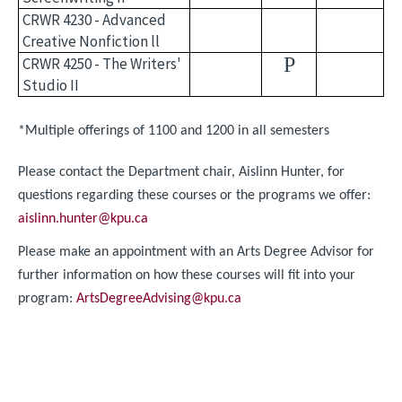
CRWR 4230 - Advanced
Creative Nonfiction ll
P
CRWR 4250 - The Writers'
Studio II
*Multiple offerings of 1100 and 1200 in all semesters
Please contact the Department chair, Aislinn Hunter, for
questions regarding these courses or the programs we offer:
aislinn.hunter@kpu.ca
Please make an appointment with an Arts Degree Advisor for
further information on how these courses will fit into your
program:
ArtsDegreeAdvising@kpu.ca