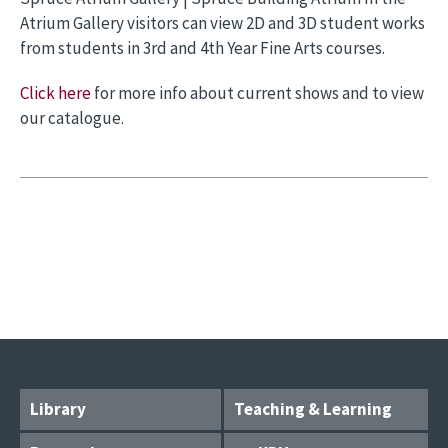
Atrium Gallery visitors can view 2D and 3D student works
from students in 3rd and 4th Year Fine Arts courses.
Click here
for more info about current shows and to view
our catalogue.
Library
Teaching & Learning