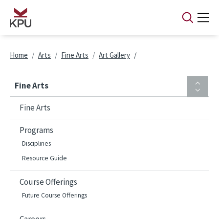
Skip to main content
Breadcrumb
Home
Arts
Fine Arts
Art Gallery
Fine Arts
Fine Arts
Programs
Disciplines
Resource Guide
Course Offerings
Future Course Offerings