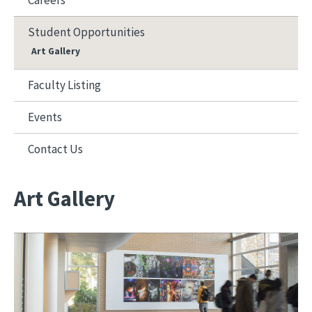
Careers
Student Opportunities
Art Gallery
Faculty Listing
Events
Contact Us
Art Gallery