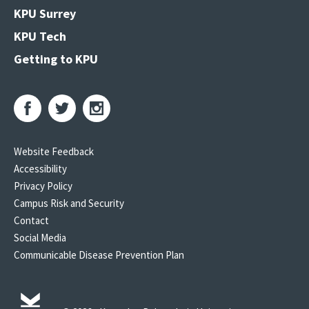
KPU Surrey
KPU Tech
Getting to KPU
Website Feedback
Accessibility
Privacy Policy
Campus Risk and Security
Contact
Social Media
Communicable Disease Prevention Plan