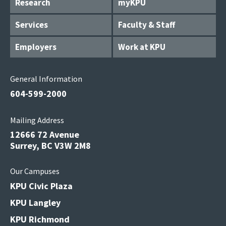
Research
myKPU
Services
Faculty & Staff
Employers
Work at KPU
General Information
604-599-2000
Mailing Address
12666 72 Avenue
Surrey, BC V3W 2M8
Our Campuses
KPU Civic Plaza
KPU Langley
KPU Richmond