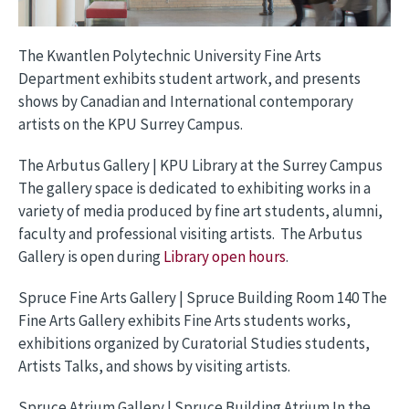
The Kwantlen Polytechnic University Fine Arts
Department exhibits student artwork, and presents
shows by Canadian and International contemporary
artists on the KPU Surrey Campus.
The Arbutus Gallery | KPU Library at the Surrey Campus
The gallery space is dedicated to exhibiting works in a
variety of media produced by fine art students, alumni,
faculty and professional visiting artists. The Arbutus
Gallery is open during
Library open hours
.
Spruce Fine Arts Gallery | Spruce Building Room 140 The
Fine Arts Gallery exhibits Fine Arts students works,
exhibitions organized by Curatorial Studies students,
Artists Talks, and shows by visiting artists.
Spruce Atrium Gallery | Spruce Building Atrium In the