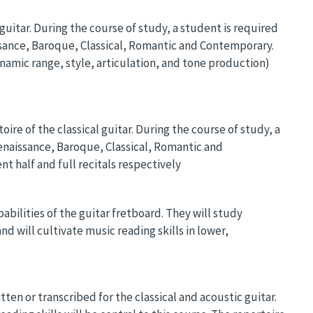
 guitar. During the course of study, a student is required
aissance, Baroque, Classical, Romantic and Contemporary.
amic range, style, articulation, and tone production)
ire of the classical guitar. During the course of study, a
Renaissance, Baroque, Classical, Romantic and
t half and full recitals respectively
bilities of the guitar fretboard. They will study
d will cultivate music reading skills in lower,
ten or transcribed for the classical and acoustic guitar.