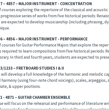
57 – 4857 – MAJOR INSTRUMENT - CONCENTRATION
of courses exploring the repertoire of the classical and acoustic
a progressive series of works from five historical periods: Ren
are expected to develop musicianship (including phrasing, dyn
nique.
56 – 4856 – MAJOR INSTRUMENT - PERFORMANCE
of courses for Guitar Performance Majors that explore the reperto
s required to learn compositions from five historical periods: 
ary. In third and fourth years, students are expected to presen
3/1233 – FRETBOARD STUDIES I & II
will develop a full knowledge of the harmonic and melodic capa
 harmony (using four-note chord voicings), scales, arpeggios, an
ate, & upper positions.
1 - 4871 – GUITAR CHAMBER ENSEMBLE
se will focus on the rehearsal and performance of literature writ