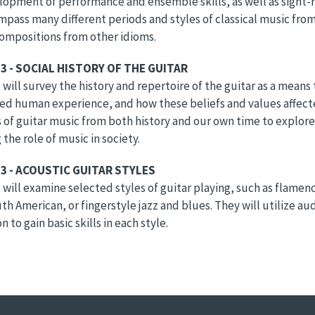
opment of performance and ensemble skills, as well as sight-rea
mpass many different periods and styles of classical music fro
ompositions from other idioms.
3 - SOCIAL HISTORY OF THE GUITAR
will survey the history and repertoire of the guitar as a mean
ed human experience, and how these beliefs and values affecte
of guitar music from both history and our own time to explor
 the role of music in society.
3 - ACOUSTIC GUITAR STYLES
will examine selected styles of guitar playing, such as flamenco
th American, or fingerstyle jazz and blues. They will utilize au
n to gain basic skills in each style.