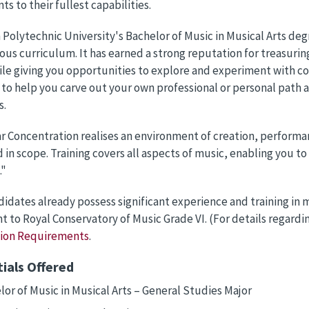
ts to their fullest capabilities.
Polytechnic University's Bachelor of Music in Musical Arts de
us curriculum. It has earned a strong reputation for treasuring
le giving you opportunities to explore and experiment with co
to help you carve out your own professional or personal path a
s.
r Concentration realises an environment of creation, performan
 in scope. Training covers all aspects of music, enabling you t
."
didates already possess significant experience and training in
t to Royal Conservatory of Music Grade VI. (For details regard
tion Requirements
.
ials Offered
lor of Music in Musical Arts – General Studies Major