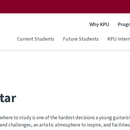
Why KPU
Prog
Current Students
Future Students
KPU Intern
tar
where to study is one of the hardest decisions a young guitari
and challenges, an artistic atmosphere to inspire, and facilitie