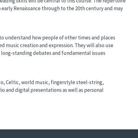
ding skills will be central to this course. The repertoire
m early Renaissance through to the 20th century and may
s to understand how people of other times and places
d music creation and expression. They will also use
e long-standing debates and fundamental issues
, Celtic, world music, fingerstyle steel-string,
dio and digital presentations as well as personal