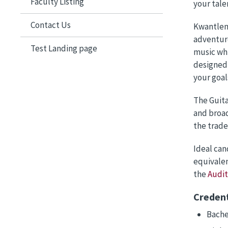
Faculty Listing
your talen
Contact Us
Kwantlen 
adventuro
Test Landing page
music whi
designed 
your goal
The Guita
and broad
the trade
Ideal can
equivalen
the
Audi
Credent
Bache