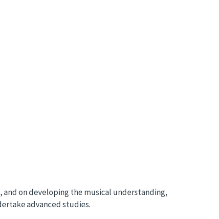
e, and on developing the musical understanding,
undertake advanced studies.