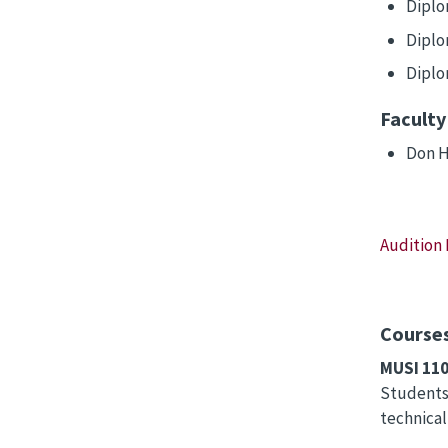
Diplo
Diplo
Diplo
Faculty
Don H
Audition
Courses
MUSI 11
Students 
technical