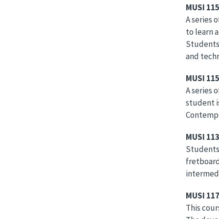
MUSI 11
A series 
to learn 
Students 
and tech
MUSI 11
A series 
student i
Contempor
MUSI 113
Students 
fretboard
intermedi
MUSI 117
This cour