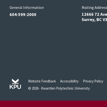
General Information
Mailing Addres
12666 72 Av
604-599-2000
Surrey, BC 
Website Feedback
Accessibility
Privacy Policy
© 2026 - Kwantlen Polytechnic University