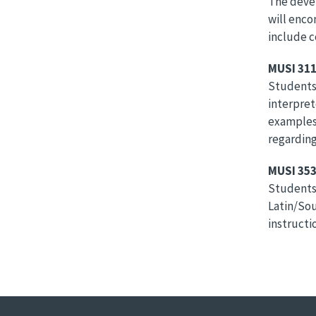
The devel
will enco
include c
MUSI 311
Students 
interpret
examples 
regarding
MUSI 353
Students 
Latin/Sou
instructio