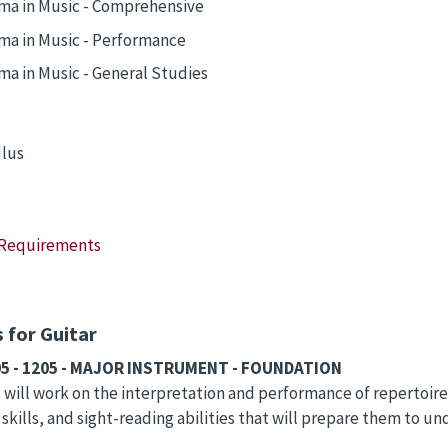
ma in Music - Comprehensive
ma in Music - Performance
ma in Music - General Studies
lus
 Requirements
 for Guitar
05 - 1205 - MAJOR INSTRUMENT - FOUNDATION
will work on the interpretation and performance of repertoir
 skills, and sight-reading abilities that will prepare them to 