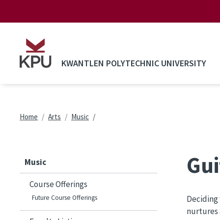
Skip to main content
KWANTLEN POLYTECHNIC UNIVERSITY
Breadcrumb
Home
Arts
Music
Gui
Music
Course Offerings
Future Course Offerings
Deciding 
nurtures 