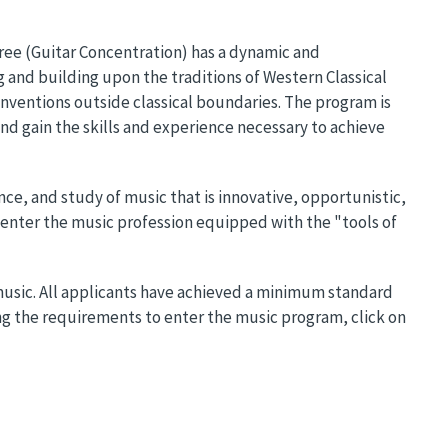
gree (Guitar Concentration) has a dynamic and
 and building upon the traditions of Western Classical
nventions outside classical boundaries. The program is
nd gain the skills and experience necessary to achieve
ce, and study of music that is innovative, opportunistic,
o enter the music profession equipped with the "tools of
 music. All applicants have achieved a minimum standard
ing the requirements to enter the music program, click on