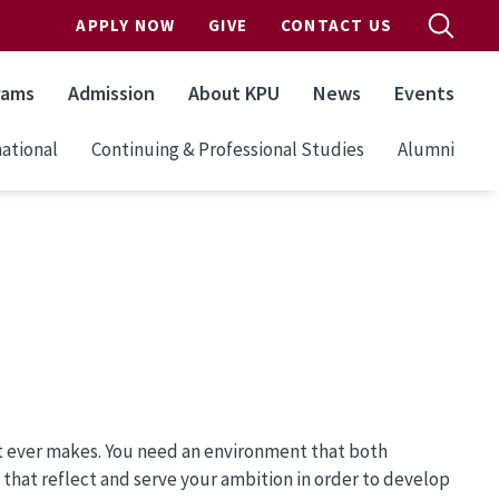
APPLY NOW
GIVE
CONTACT US
rams
Admission
About KPU
News
Events
ational
Continuing & Professional Studies
Alumni
st ever makes. You need an environment that both
s that reflect and serve your ambition in order to develop