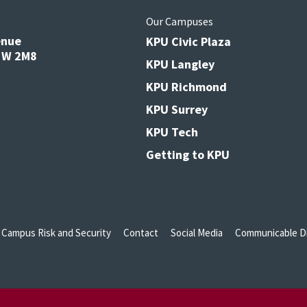
s
Our Campuses
enue
KPU Civic Plaza
V3W 2M8
KPU Langley
KPU Richmond
KPU Surrey
KPU Tech
Getting to KPU
Campus Risk and Security
Contact
Social Media
Communicable Di