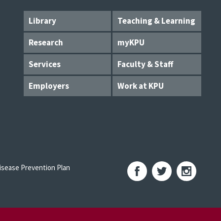
Library
Teaching & Learning
Research
myKPU
Services
Faculty & Staff
Employers
Work at KPU
sease Prevention Plan