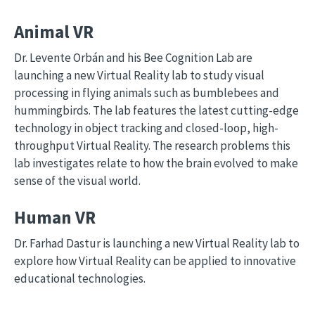
Animal VR
Dr. Levente Orbán and his Bee Cognition Lab are
launching a new Virtual Reality lab to study visual
processing in flying animals such as bumblebees and
hummingbirds. The lab features the latest cutting-edge
technology in object tracking and closed-loop, high-
throughput Virtual Reality. The research problems this
lab investigates relate to how the brain evolved to make
sense of the visual world.
Human VR
Dr. Farhad Dastur is launching a new Virtual Reality lab to
explore how Virtual Reality can be applied to innovative
educational technologies.