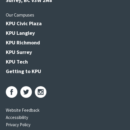
Surrey, BC V3W 2M8
Our Campuses
KPU Civic Plaza
KPU Langley
KPU Richmond
KPU Surrey
KPU Tech
Getting to KPU
Website Feedback
Accessibility
Privacy Policy