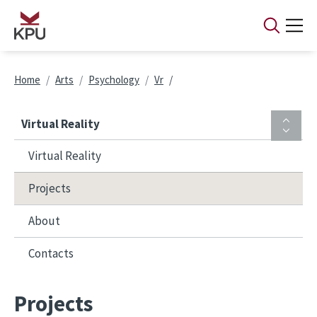
Skip to main content
Breadcrumb
Home
Arts
Psychology
Vr
Virtual Reality
Virtual Reality
Projects
About
Contacts
Projects