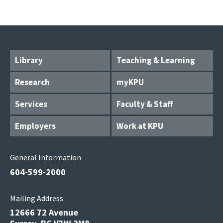
Library
Teaching & Learning
Research
myKPU
Services
Faculty & Staff
Employers
Work at KPU
General Information
604-599-2000
Mailing Address
12666 72 Avenue