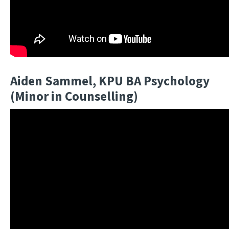
Aiden Sammel, KPU BA Psychology
(Minor in Counselling)