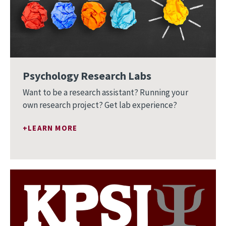
Psychology Research Labs
Want to be a research assistant? Running your
own research project? Get lab experience?
LEARN MORE