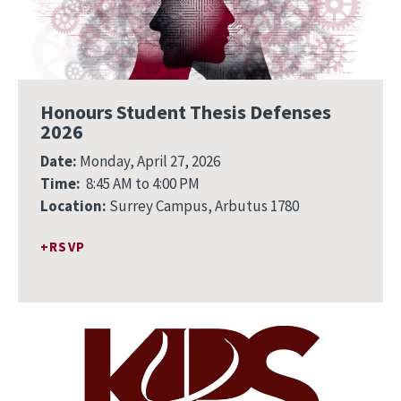
Honours Student Thesis Defenses
2026
Date:
Monday, April 27, 2026
Time:
8:45 AM to 4:00 PM
Location:
Surrey Campus, Arbutus 1780
RSVP