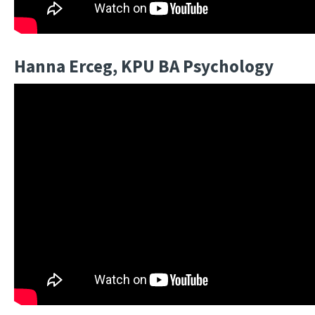
Hanna Erceg, KPU BA Psychology