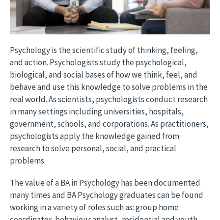
Psychology is the scientific study of thinking, feeling,
and action. Psychologists study the psychological,
biological, and social bases of how we think, feel, and
behave and use this knowledge to solve problems in the
real world. As scientists, psychologists conduct research
in many settings including universities, hospitals,
government, schools, and corporations. As practitioners,
psychologists apply the knowledge gained from
research to solve personal, social, and practical
problems.
The value of a BA in Psychology has been documented
many times and BA Psychology graduates can be found
working in a variety of roles such as: group home
coordinator, behaviour analyst, residential and youth