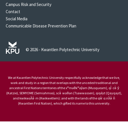
Campus Risk and Security
Contact
Social Media
Communicable Disease Prevention Plan
© 2026 - Kwantlen Polytechnic University
We at Kwantlen Polytechnic University respectfully acknowledge that we live,
work and study in a region that overlaps with the unceded traditional and
ancestral First Nations territories of the xʷməθkʷəy̓əm (Musqueam), qi̓ cə̓ y̓
(Katzie), SEMYOME (Semiahmoo), scə̓ waθən (Tsawwassen), qiqéyt (Qayqayt),
and kwikwəƛ̓ə̓ m (Kwikwetlem); and with the lands of the qw̓ ɑ:nƛ̓ə̓ n̓
(Kwantlen First Nation), which gifted its name to this university.