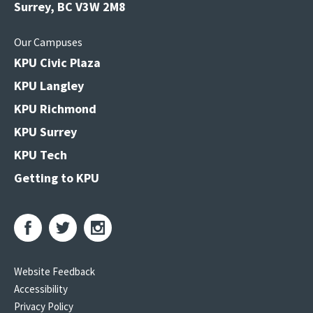
Surrey, BC V3W 2M8
Our Campuses
KPU Civic Plaza
KPU Langley
KPU Richmond
KPU Surrey
KPU Tech
Getting to KPU
Website Feedback
Accessibility
Privacy Policy