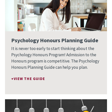
Psychology Honours Planning Guide
It is never too early to start thinking about the
Psychology Honours Program! Admission to the
Honours program is competitive. The Psychology
Honours Planning Guide can help you plan.
VIEW THE GUIDE