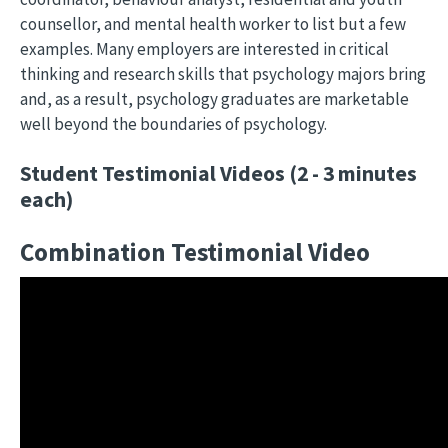
counsellor, and mental health worker to list but a few
examples. Many employers are interested in critical
thinking and research skills that psychology majors bring
and, as a result, psychology graduates are marketable
well beyond the boundaries of psychology.
Student Testimonial Videos (2 - 3 minutes
each)
Combination Testimonial Video