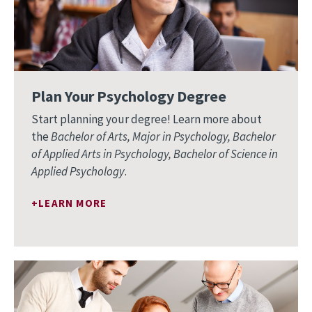
Plan Your Psychology Degree
Start planning your degree! Learn more about
the
Bachelor of Arts, Major in Psychology, Bachelor
of Applied Arts in Psychology, Bachelor of Science in
Applied Psychology
.
LEARN MORE