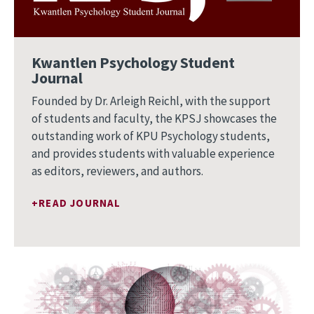
Kwantlen Psychology Student
Journal
Founded by Dr. Arleigh Reichl, with the support
of students and faculty, the KPSJ showcases the
outstanding work of KPU Psychology students,
and provides students with valuable experience
as editors, reviewers, and authors.
READ JOURNAL