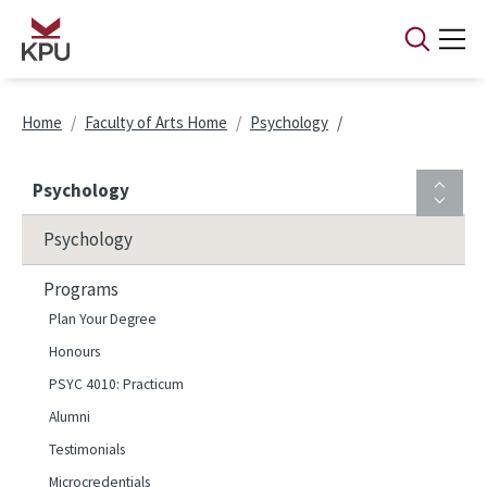
Skip to main content
Breadcrumb
Home
Faculty of Arts Home
Psychology
Psychology
Psychology
Programs
Plan Your Degree
Honours
PSYC 4010: Practicum
Alumni
Testimonials
Microcredentials