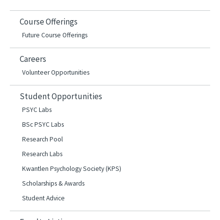
Course Offerings
Future Course Offerings
Careers
Volunteer Opportunities
Student Opportunities
PSYC Labs
BSc PSYC Labs
Research Pool
Research Labs
Kwantlen Psychology Society (KPS)
Scholarships & Awards
Student Advice