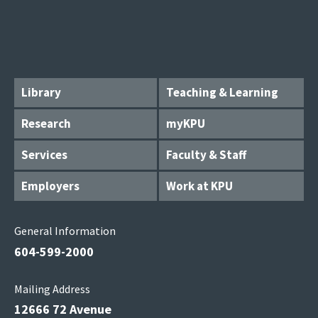
Library
Teaching & Learning
Research
myKPU
Services
Faculty & Staff
Employers
Work at KPU
General Information
604-599-2000
Mailing Address
12666 72 Avenue