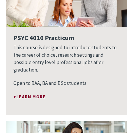
PSYC 4010 Practicum
This course is designed to introduce students to
the career of choice, research settings and
possible entry level professional jobs after
graduation.
Open to BAA, BA and BSc students
LEARN MORE