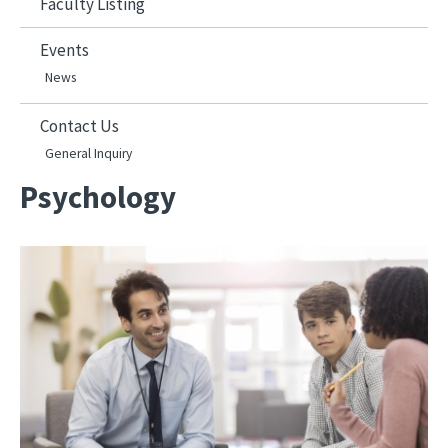
Faculty Listing
Events
News
Contact Us
General Inquiry
Psychology