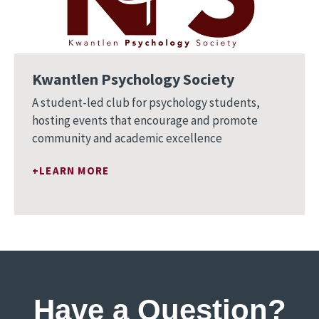
Kwantlen Psychology Society
A student-led club for psychology students,
hosting events that encourage and promote
community and academic excellence
LEARN MORE