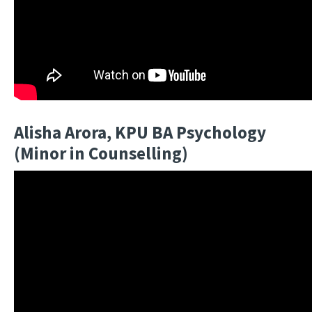
Alisha Arora, KPU BA Psychology
(Minor in Counselling)