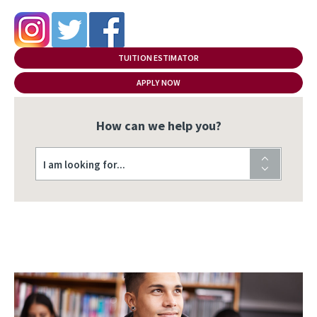
TUITION ESTIMATOR
APPLY NOW
How can we help you?
I am looking for...