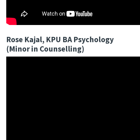
Rose Kajal, KPU BA Psychology
(Minor in Counselling)