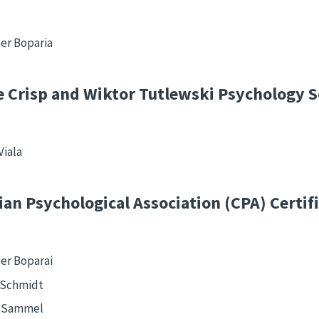
er Boparia
 Crisp and Wiktor Tutlewski Psychology S
Viala
an Psychological Association (CPA) Certif
er Boparai
 Schmidt
n Sammel