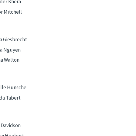
der Khera
r Mitchell
a Giesbrecht
a Nguyen
na Walton
lle Hunsche
a Tabert
 Davidson
ew Huebert