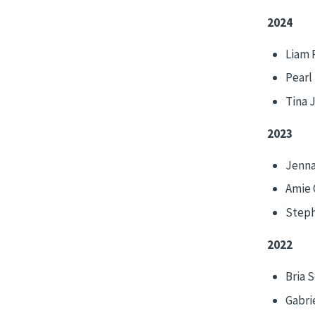
2024
Liam 
Pearl
Tina 
2023
Jenna
Amie 
Steph
2022
Bria 
Gabrie