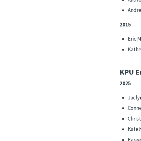
Andre
2015
Eric 
Kathe
KPU E
2025
Jacly
Conne
Chris
Katel
Karee