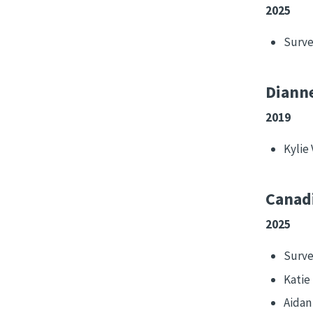
2025
Surve
Dianne
2019
Kylie 
Canadi
2025
Surve
Katie
Aida