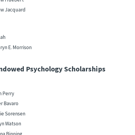
w Jacquard
Mah
ryn E. Morrison
ndowed Psychology Scholarships
n Perry
r Bavaro
tie Sorensen
yn Watson
na Binning