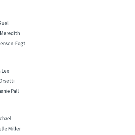
Ruel
 Meredith
Jensen-Fogt
 Lee
Orsetti
anie Pall
Schael
lle Miller