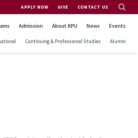
APPLY NOW
GIVE
CONTACT US
rams
Admission
About KPU
News
Events
ational
Continuing & Professional Studies
Alumni