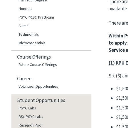
Plan Your Degree
There are
available
Honours
PSYC 4010: Practicum
There are
Alumni
Testimonials
Within P
to apply
Microcredentials
Service 
Course Offerings
(1) KPU 
Future Course Offerings
Six (6) a
Careers
Volunteer Opportunities
$1,50
$1,50
Student Opportunities
$1,50
PSYC Labs
$1,50
BSc PSYC Labs
Research Pool
$1,50