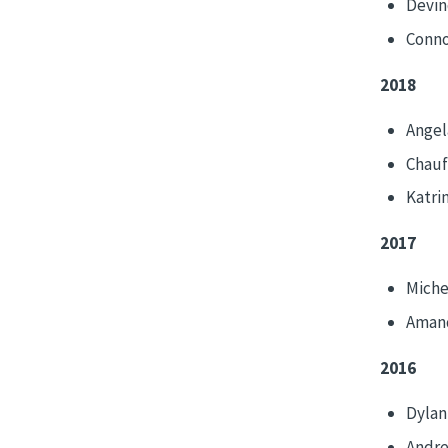
Devin
Conno
2018
Angel
Chauf
Katri
2017
Miche
Amand
2016
Dylan
Andr