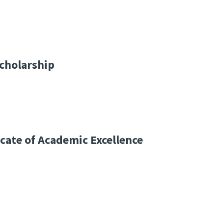
cholarship
icate of Academic Excellence