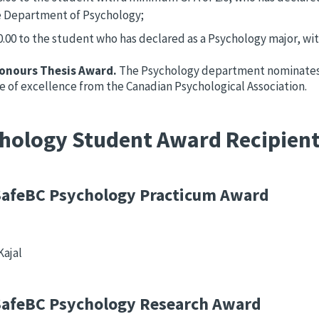
e Department of Psychology;
0.00 to the student who has declared as a Psychology major, wit
onours Thesis Award.
The Psychology department nominates 
te of excellence from the Canadian Psychological Association.
hology Student Award Recipien
afeBC Psychology Practicum Award
Kajal
afeBC Psychology Research Award