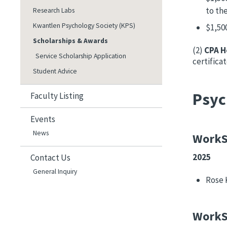
to th
Research Labs
Kwantlen Psychology Society (KPS)
$1,50
Scholarships & Awards
(2)
CPA H
Service Scholarship Application
certifica
Student Advice
Psyc
Faculty Listing
Events
News
WorkS
2025
Contact Us
General Inquiry
Rose 
WorkS