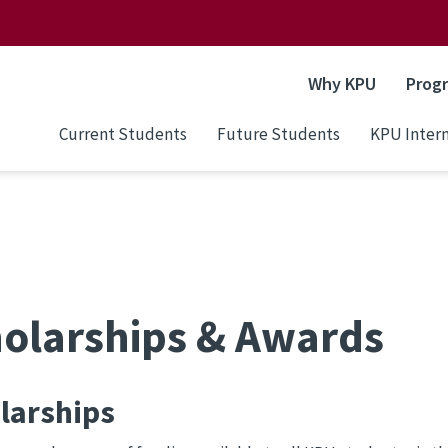
Why KPU
Prog
Current Students
Future Students
KPU Intern
olarships & Awards
larships