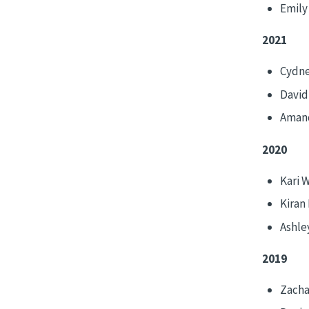
Emily
2021
Cydne
David
Aman
2020
Kari 
Kiran
Ashle
2019
Zacha