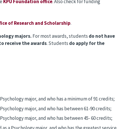
he
KPU Foundation office
. Also check for funding
fice of Research and Scholarship
.
hology majors.
For most awards, students
do not have
o receive the awards
. Students
do apply for the
a Psychology major, and who has a minimum of 91 credits;
a Psychology major, and who has between 61-90 credits;
 Psychology major, and who has between 45- 60 credits;
d as a Psychology major, and who has the greatest service