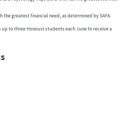
h the greatest financial need, as determined by SAFA.
up to three Honours students each June to receive a
ts