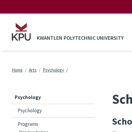
Skip to main content
KWANTLEN POLYTECHNIC UNIVERSITY
Breadcrumb
Home
Arts
Psychology
Sch
Psychology
Psychology
Scho
Programs