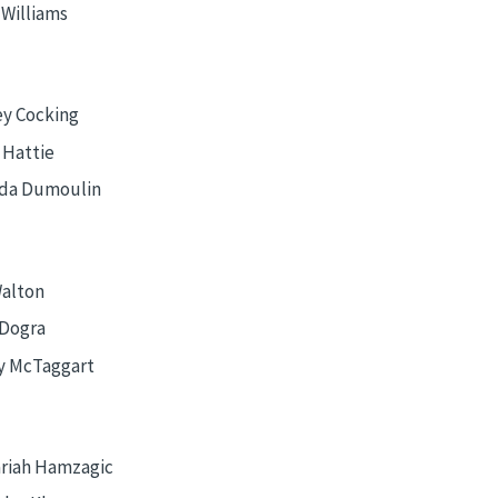
 Williams
y Cocking
 Hattie
da Dumoulin
Walton
 Dogra
y McTaggart
riah Hamzagic