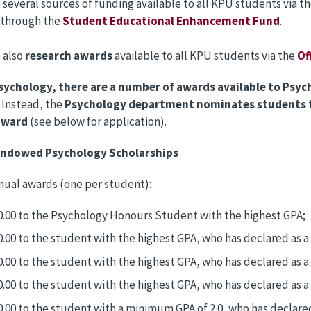
 several sources of funding available to all KPU students via t
 through the
Student Educational Enhancement Fund
.
 also
research awards
available to all KPU students via the
Of
sychology, there are a number of awards available to Psyc
. Instead, the
Psychology department nominates students t
award
(see below for application).
Endowed Psychology Scholarships
nnual awards (one per student):
0.00 to the Psychology Honours Student with the highest GPA;
0.00 to the student with the highest GPA, who has declared as 
0.00 to the student with the highest GPA, who has declared as 
0.00 to the student with the highest GPA, who has declared as a
0.00 to the student with a minimum GPA of 2.0, who has declare