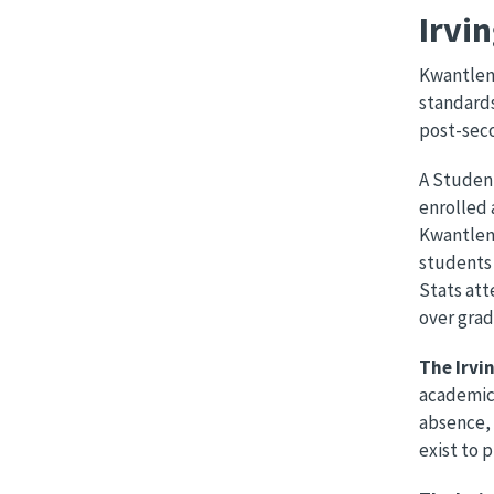
Irvi
Kwantlen’
standards
post-sec
A Student
enrolled 
Kwantlen’
students 
Stats att
over grad
The Irvi
academic 
absence, 
exist to 