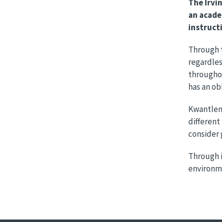
The Irvi
an acade
instruct
Through t
regardles
throughou
has an obl
Kwantlen’
different
consider 
Through i
environme