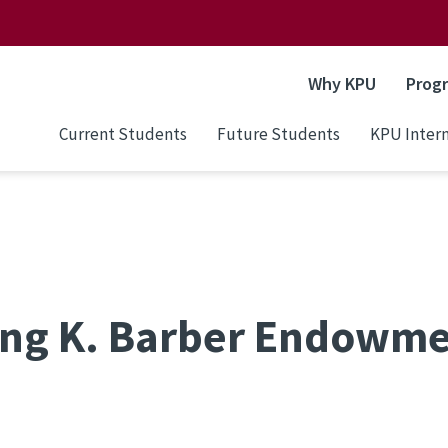
Why KPU
Prog
Current Students
Future Students
KPU Intern
ing K. Barber Endowm