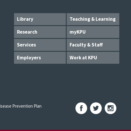
Library
Teaching & Learning
Research
myKPU
Services
Faculty & Staff
Employers
Work at KPU
sease Prevention Plan