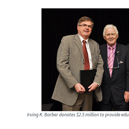
Irving K. Barber donates $2.5 million to provide ed