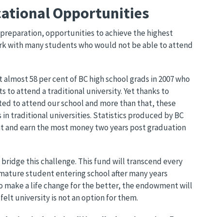
ational Opportunities
d preparation, opportunities to achieve the highest
ork with many students who would not be able to attend
almost 58 per cent of BC high school grads in 2007 who
to attend a traditional university. Yet thanks to
ted to attend our school and more than that, these
in traditional universities. Statistics produced by BC
nt and earn the most money two years post graduation
l bridge this challenge. This fund will transcend every
mature student entering school after many years
 make a life change for the better, the endowment will
elt university is not an option for them.