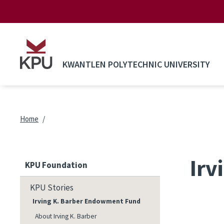
Skip to main content
KWANTLEN POLYTECHNIC UNIVERSITY
Breadcrumb
Home
Irv
KPU Foundation
KPU Stories
Irving K. Barber Endowment Fund
About Irving K. Barber