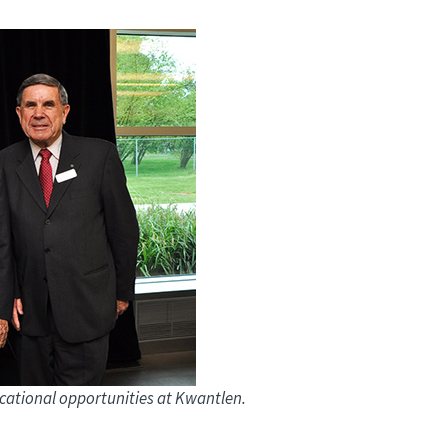
ucational opportunities at Kwantlen.