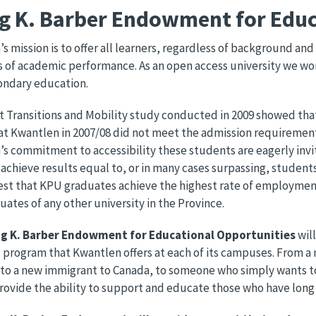
ng K. Barber Endowment for Educ
s mission is to offer all learners, regardless of background an
 of academic performance. As an open access university we w
ondary education.
 Transitions and Mobility study conducted in 2009 showed that 
at Kwantlen in 2007/08 did not meet the admission requirements 
s commitment to accessibility these students are eagerly invi
achieve results equal to, or in many cases surpassing, students 
est that KPU graduates achieve the highest rate of employme
uates of any other university in the Province.
ng K. Barber Endowment for Educational Opportunities
wil
program that Kwantlen offers at each of its campuses. From a 
to a new immigrant to Canada, to someone who simply wants to
provide the ability to support and educate those who have long f