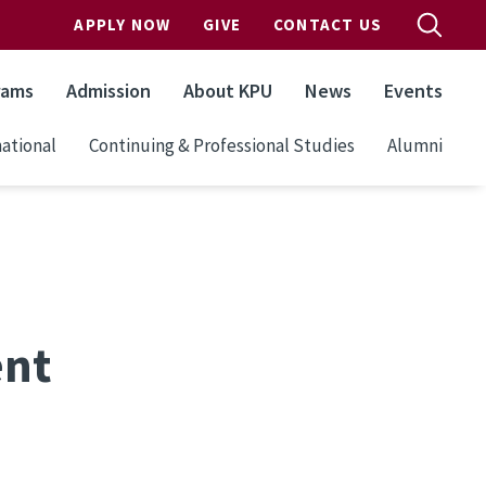
APPLY NOW
GIVE
CONTACT US
rams
Admission
About KPU
News
Events
ational
Continuing & Professional Studies
Alumni
ent