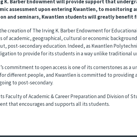
ng K. Barber Endowment will provide support that undergr
mic assessment upon entering Kwantlen, to monitoring a
ion and seminars, Kwantlen students will greatly benefit f
he creation of The Irving K. Barber Endowment for Educational
s of academic, geographical, cultural or economic background, 
t, post-secondary education. Indeed, as Kwantlen Polytechnic 
igation to provide for its students in a way unlike traditional un
s commitment to open access is one of its cornerstones as a uni
 for different people, and Kwantlen is committed to providing
going to post-secondary.
ts Faculty of Academic & Career Preparation and Division of 
nt that encourages and supports all its students.