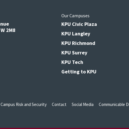
s
Our Campuses
enue
KPU Civic Plaza
V3W 2M8
KPU Langley
KPU Richmond
KPU Surrey
KPU Tech
Getting to KPU
Campus Risk and Security
Contact
Social Media
Communicable Di