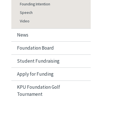
Founding Intention
Speech
Video
News
Foundation Board
Student Fundraising
Apply for Funding
KPU Foundation Golf
Tournament