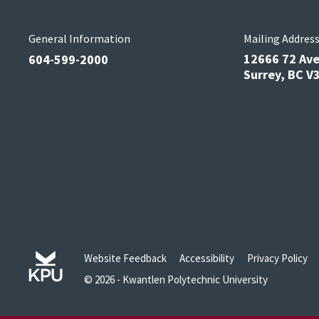
General Information
Mailing Addres
12666 72 Av
604-599-2000
Surrey, BC 
Website Feedback
Accessibility
Privacy Policy
© 2026 - Kwantlen Polytechnic University