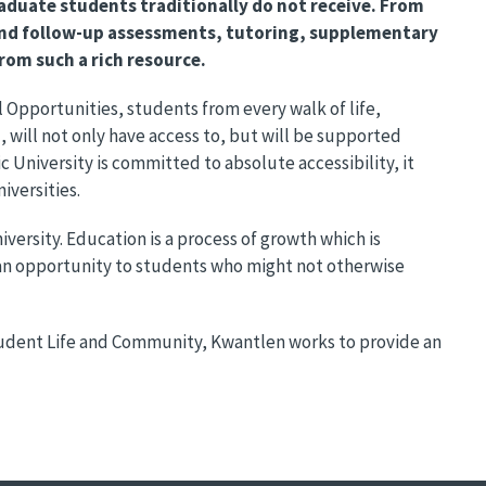
aduate students traditionally do not receive. From
nd follow-up assessments, tutoring, supplementary
rom such a rich resource.
 Opportunities, students from every walk of life,
will not only have access to, but will be supported
University is committed to absolute accessibility, it
iversities.
versity. Education is a process of growth which is
 an opportunity to students who might not otherwise
Student Life and Community, Kwantlen works to provide an