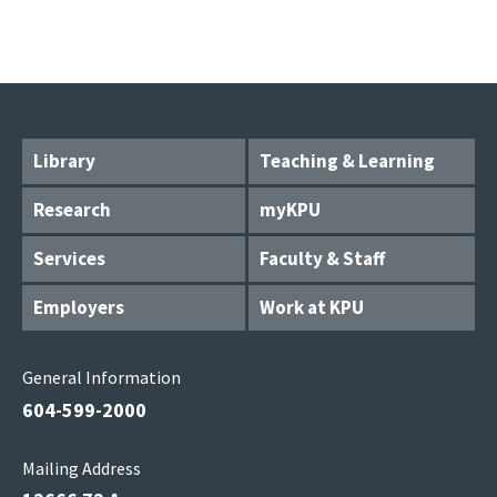
Library
Teaching & Learning
Research
myKPU
Services
Faculty & Staff
Employers
Work at KPU
General Information
604-599-2000
Mailing Address