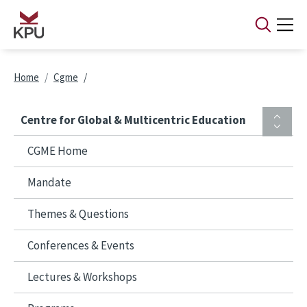
Skip to main content
Breadcrumb
Home
Cgme
Centre for Global & Multicentric Education
CGME Home
Mandate
Themes & Questions
Conferences & Events
Lectures & Workshops