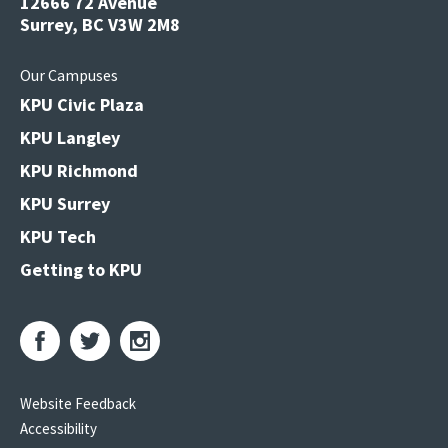
12666 72 Avenue
Surrey, BC V3W 2M8
Our Campuses
KPU Civic Plaza
KPU Langley
KPU Richmond
KPU Surrey
KPU Tech
Getting to KPU
Website Feedback
Accessibility