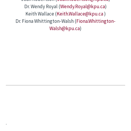
Dr. Wendy Royal (
Wendy.Royal@kpu.ca
)
Keith Wallace (
Keith.Wallace@kpu.ca
)
Dr. Fiona Whittington-Walsh (
Fiona.Whittington-
Walsh@kpu.ca
)
.