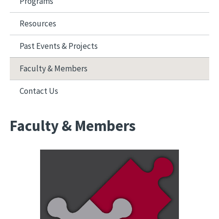
Programs
Resources
Past Events & Projects
Faculty & Members
Contact Us
Faculty & Members