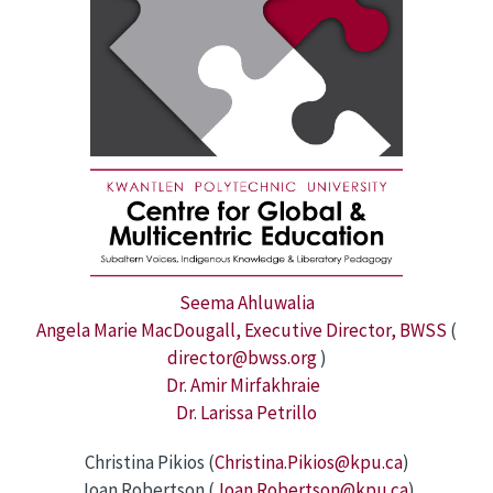
Seema Ahluwalia
Angela Marie MacDougall, Executive Director, BWSS
(
director@bwss.org
)
Dr. Amir Mirfakhraie
Dr. Larissa Petrillo
Christina Pikios (
Christina.Pikios@kpu.ca
)
Joan Robertson (
Joan.Robertson@kpu.ca
)