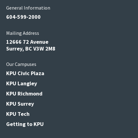
General Information
604-599-2000
Mailing Address
12666 72 Avenue
Surrey, BC V3W 2M8
Our Campuses
KPU Civic Plaza
KPU Langley
KPU Richmond
KPU Surrey
KPU Tech
Getting to KPU