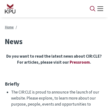
Skip to main content
Breadcrumb
Home
News
Do you want to read the latest news about CIR:CLE?
For articles, please visit our
Pressroom
.
Briefly
The CIR:CLE is proud to announce the launch of our
website. Please explore, to learn more about our
purpose, people, events and opportunities to