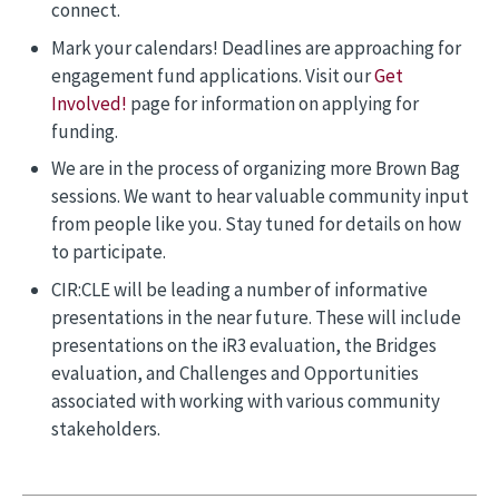
connect.
Mark your calendars! Deadlines are approaching for
engagement fund applications. Visit our
Get
Involved!
page for information on applying for
funding.
We are in the process of organizing more Brown Bag
sessions. We want to hear valuable community input
from people like you. Stay tuned for details on how
to participate.
CIR:CLE will be leading a number of informative
presentations in the near future. These will include
presentations on the iR3 evaluation, the Bridges
evaluation, and Challenges and Opportunities
associated with working with various community
stakeholders.