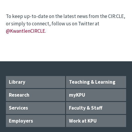
To keep up-to-date on the latest news from the CIR:CLE,
or simply to connect, follow us on Twitter at
@KwantlenCIRCLE
.
Library
Teaching & Learning
Research
myKPU
Services
Faculty & Staff
Employers
Work at KPU