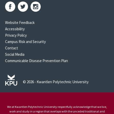
Website Feedback
Accessibility
Privacy Policy
Campus Risk and Security
Contact
Social Media
Communicable Disease Prevention Plan
© 2026 - Kwantlen Polytechnic University
We at Kwantlen Polytechnic University respectfully acknowledge that we live,
work and study in a region that overlaps with the unceded traditional and