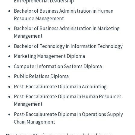
Entrepreneurial Leadership
Bachelor of Business Administration in Human
Resource Management
Bachelor of Business Administration in Marketing
Management
Bachelor of Technology in Information Technology
Marketing Management Diploma
Computer Information Systems Diploma
Public Relations Diploma
Post-Baccalaureate Diploma in Accounting
Post-Baccalaureate Diploma in Human Resources
Management
Post-Baccalaureate Diploma in Operations Supply
Chain Management