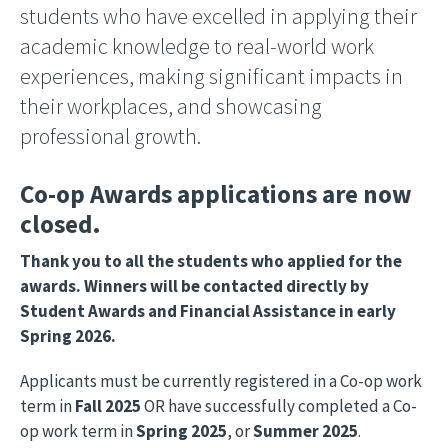
students who have excelled in applying their
academic knowledge to real-world work
experiences, making significant impacts in
their workplaces, and showcasing
professional growth.
Co-op Awards applications are now
closed.
Thank you to all the students who applied for the
awards. Winners will be contacted directly by
Student Awards and Financial Assistance in early
Spring 2026.
Applicants must be currently registered in a Co-op work
term in
Fall 2025
OR have successfully completed a Co-
op work term in
Spring 2025
, or
Summer 2025
.