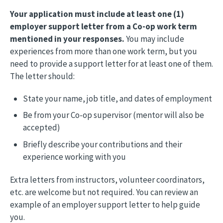
Your application must include at least one (1)
employer support letter from a Co-op work term
mentioned in your responses.
You may include
experiences from more than one work term, but you
need to provide a support letter for at least one of them.
The letter should:
State your name, job title, and dates of employment
Be from your Co-op supervisor (mentor will also be
accepted)
Briefly describe your contributions and their
experience working with you
Extra letters from instructors, volunteer coordinators,
etc. are welcome but not required. You can review an
example of an employer support letter to help guide
you.