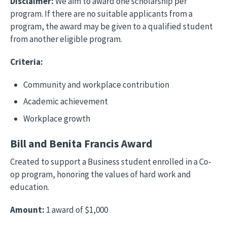
Disclaimer:
We aim to award one scholarship per
program. If there are no suitable applicants from a
program, the award may be given to a qualified student
from another eligible program.
Criteria:
Community and workplace contribution
Academic achievement
Workplace growth
Bill and Benita Francis Award
Created to support a Business student enrolled in a Co-
op program, honoring the values of hard work and
education.
Amount:
1 award of $1,000