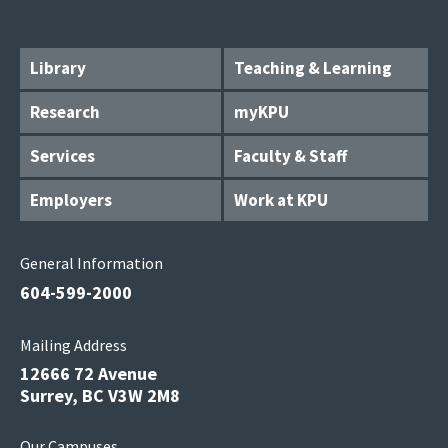
Library
Teaching & Learning
Research
myKPU
Services
Faculty & Staff
Employers
Work at KPU
General Information
604-599-2000
Mailing Address
12666 72 Avenue
Surrey, BC V3W 2M8
Our Campuses