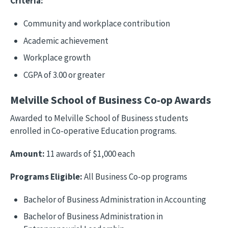
Criteria:
Community and workplace contribution
Academic achievement
Workplace growth
CGPA of 3.00 or greater
Melville School of Business Co-op Awards
Awarded to Melville School of Business students
enrolled in Co-operative Education programs.
Amount:
11 awards of $1,000 each
Programs Eligible:
All Business Co-op programs
Bachelor of Business Administration in Accounting
Bachelor of Business Administration in