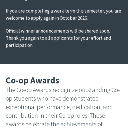
If you are completing a work term this semester, you are
welcome to apply again in October 2026.
Official winner announcements will be shared soon.
Thank you again to all applicants for your effort and
participation.
Co-op Awards
The Co-op Awards recognize outstanding Co-
op students who have demonstrated
exceptional performance, dedication, and
contribution in their Co-op roles. These
awards celebrate the achievements of