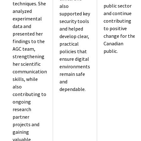
techniques. She
public sector
also
analyzed
and continue
supported key
experimental
contributing
security tools
data and
to positive
and helped
presented her
change for the
develop clear,
findings to the
Canadian
practical
AGC team,
public.
policies that
strengthening
ensure digital
her scientific
environments
communication
remain safe
skills, while
and
also
dependable.
contributing to
ongoing
research
partner
projects and
gaining
valuable