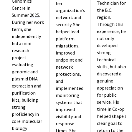
Genomics
Technician for
her
Centre in
the B.C.
organization’s
Summer
2025
.
region.
network and
During her work
Through this
security. She
term, she
experience, he
helped lead
independently
not only
platform
led a mini
developed
migrations,
research
strong
improved
project
technical
endpoint and
evaluating
skills, but also
network
genomic and
discovered a
protections,
plasmid DNA
genuine
and
extraction and
appreciation
implemented
purification
for public
monitoring
kits, building
service. His
systems that
strong
time in Co-op
improved
proficiency in
helped shape a
visibility and
core molecular
clear goal to
response
biology
return to the
times. She