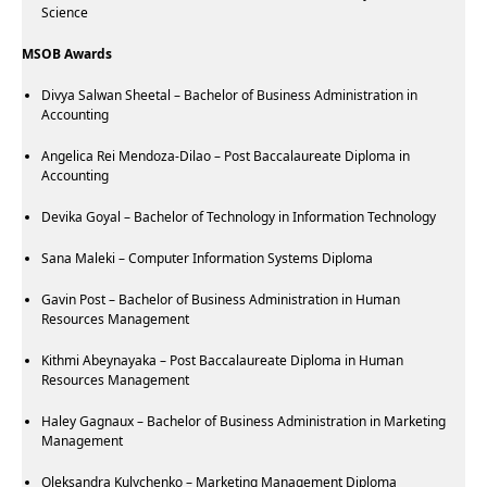
Science
MSOB Awards
Divya Salwan Sheetal – Bachelor of Business Administration in
Accounting
Angelica Rei Mendoza-Dilao – Post Baccalaureate Diploma in
Accounting
Devika Goyal – Bachelor of Technology in Information Technology
Sana Maleki – Computer Information Systems Diploma
Gavin Post – Bachelor of Business Administration in Human
Resources Management
Kithmi Abeynayaka – Post Baccalaureate Diploma in Human
Resources Management
Haley Gagnaux – Bachelor of Business Administration in Marketing
Management
Oleksandra Kulychenko – Marketing Management Diploma