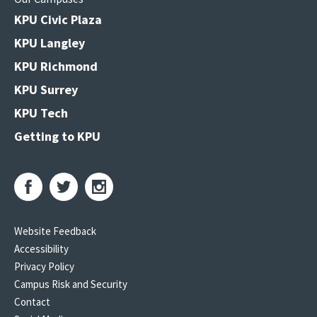
KPU Civic Plaza
KPU Langley
KPU Richmond
KPU Surrey
KPU Tech
Getting to KPU
Website Feedback
Accessibility
Privacy Policy
Campus Risk and Security
Contact