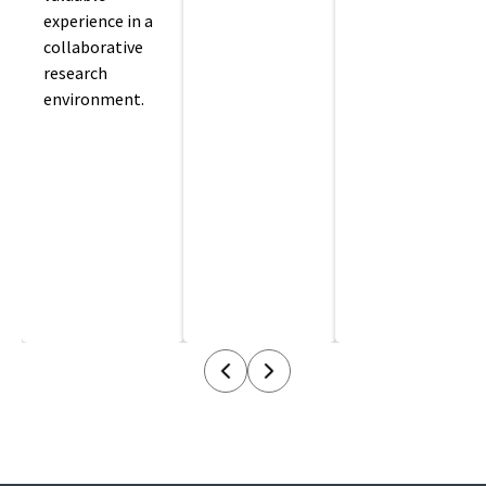
experience in a
collaborative
research
environment.