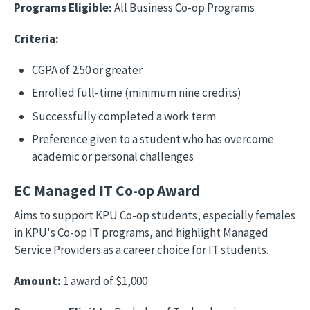
Programs Eligible:
All Business Co-op Programs
Criteria:
CGPA of 2.50 or greater
Enrolled full-time (minimum nine credits)
Successfully completed a work term
Preference given to a student who has overcome
academic or personal challenges
EC Managed IT Co-op Award
Aims to support KPU Co-op students, especially females
in KPU's Co-op IT programs, and highlight Managed
Service Providers as a career choice for IT students.
Amount:
1 award of $1,000