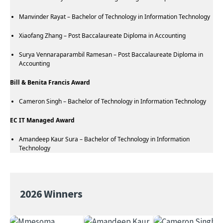
Manvinder Rayat – Bachelor of Technology in Information Technology
Xiaofang Zhang – Post Baccalaureate Diploma in Accounting
Surya Vennaraparambil Ramesan – Post Baccalaureate Diploma in
Accounting
Bill & Benita Francis Award
Cameron Singh – Bachelor of Technology in Information Technology
EC IT Managed Award
Amandeep Kaur Sura – Bachelor of Technology in Information
Technology
2026 Winners