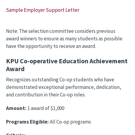
Sample Employer Support Letter
Note: The selection committee considers previous
award winners to ensure as many students as possible
have the opportunity to receive an award.
KPU Co-operative Education Achievement
Award
Recognizes outstanding Co-op students who have
demonstrated exceptional performance, dedication,
and contribution in their Co-op roles.
Amount:
1 award of $1,000
Programs Eligible:
All Co-op programs