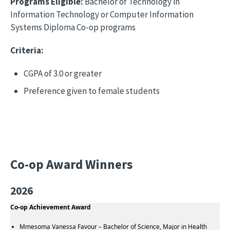
Programs Eligible:
Bachelor of Technology in
Information Technology or Computer Information
Systems Diploma Co-op programs
Criteria:
CGPA of 3.0 or greater
Preference given to female students
Co-op Award Winners
2026
Co-op Achievement Award
Mmesoma Vanessa Favour – Bachelor of Science, Major in Health