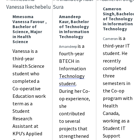
Cameron
Singh, Bachelor
Mmesoma
Amandeep
of Technology
Vanessa Favour ,
Kaur, Bachelor
in Information
Bachelor of
of Technology
Technology
Science, Major
in Information
in Health
Technology
is a
Cameron
Science
third-year IT
is a
Amandeep
Vanessa is a
student. He
fourth-year
third-year
recently
BTECH in
Health Science
completed
Information
student who
three
Technology
completed a
semesters in
student
.
Co-operative
the Co-op
During her Co-
Education work
program with
op experience,
term as a
Health
she
Student
Canada,
contributed
Research
working as a
to several
Assistant at
Student IT
projects that
KPU’s Applied
Support
strengthened