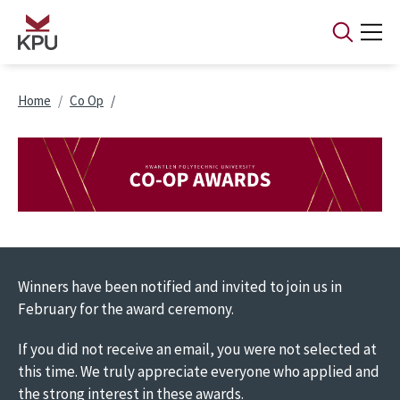
Skip to main content
Breadcrumb
Home
Co Op
Image
Winners have been notified and invited to join us in
February for the award ceremony.
If you did not receive an email, you were not selected at
this time. We truly appreciate everyone who applied and
the strong interest in these awards.