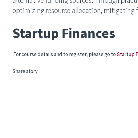
alternative funding sources. Through practica
optimizing resource allocation, mitigating f
Startup Finances
For course details and to register, please go to
Startup 
Share story