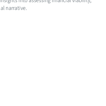
nsights into assessing financial viability,
ial narrative.