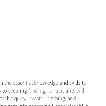
h the essential knowledge and skills to
 to securing funding, participants will
techniques, investor pitching, and