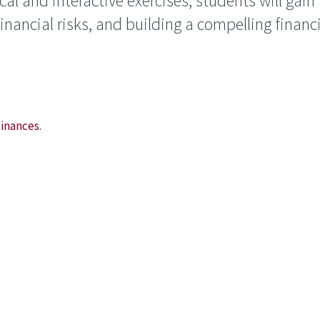
l and interactive exercises, students will gain i
inancial risks, and building a compelling financ
Finances
.