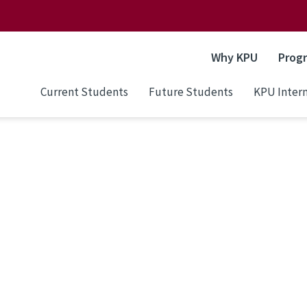
Why KPU
Prog
Current Students
Future Students
KPU Intern