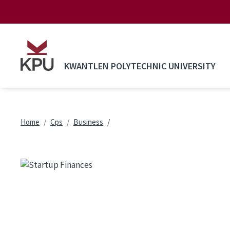
Skip to main content
KWANTLEN POLYTECHNIC UNIVERSITY
Breadcrumb
Home
Cps
Business