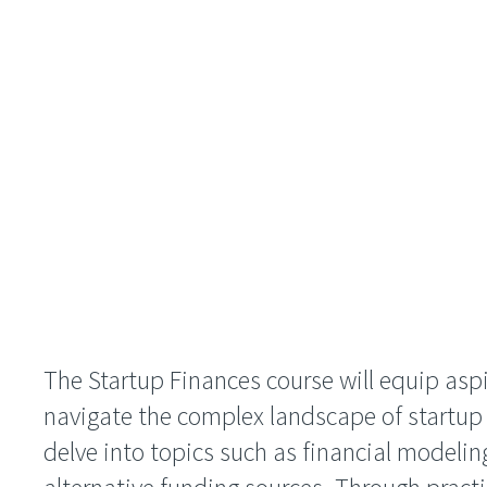
The Startup Finances course will equip aspi
navigate the complex landscape of startup fi
delve into topics such as financial modeli