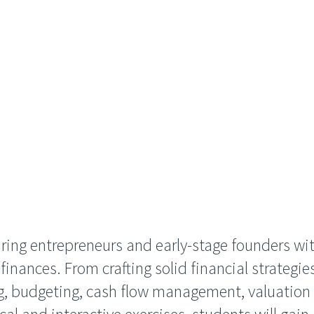
ring entrepreneurs and early-stage founders wit
nances. From crafting solid financial strategies
ng, budgeting, cash flow management, valuation 