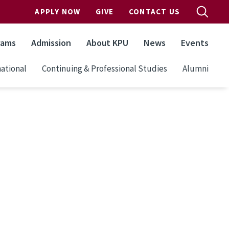
APPLY NOW
GIVE
CONTACT US
rams
Admission
About KPU
News
Events
ational
Continuing & Professional Studies
Alumni