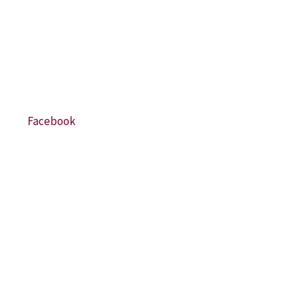
Facebook