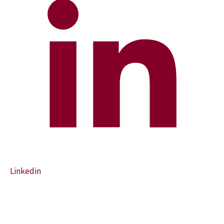
Linkedin