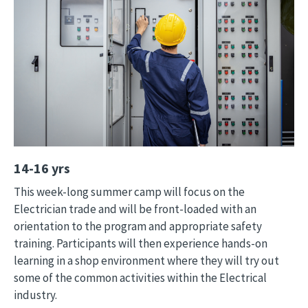
14-16 yrs
This week-long summer camp will focus on the
Electrician trade and will be front-loaded with an
orientation to the program and appropriate safety
training. Participants will then experience hands-on
learning in a shop environment where they will try out
some of the common activities within the Electrical
industry.