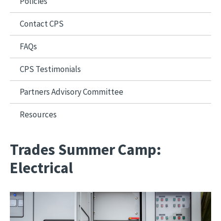
Policies
Contact CPS
FAQs
CPS Testimonials
Partners Advisory Committee
Resources
Trades Summer Camp:
Electrical
Image