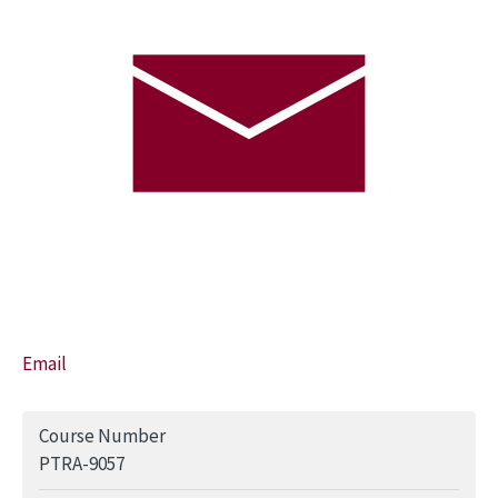
Email
Course Number
PTRA-9057