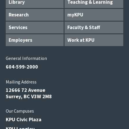
Library
Teaching & Learning
Research
myKPU
Services
Faculty & Staff
Employers
Work at KPU
General Information
604-599-2000
Mailing Address
12666 72 Avenue
Surrey, BC V3W 2M8
Our Campuses
KPU Civic Plaza
KPU Langley