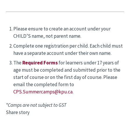
Please ensure to create an account under your
CHILD’S name, not parent name.
Complete one registration per child. Each child must
have a separate account under their own name.
The
Required Forms
for learners under 17 years of
age must be completed and submitted prior to the
start of course or on the first day of course. Please
email the completed form to
CPS.Summercamps@kpu.ca
.
*Camps are not subject to GST
Share story