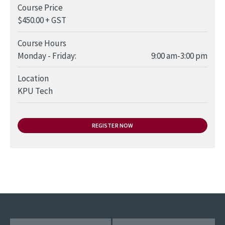
Course Price
$450.00 + GST
Course Hours
Day
Time slot
Comment
Monday - Friday:
9:00 am-3:00 pm
Location
KPU Tech
REGISTER NOW