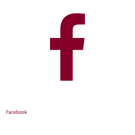
Facebook