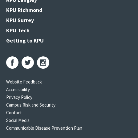
KPU Richmond
KPU Surrey
KPU Tech
Getting to KPU
Website Feedback
Accessibility
Privacy Policy
Campus Risk and Security
Contact
Social Media
Communicable Disease Prevention Plan