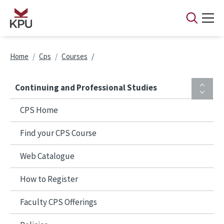
Skip to main content
Breadcrumb
Home
Cps
Courses
Continuing and Professional Studies
CPS Home
Find your CPS Course
Web Catalogue
How to Register
Faculty CPS Offerings