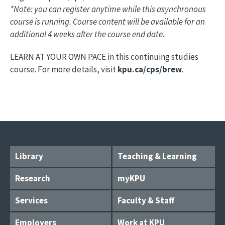
*Note: you can register anytime while this asynchronous
course is running. Course content will be available for an
additional 4 weeks after the course end date.
LEARN AT YOUR OWN PACE in this continuing studies
course. For more details, visit
kpu.ca/cps/brew
.
Library
Teaching & Learning
Research
myKPU
Services
Faculty & Staff
Employers
Work at KPU