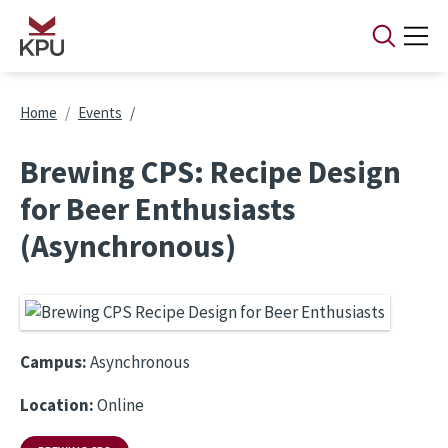
Skip to main content
Breadcrumb
Home
Events
Brewing CPS: Recipe Design
for Beer Enthusiasts
(Asynchronous)
Campus:
Asynchronous
Location:
Online