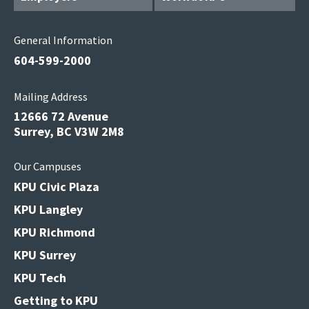
General Information
604-599-2000
Mailing Address
12666 72 Avenue
Surrey, BC V3W 2M8
Our Campuses
KPU Civic Plaza
KPU Langley
KPU Richmond
KPU Surrey
KPU Tech
Getting to KPU