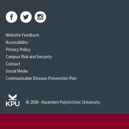
Website Feedback
Accessibility
Privacy Policy
Campus Risk and Security
Contact
Social Media
Communicable Disease Prevention Plan
© 2026 - Kwantlen Polytechnic University