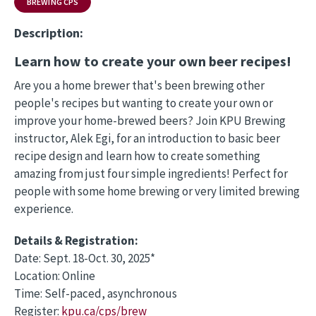
BREWING CPS
Description:
Learn how to create your own beer recipes!
Are you a home brewer that's been brewing other
people's recipes but wanting to create your own or
improve your home-brewed beers? Join KPU Brewing
instructor, Alek Egi, for an introduction to basic beer
recipe design and learn how to create something
amazing from just four simple ingredients! Perfect for
people with some home brewing or very limited brewing
experience.
Details & Registration:
Date: Sept. 18-Oct. 30, 2025*
Location: Online
Time: Self-paced, asynchronous
Register:
kpu.ca/cps/brew