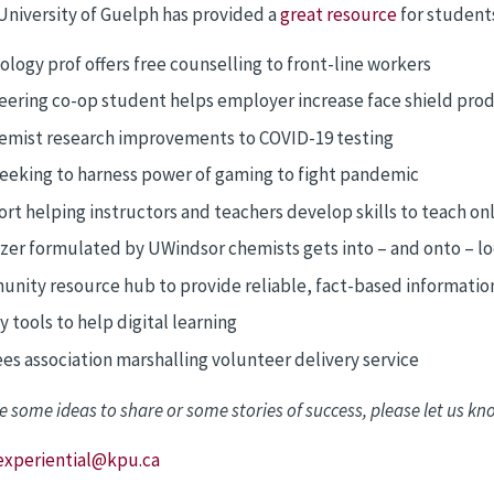
University of Guelph has provided a
great resource
for students
ology prof offers free counselling to front-line workers
eering co-op student helps employer increase face shield pro
emist research improvements to COVID-19 testing
seeking to harness power of gaming to fight pandemic
rt helping instructors and teachers develop skills to teach on
izer formulated by UWindsor chemists gets into – and onto – lo
nity resource hub to provide reliable, fact-based informatio
 tools to help digital learning
ees association marshalling volunteer delivery service
e some ideas to share or some stories of success, please let us kn
experiential@kpu.ca