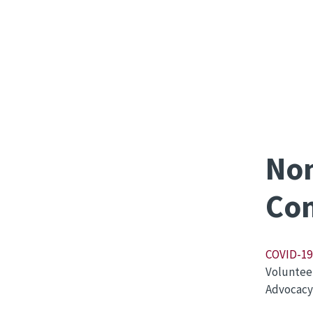
Non
Com
COVID-19 
Voluntee
Advocacy