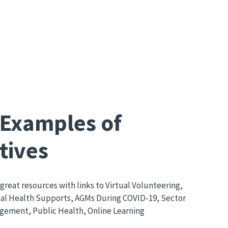
 Examples of
tives
great resources with links to Virtual Volunteering,
l Health Supports, AGMs During COVID-19, Sector
ement, Public Health, Online Learning