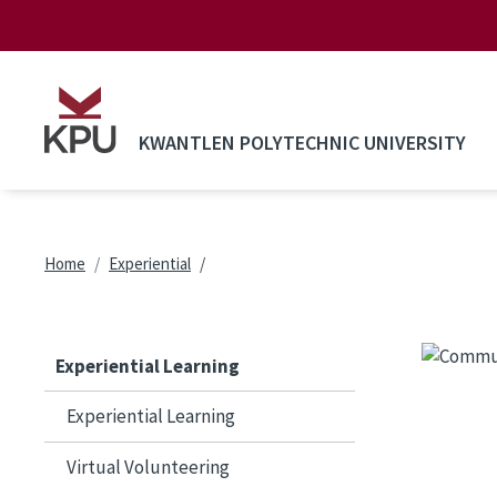
Skip to main content
KWANTLEN POLYTECHNIC UNIVERSITY
Breadcrumb
Home
Experiential
Experiential Learning
Experiential Learning
Virtual Volunteering