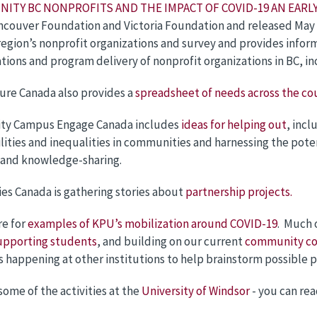
NITY BC NONPROFITS AND THE IMPACT OF COVID-19 AN EAR
ncouver Foundation and Victoria Foundation and released May 
region’s nonprofit organizations and survey and provides inf
tions and program delivery of nonprofit organizations in BC, i
ure Canada also provides a
spreadsheet of needs across the co
y Campus Engage Canada includes
ideas for helping out
, incl
lities and inequalities in communities and harnessing the pot
 and knowledge-sharing.
ies Canada is gathering stories about
partnership projects.
re for
examples of KPU’s mobilization around COVID-19
. Much 
upporting students
, and building on our current
community co
s happening at other institutions to help brainstorm possible p
some of the activities at the
University of Windsor
- you can re