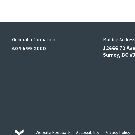
General Information
Mailing Addres
12666 72 Av
604-599-2000
Surrey, BC 
Website Feedback
Accessibility
Privacy Policy