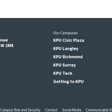
s
Our Campuses
enue
KPU Civic Plaza
V3W 2M8
KPU Langley
KPU Richmond
KPU Surrey
KPU Tech
Getting to KPU
Campus Risk and Security
Contact
Social Media
Communicable Di