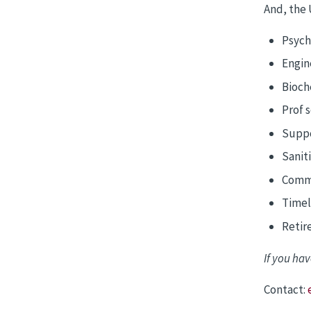
And, the 
Psych
Engin
Bioch
Prof 
Suppo
Sanit
Commu
Timely
Retir
If you hav
Contact: