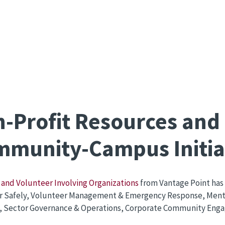
-Profit Resources and
munity-Campus Initia
and Volunteer Involving Organizations
from Vantage Point has 
r Safely, Volunteer Management & Emergency Response, Menta
, Sector Governance & Operations, Corporate Community Engag