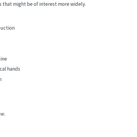
 that might be of interest more widely.
duction
line
cal hands
n
ow.