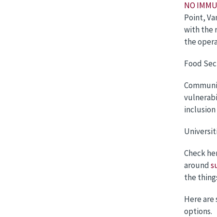
NO IMMU
Point, Va
with the 
the opera
Food Sec
Communit
vulnerabi
inclusion
Universit
Check he
around
s
the thing
Here are 
options.