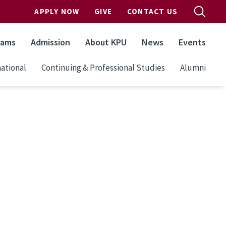
APPLY NOW
GIVE
CONTACT US
rams
Admission
About KPU
News
Events
ational
Continuing & Professional Studies
Alumni