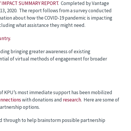
LY IMPACT SUMMARY REPORT
. Completed by Vantage
13, 2020. The report follows from a survey conducted
ormation about how the COVID-19 pandemic is impacting
ncluding what assistance they might need.
untry.
uding bringing greater awareness of existing
ential of virtual methods of engagement for broader
of KPU’s most immediate support has been mobilized
nnections
with donations and
research
. Here are some of
artnership options.
ad through to help brainstorm possible partnership