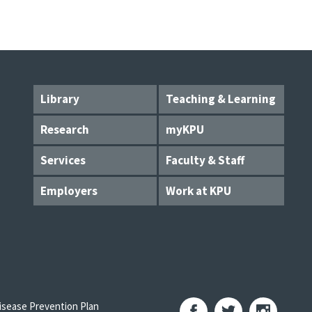
Library
Teaching & Learning
Research
myKPU
Services
Faculty & Staff
Employers
Work at KPU
sease Prevention Plan