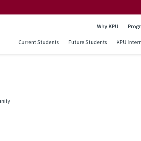
Why KPU
Prog
Current Students
Future Students
KPU Intern