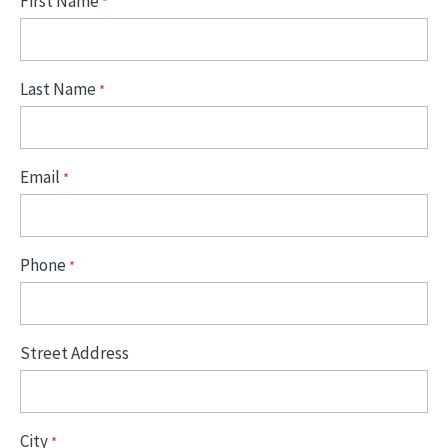
First Name
Last Name
Email
Phone
Street Address
City