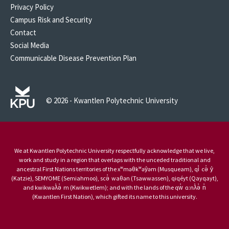
Privacy Policy
Campus Risk and Security
Contact
Social Media
Communicable Disease Prevention Plan
© 2026 - Kwantlen Polytechnic University
We at Kwantlen Polytechnic University respectfully acknowledge that we live,
work and study in a region that overlaps with the unceded traditional and
ancestral First Nations territories of the xʷməθkʷəy̓əm (Musqueam), qi̓ cə̓ y̓
(Katzie), SEMYOME (Semiahmoo), scə̓ waθən (Tsawwassen), qiqéyt (Qayqayt),
and kwikwəƛ̓ə̓ m (Kwikwetlem); and with the lands of the qw̓ ɑ:nƛ̓ə̓ n̓
(Kwantlen First Nation), which gifted its name to this university.