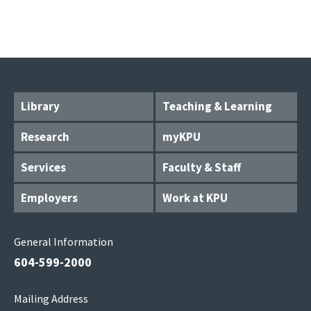
Library
Teaching & Learning
Research
myKPU
Services
Faculty & Staff
Employers
Work at KPU
General Information
604-599-2000
Mailing Address