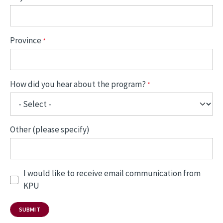
Province
How did you hear about the program?
Other (please specify)
I would like to receive email communication from
KPU