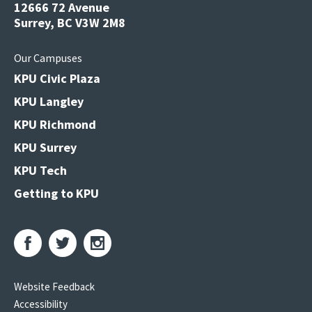
12666 72 Avenue
Surrey, BC V3W 2M8
Our Campuses
KPU Civic Plaza
KPU Langley
KPU Richmond
KPU Surrey
KPU Tech
Getting to KPU
Website Feedback
Accessibility