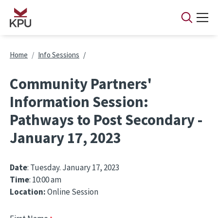
Skip to main content
Breadcrumb
Home
Info Sessions
Community Partners'
Information Session:
Pathways to Post Secondary -
January 17, 2023
Date
: Tuesday. January 17, 2023
Time
: 10:00 am
Location:
Online Session