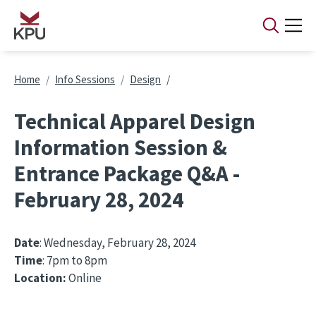
Skip to main content
Breadcrumb
Home
Info Sessions
Design
Technical Apparel Design
Information Session &
Entrance Package Q&A -
February 28, 2024
Date
: Wednesday, February 28, 2024
Time
: 7pm to 8pm
Location:
Online