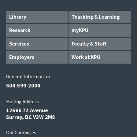
Library
Teaching & Learning
Research
myKPU
Services
Faculty & Staff
Employers
Work at KPU
General Information
604-599-2000
Mailing Address
12666 72 Avenue
Surrey, BC V3W 2M8
Our Campuses