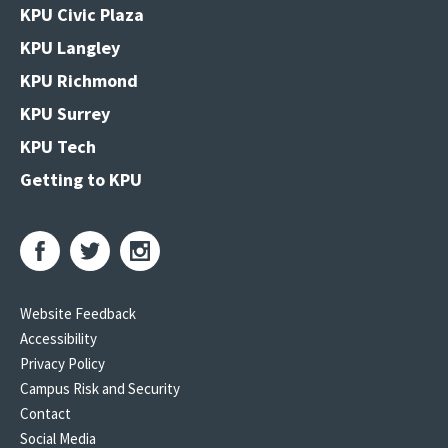
KPU Civic Plaza
KPU Langley
KPU Richmond
KPU Surrey
KPU Tech
Getting to KPU
Website Feedback
Accessibility
Privacy Policy
Campus Risk and Security
Contact
Social Media