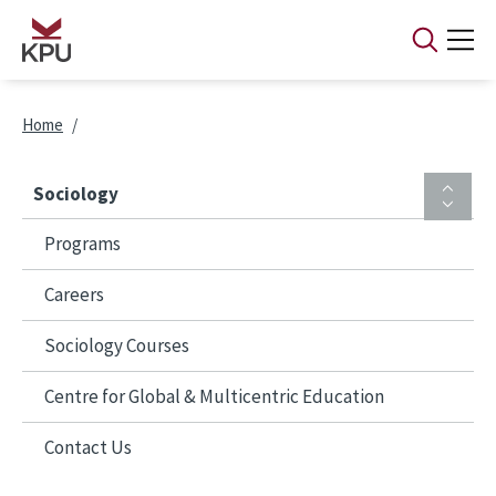
Skip to main content
Breadcrumb
Home
Sociology
Programs
Careers
Sociology Courses
Centre for Global & Multicentric Education
Contact Us