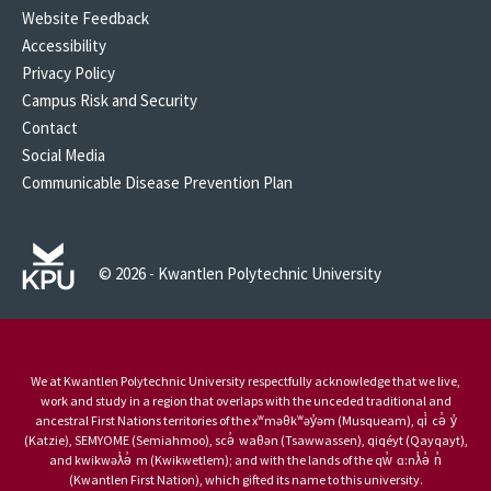
Website Feedback
Accessibility
Privacy Policy
Campus Risk and Security
Contact
Social Media
Communicable Disease Prevention Plan
© 2026 - Kwantlen Polytechnic University
We at Kwantlen Polytechnic University respectfully acknowledge that we live,
work and study in a region that overlaps with the unceded traditional and
ancestral First Nations territories of the xʷməθkʷəy̓əm (Musqueam), qi̓ cə̓ y̓
(Katzie), SEMYOME (Semiahmoo), scə̓ waθən (Tsawwassen), qiqéyt (Qayqayt),
and kwikwəƛ̓ə̓ m (Kwikwetlem); and with the lands of the qw̓ ɑ:nƛ̓ə̓ n̓
(Kwantlen First Nation), which gifted its name to this university.