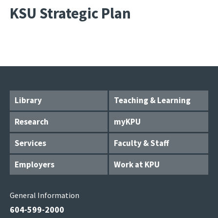
KSU Strategic Plan
Library
Teaching & Learning
Research
myKPU
Services
Faculty & Staff
Employers
Work at KPU
General Information
604-599-2000