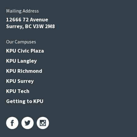
Mailing Address
12666 72 Avenue
Surrey, BC V3W 2M8
Our Campuses
KPU Civic Plaza
KPU Langley
KPU Richmond
KPU Surrey
KPU Tech
Getting to KPU