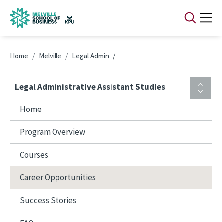
Skip to main content
Breadcrumb
Home
Melville
Legal Admin
Legal Administrative Assistant Studies
Home
Program Overview
Courses
Career Opportunities
Success Stories