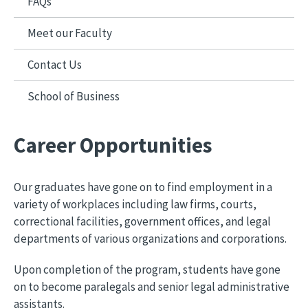
FAQs
Meet our Faculty
Contact Us
School of Business
Career Opportunities
Our graduates have gone on to find employment in a
variety of workplaces including law firms, courts,
correctional facilities, government offices, and legal
departments of various organizations and corporations.
Upon completion of the program, students have gone
on to become paralegals and senior legal administrative
assistants.