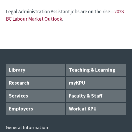
Legal Administration Assistant jobs are on the rise—
2028
BC Labour Market Outlook
.
Library
Teaching & Learning
Research
myKPU
Services
Faculty & Staff
Employers
Work at KPU
General Information