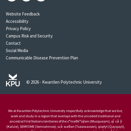
Website Feedback
Accessibility
Privacy Policy
Campus Risk and Security
Contact
Social Media
Communicable Disease Prevention Plan
© 2026 - Kwantlen Polytechnic University
We at Kwantlen Polytechnic University respectfully acknowledge that we live,
work and study in a region that overlaps with the unceded traditional and
ancestral First Nations territories of the xʷməθkʷəy̓əm (Musqueam), qi̓ cə̓ y̓
(Katzie), SEMYOME (Semiahmoo), scə̓ waθən (Tsawwassen), qiqéyt (Qayqayt),