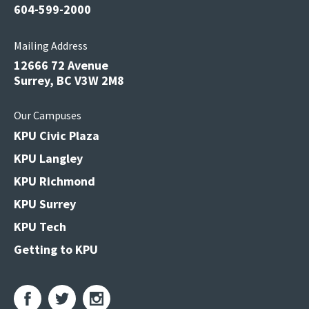
604-599-2000
Mailing Address
12666 72 Avenue
Surrey, BC V3W 2M8
Our Campuses
KPU Civic Plaza
KPU Langley
KPU Richmond
KPU Surrey
KPU Tech
Getting to KPU