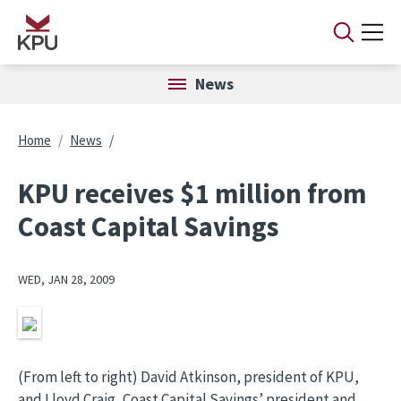
Skip to main content
News
Breadcrumb
Home
News
KPU receives $1 million from
Coast Capital Savings
WED, JAN 28, 2009
Image
(From left to right) David Atkinson, president of KPU,
and Lloyd Craig, Coast Capital Savings’ president and