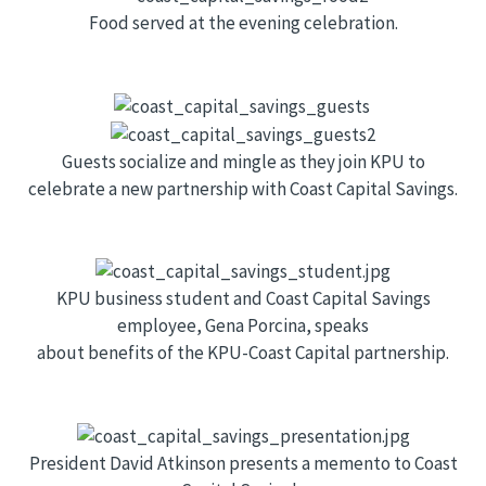
Food served at the evening celebration.
Guests socialize and mingle as they join KPU to
celebrate a new partnership with Coast Capital Savings.
KPU business student and Coast Capital Savings
employee, Gena Porcina, speaks
about benefits of the KPU-Coast Capital partnership.
President David Atkinson presents a memento to Coast