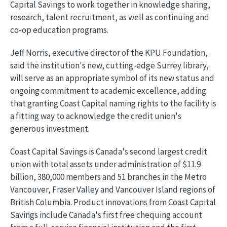
Capital Savings to work together in knowledge sharing,
research, talent recruitment, as well as continuing and
co-op education programs.
Jeff Norris, executive director of the KPU Foundation,
said the institution's new, cutting-edge Surrey library,
will serve as an appropriate symbol of its new status and
ongoing commitment to academic excellence, adding
that granting Coast Capital naming rights to the facility is
a fitting way to acknowledge the credit union's
generous investment.
Coast Capital Savings is Canada's second largest credit
union with total assets under administration of $11.9
billion, 380,000 members and 51 branches in the Metro
Vancouver, Fraser Valley and Vancouver Island regions of
British Columbia. Product innovations from Coast Capital
Savings include Canada's first free chequing account