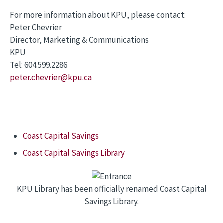
For more information about KPU, please contact:
Peter Chevrier
Director, Marketing & Communications
KPU
Tel: 604.599.2286
peter.chevrier@kpu.ca
Coast Capital Savings
Coast Capital Savings Library
KPU Library has been officially renamed Coast Capital
Savings Library.