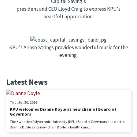
Capital Saving's
president and CEO Lloyd Craig to express KPU's
heartfelt appreciation.
KPU's Arioso Strings provides wonderful music for the
evening.
Latest News
Thu, Jul 30, 2026
KPU welcomes Dianne Doyle as new chair of Board of
Governors
The Kwantlen Polytechnic University (KPU) Board of Governors has elected
Dianne Doyle as its new chair. Doyle, a health care...