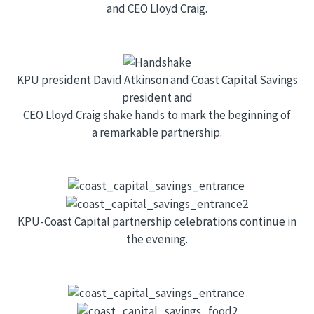
and CEO Lloyd Craig.
KPU president David Atkinson and Coast Capital Savings
president and
CEO Lloyd Craig shake hands to mark the beginning of
a remarkable partnership.
KPU-Coast Capital partnership celebrations continue in
the evening.