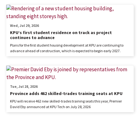
Wed, Jul 29, 2026
KPU’s first student residence on track as project
continues to advance
Plans for the first student housing development at KPU are continuing to
advance ahead of construction, which is expected to begin early 2027.
Tue, Jul 28, 2026
Province adds 462 skilled-trades training seats at KPU
KPU will receive 462 new skilled-trades training seats this year, Premier
David Eby announced at KPU Tech on July 28, 2026