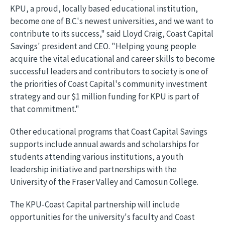
KPU, a proud, locally based educational institution,
become one of B.C.'s newest universities, and we want to
contribute to its success," said Lloyd Craig, Coast Capital
Savings' president and CEO. "Helping young people
acquire the vital educational and career skills to become
successful leaders and contributors to society is one of
the priorities of Coast Capital's community investment
strategy and our $1 million funding for KPU is part of
that commitment."
Other educational programs that Coast Capital Savings
supports include annual awards and scholarships for
students attending various institutions, a youth
leadership initiative and partnerships with the
University of the Fraser Valley and Camosun College.
The KPU-Coast Capital partnership will include
opportunities for the university's faculty and Coast