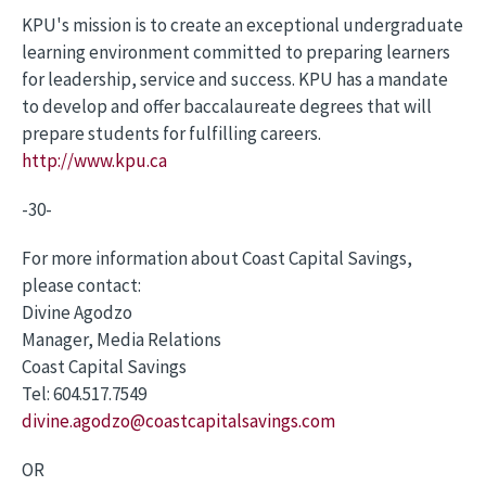
KPU's mission is to create an exceptional undergraduate
learning environment committed to preparing learners
for leadership, service and success. KPU has a mandate
to develop and offer baccalaureate degrees that will
prepare students for fulfilling careers.
http://www.kpu.ca
-30-
For more information about Coast Capital Savings,
please contact:
Divine Agodzo
Manager, Media Relations
Coast Capital Savings
Tel: 604.517.7549
divine.agodzo@coastcapitalsavings.com
OR