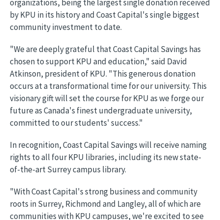
organizations, being the largest single donation received
by KPU in its history and Coast Capital's single biggest
community investment to date.
"We are deeply grateful that Coast Capital Savings has
chosen to support KPU and education," said David
Atkinson, president of KPU. "This generous donation
occurs at a transformational time for our university. This
visionary gift will set the course for KPU as we forge our
future as Canada's finest undergraduate university,
committed to our students' success."
In recognition, Coast Capital Savings will receive naming
rights to all four KPU libraries, including its new state-
of-the-art Surrey campus library.
"With Coast Capital's strong business and community
roots in Surrey, Richmond and Langley, all of which are
communities with KPU campuses, we're excited to see