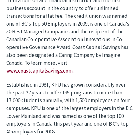
from a full-service financial institution and the first
business account in the country to offer unlimited
transactions for a flat fee. The credit union was named
one of BC's Top 50 Employers in 2009, is one of Canada's
50 Best Managed Companies and the recipient of the
Canadian Co-operative Association Innovations in Co-
operative Governance Award. Coast Capital Savings has
also been designated a Caring Company by Imagine
Canada. To learn more, visit
www.coastcapitalsavings.com
.
Established in 1981, KPU has grown considerably over
the past 27 years to offer 135 programs to more than
17,000 students annually, with 1,500 employees on four
campuses. KPU is one of the largest employers in the B.C.
Lower Mainland and was named as one of the top 100
employers in Canada this past year and one of B.C.'s top
40 employers for 2008.