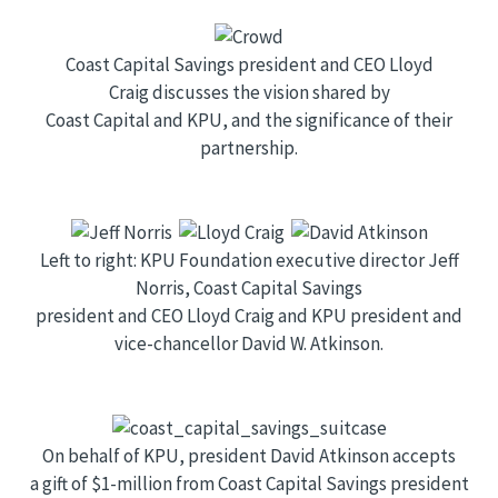
Coast Capital Savings president and CEO Lloyd
Craig discusses the vision shared by
Coast Capital and KPU, and the significance of their
partnership.
Left to right: KPU Foundation executive director Jeff
Norris, Coast Capital Savings
president and CEO Lloyd Craig and KPU president and
vice-chancellor David W. Atkinson.
On behalf of KPU, president David Atkinson accepts
a gift of $1-million from Coast Capital Savings president