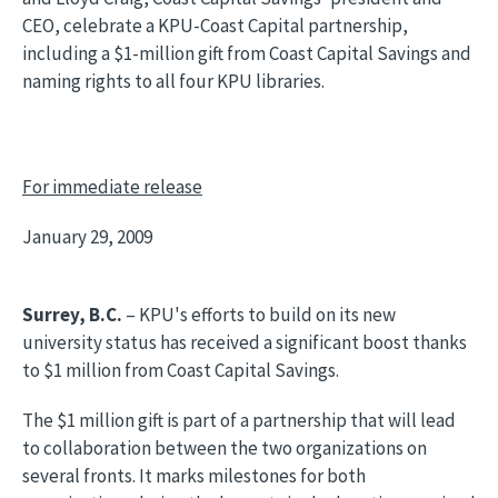
CEO, celebrate a KPU-Coast Capital partnership,
including a $1-million gift from Coast Capital Savings and
naming rights to all four KPU libraries.
For immediate release
January 29, 2009
Surrey, B.C.
– KPU's efforts to build on its new
university status has received a significant boost thanks
to $1 million from Coast Capital Savings.
The $1 million gift is part of a partnership that will lead
to collaboration between the two organizations on
several fronts. It marks milestones for both