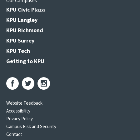
Our Campuses
KPU Civic Plaza
KPU Langley
KPU Richmond
KPU Surrey
KPU Tech
Getting to KPU
Website Feedback
Accessibility
Privacy Policy
Campus Risk and Security
Contact