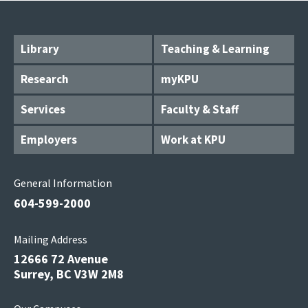
Library
Teaching & Learning
Research
myKPU
Services
Faculty & Staff
Employers
Work at KPU
General Information
604-599-2000
Mailing Address
12666 72 Avenue
Surrey, BC V3W 2M8