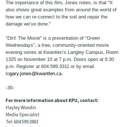
The importance of this film, Jones notes, is that “It
also shows great examples from around the world of
how we can re-connect to the soil and repair the
damage we’ve done.”
“Dirt! The Movie” is a presentation of “Green
Wednesdays”, a free, community-oriented movie
evening series at Kwantlen’s Langley Campus, Room
1325 on November 10 at 7 p.m. Doors open at 6:30
p.m. Register at 604.599.3311 or by email
to
gary.jones@kwantlen.ca
.
-30-
For more information about KPU, contact:
Hayley Woodin
Media Specialist
Tel: 604.599.2883