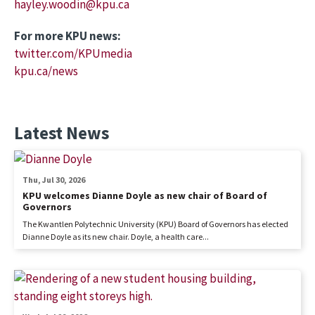
hayley.woodin@kpu.ca
For more KPU news:
twitter.com/KPUmedia
kpu.ca/news
Latest News
Thu, Jul 30, 2026
KPU welcomes Dianne Doyle as new chair of Board of
Governors
The Kwantlen Polytechnic University (KPU) Board of Governors has elected
Dianne Doyle as its new chair. Doyle, a health care...