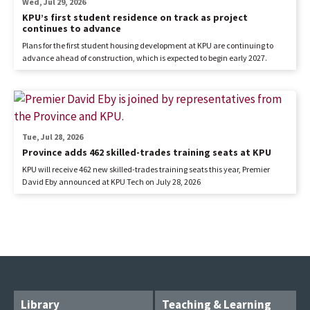
Wed, Jul 29, 2026
KPU’s first student residence on track as project
continues to advance
Plans for the first student housing development at KPU are continuing to
advance ahead of construction, which is expected to begin early 2027.
Tue, Jul 28, 2026
Province adds 462 skilled-trades training seats at KPU
KPU will receive 462 new skilled-trades training seats this year, Premier
David Eby announced at KPU Tech on July 28, 2026
Library
Teaching & Learning