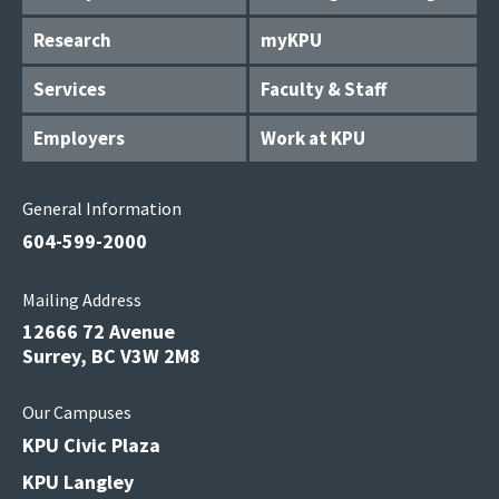
Research
myKPU
Services
Faculty & Staff
Employers
Work at KPU
General Information
604-599-2000
Mailing Address
12666 72 Avenue
Surrey, BC V3W 2M8
Our Campuses
KPU Civic Plaza
KPU Langley