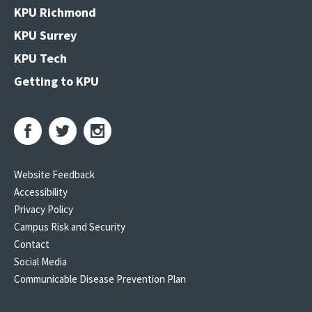
KPU Richmond
KPU Surrey
KPU Tech
Getting to KPU
Website Feedback
Accessibility
Privacy Policy
Campus Risk and Security
Contact
Social Media
Communicable Disease Prevention Plan