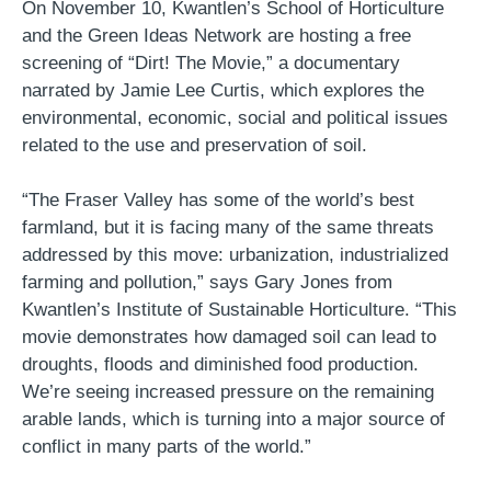
On November 10, Kwantlen’s School of Horticulture
and the Green Ideas Network are hosting a free
screening of “Dirt! The Movie,” a documentary
narrated by Jamie Lee Curtis, which explores the
environmental, economic, social and political issues
related to the use and preservation of soil.
“The Fraser Valley has some of the world’s best
farmland, but it is facing many of the same threats
addressed by this move: urbanization, industrialized
farming and pollution,” says Gary Jones from
Kwantlen’s Institute of Sustainable Horticulture. “This
movie demonstrates how damaged soil can lead to
droughts, floods and diminished food production.
We’re seeing increased pressure on the remaining
arable lands, which is turning into a major source of
conflict in many parts of the world.”