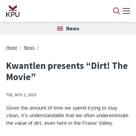
Skip to main content
News
Breadcrumb
Home
News
Kwantlen presents “Dirt! The
Movie”
TUE, NOV 2, 2010
Given the amount of time we spend trying to stay
clean, it’s understandable that we often underestimate
the value of dirt, even here in the Fraser Valley.