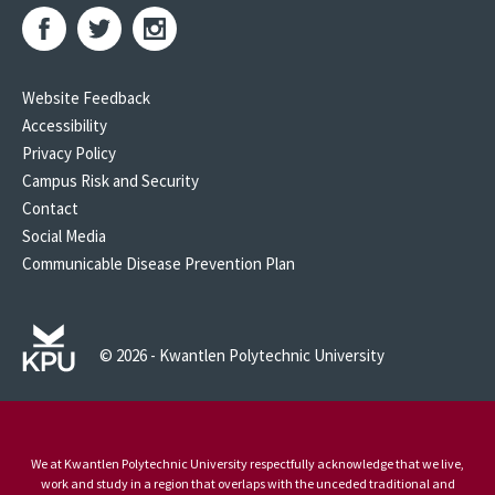
Website Feedback
Accessibility
Privacy Policy
Campus Risk and Security
Contact
Social Media
Communicable Disease Prevention Plan
© 2026 - Kwantlen Polytechnic University
We at Kwantlen Polytechnic University respectfully acknowledge that we live,
work and study in a region that overlaps with the unceded traditional and