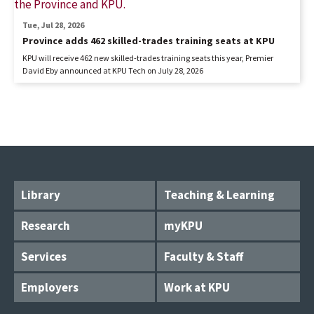
Tue, Jul 28, 2026
Province adds 462 skilled-trades training seats at KPU
KPU will receive 462 new skilled-trades training seats this year, Premier
David Eby announced at KPU Tech on July 28, 2026
Library
Teaching & Learning
Research
myKPU
Services
Faculty & Staff
Employers
Work at KPU