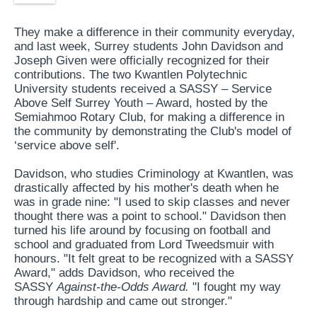
They make a difference in their community everyday,
and last week, Surrey students John Davidson and
Joseph Given were officially recognized for their
contributions. The two Kwantlen Polytechnic
University students received a SASSY – Service
Above Self Surrey Youth – Award, hosted by the
Semiahmoo Rotary Club, for making a difference in
the community by demonstrating the Club's model of
‘service above self'.
Davidson, who studies Criminology at Kwantlen, was
drastically affected by his mother's death when he
was in grade nine: "I used to skip classes and never
thought there was a point to school." Davidson then
turned his life around by focusing on football and
school and graduated from Lord Tweedsmuir with
honours. "It felt great to be recognized with a SASSY
Award," adds Davidson, who received the
SASSY
Against-the-Odds Award.
"I fought my way
through hardship and came out stronger."