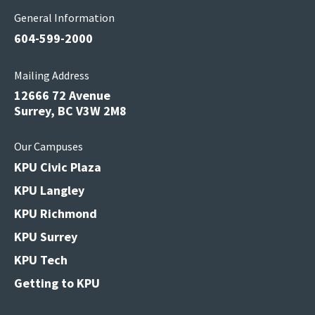
General Information
604-599-2000
Mailing Address
12666 72 Avenue
Surrey, BC V3W 2M8
Our Campuses
KPU Civic Plaza
KPU Langley
KPU Richmond
KPU Surrey
KPU Tech
Getting to KPU