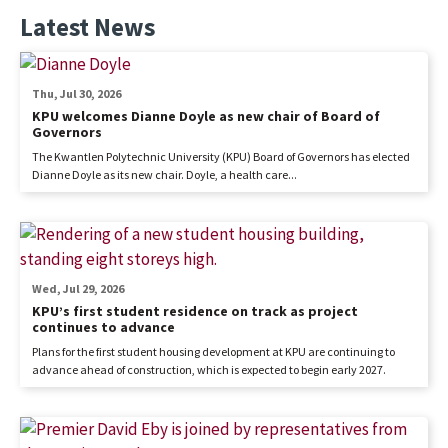
Latest News
Thu, Jul 30, 2026
KPU welcomes Dianne Doyle as new chair of Board of
Governors
The Kwantlen Polytechnic University (KPU) Board of Governors has elected
Dianne Doyle as its new chair. Doyle, a health care...
Wed, Jul 29, 2026
KPU’s first student residence on track as project
continues to advance
Plans for the first student housing development at KPU are continuing to
advance ahead of construction, which is expected to begin early 2027.