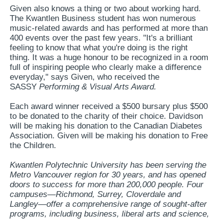
Given also knows a thing or two about working hard.
The Kwantlen Business student has won numerous
music-related awards and has performed at more than
400 events over the past few years. "It's a brilliant
feeling to know that what you're doing is the right
thing. It was a huge honour to be recognized in a room
full of inspiring people who clearly make a difference
everyday," says Given, who received the
SASSY
Performing & Visual Arts Award.
Each award winner received a $500 bursary plus $500
to be donated to the charity of their choice. Davidson
will be making his donation to the Canadian Diabetes
Association. Given will be making his donation to Free
the Children.
Kwantlen Polytechnic University has been serving the
Metro Vancouver region for 30 years, and has opened
doors to success for more than 200,000 people. Four
campuses—Richmond, Surrey, Cloverdale and
Langley—offer a comprehensive range of sought-after
programs, including business, liberal arts and science,