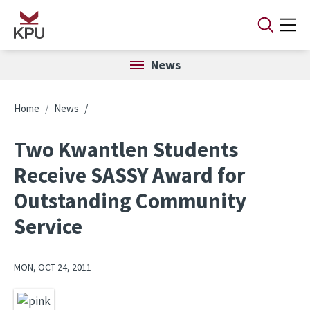
Skip to main content
News
Breadcrumb
Home
News
Two Kwantlen Students
Receive SASSY Award for
Outstanding Community
Service
MON, OCT 24, 2011
Image