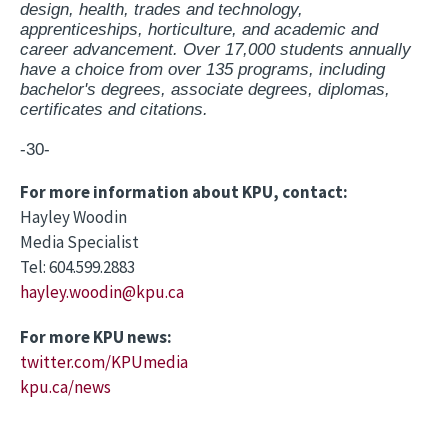
design, health, trades and technology,
apprenticeships, horticulture, and academic and
career advancement. Over 17,000 students annually
have a choice from over 135 programs, including
bachelor's degrees, associate degrees, diplomas,
certificates and citations.
-30-
For more information about KPU, contact:
Hayley Woodin
Media Specialist
Tel: 604.599.2883
hayley.woodin@kpu.ca
For more KPU news:
twitter.com/KPUmedia
kpu.ca/news