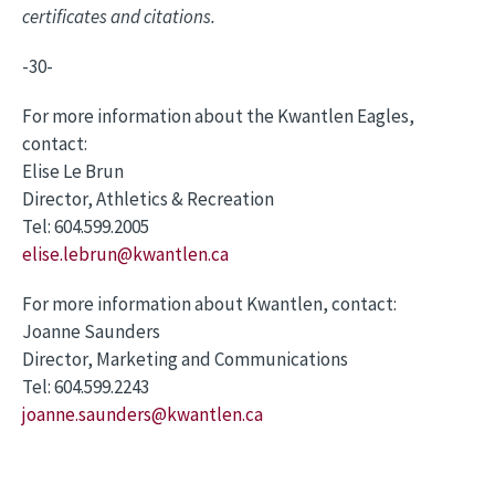
certificates and citations.
-30-
For more information about the Kwantlen Eagles,
contact:
Elise Le Brun
Director, Athletics & Recreation
Tel: 604.599.2005
elise.lebrun@kwantlen.ca
For more information about Kwantlen, contact:
Joanne Saunders
Director, Marketing and Communications
Tel: 604.599.2243
joanne.saunders@kwantlen.ca