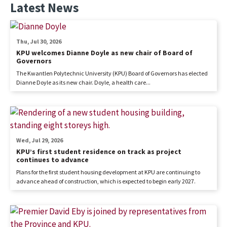
Latest News
Thu, Jul 30, 2026
KPU welcomes Dianne Doyle as new chair of Board of
Governors
The Kwantlen Polytechnic University (KPU) Board of Governors has elected
Dianne Doyle as its new chair. Doyle, a health care...
Wed, Jul 29, 2026
KPU’s first student residence on track as project
continues to advance
Plans for the first student housing development at KPU are continuing to
advance ahead of construction, which is expected to begin early 2027.