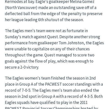
Kermodes at bay. Eagle's goalkeeper Melina Gomez
(North Vancouver) made an outstanding save off of a
deflected ball from the edge of the penalty to preserve
her league leading 6th shutout of the season.
The Eagles men's team were not as fortunate in
Sunday's match against Quest. Despite another strong
performance from goalkeeper Tom Johnston, the Eagles
were unable to capitalize on any of their chances
throughout the game. Quest managed to score two
goals against the flow of play, which was enough to
secure a 2-0 victory.
The Eagles women's team finished the season in 2nd
place in Group A of the PACWEST soccer standings with a
record of 7-0-5. The Eagles men's team also ended the
season in 2nd spot in Group A with a record of 4-3-5. Both
Eagles squads have qualified to play in the 2011
PACWEST Provincial Soccer Championships hosted by