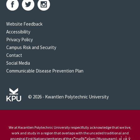
Website Feedback
Accessibility
Privacy Policy
Campus Risk and Security
Contact
Social Media
Communicable Disease Prevention Plan
© 2026 - Kwantlen Polytechnic University
We at Kwantlen Polytechnic University respectfully acknowledge that we live,
work and study in a region that overlaps with the unceded traditional and
ancestral First Nations territories of the xʷməθkʷəy̓əm (Musqueam), qi̓ cə̓ y̓