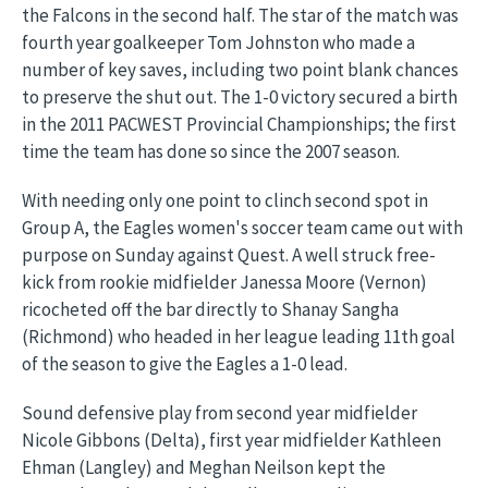
the Falcons in the second half. The star of the match was
fourth year goalkeeper Tom Johnston who made a
number of key saves, including two point blank chances
to preserve the shut out. The 1-0 victory secured a birth
in the 2011 PACWEST Provincial Championships; the first
time the team has done so since the 2007 season.
With needing only one point to clinch second spot in
Group A, the Eagles women's soccer team came out with
purpose on Sunday against Quest. A well struck free-
kick from rookie midfielder Janessa Moore (Vernon)
ricocheted off the bar directly to Shanay Sangha
(Richmond) who headed in her league leading 11th goal
of the season to give the Eagles a 1-0 lead.
Sound defensive play from second year midfielder
Nicole Gibbons (Delta), first year midfielder Kathleen
Ehman (Langley) and Meghan Neilson kept the