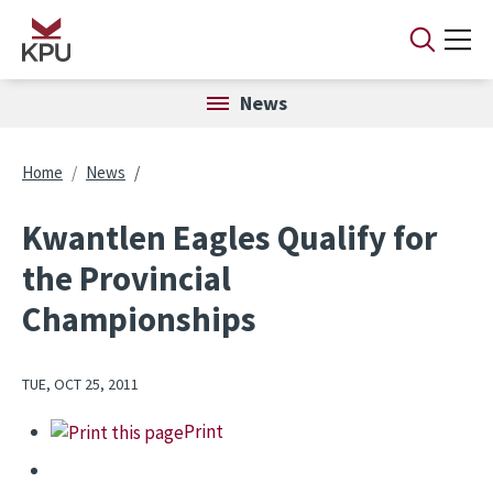
Skip to main content
News
Breadcrumb
Home
News
Kwantlen Eagles Qualify for
the Provincial
Championships
TUE, OCT 25, 2011
Print