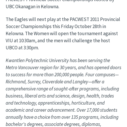
UBC Okanagan in Kelowna.
The Eagles will next play at the PACWEST 2011 Provincial
Soccer Championships this Friday October 28th in
Kelowna. The Women will open the tournament against
VIU at 10:30am, and the men will challenge the host
UBCO at 3:30pm.
Kwantlen Polytechnic University has been serving the
Metro Vancouver region for 30 years, and has opened doors
to success for more than 200,000 people. Four campuses—
Richmond, Surrey, Cloverdale and Langley—offer a
comprehensive range of sought-after programs, including
business, liberal arts and science, design, health, trades
and technology, apprenticeships, horticulture, and
academic and career advancement. Over 17,000 students
annually have a choice from over 135 programs, including
bachelor's degrees, associate degrees, diplomas,