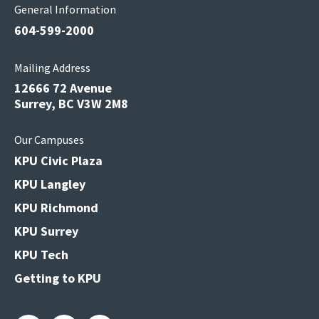
General Information
604-599-2000
Mailing Address
12666 72 Avenue
Surrey, BC V3W 2M8
Our Campuses
KPU Civic Plaza
KPU Langley
KPU Richmond
KPU Surrey
KPU Tech
Getting to KPU