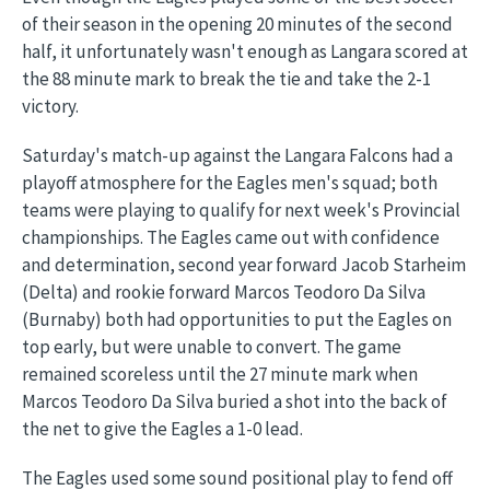
of their season in the opening 20 minutes of the second
half, it unfortunately wasn't enough as Langara scored at
the 88 minute mark to break the tie and take the 2-1
victory.
Saturday's match-up against the Langara Falcons had a
playoff atmosphere for the Eagles men's squad; both
teams were playing to qualify for next week's Provincial
championships. The Eagles came out with confidence
and determination, second year forward Jacob Starheim
(Delta) and rookie forward Marcos Teodoro Da Silva
(Burnaby) both had opportunities to put the Eagles on
top early, but were unable to convert. The game
remained scoreless until the 27 minute mark when
Marcos Teodoro Da Silva buried a shot into the back of
the net to give the Eagles a 1-0 lead.
The Eagles used some sound positional play to fend off