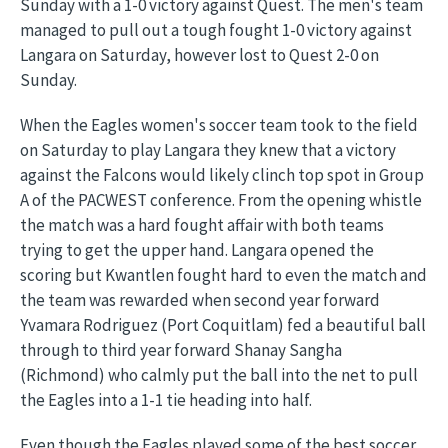
Sunday with a 1-0 victory against Quest. The men's team
managed to pull out a tough fought 1-0 victory against
Langara on Saturday, however lost to Quest 2-0 on
Sunday.
When the Eagles women's soccer team took to the field
on Saturday to play Langara they knew that a victory
against the Falcons would likely clinch top spot in Group
A of the PACWEST conference. From the opening whistle
the match was a hard fought affair with both teams
trying to get the upper hand. Langara opened the
scoring but Kwantlen fought hard to even the match and
the team was rewarded when second year forward
Yvamara Rodriguez (Port Coquitlam) fed a beautiful ball
through to third year forward Shanay Sangha
(Richmond) who calmly put the ball into the net to pull
the Eagles into a 1-1 tie heading into half.
Even though the Eagles played some of the best soccer