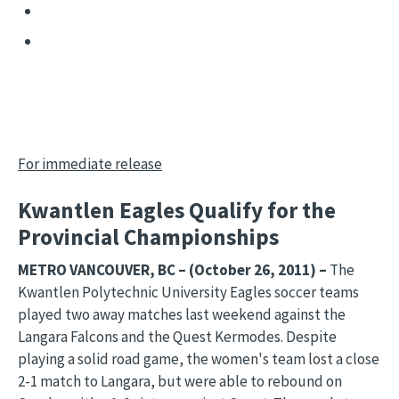
For immediate release
Kwantlen Eagles Qualify for the
Provincial Championships
METRO VANCOUVER, BC – (October 26, 2011) –
The
Kwantlen Polytechnic University Eagles soccer teams
played two away matches last weekend against the
Langara Falcons and the Quest Kermodes. Despite
playing a solid road game, the women's team lost a close
2-1 match to Langara, but were able to rebound on