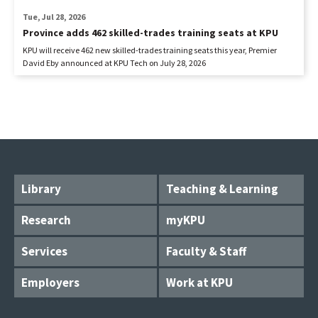
Tue, Jul 28, 2026
Province adds 462 skilled-trades training seats at KPU
KPU will receive 462 new skilled-trades training seats this year, Premier
David Eby announced at KPU Tech on July 28, 2026
Library
Teaching & Learning
Research
myKPU
Services
Faculty & Staff
Employers
Work at KPU