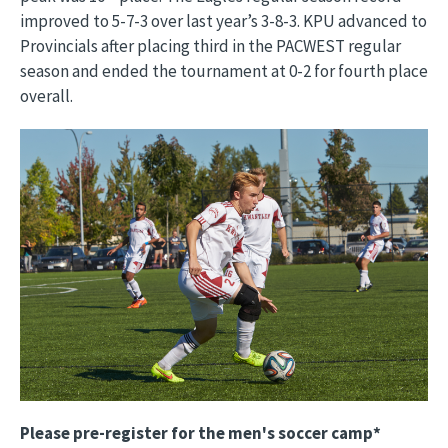
improved to 5-7-3 over last year’s 3-8-3. KPU advanced to
Provincials after placing third in the PACWEST regular
season and ended the tournament at 0-2 for fourth place
overall.
Image
Please pre-register for the men's soccer camp*