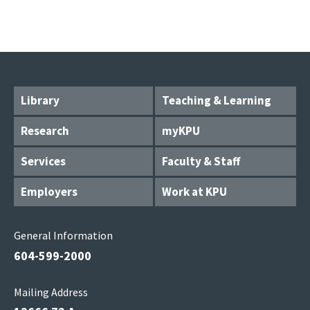
Library
Teaching & Learning
Research
myKPU
Services
Faculty & Staff
Employers
Work at KPU
General Information
604-599-2000
Mailing Address