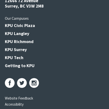
12666 72 Avenue
Surrey, BC V3W 2M8
Our Campuses
KPU Civic Plaza
KPU Langley
KPU Richmond
KPU Surrey
KPU Tech
Getting to KPU
Website Feedback
Accessibility