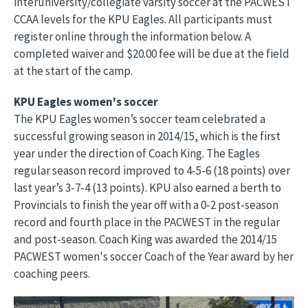
interuniversity/collegiate varsity soccer at the PACWEST
CCAA levels for the KPU Eagles. All participants must
register online through the information below. A
completed waiver and $20.00 fee will be due at the field
at the start of the camp.
KPU Eagles women's soccer
The KPU Eagles women’s soccer team celebrated a
successful growing season in 2014/15, which is the first
year under the direction of Coach King. The Eagles
regular season record improved to 4-5-6 (18 points) over
last year’s 3-7-4 (13 points). KPU also earned a berth to
Provincials to finish the year off with a 0-2 post-season
record and fourth place in the PACWEST in the regular
and post-season. Coach King was awarded the 2014/15
PACWEST women's soccer Coach of the Year award by her
coaching peers.
Image