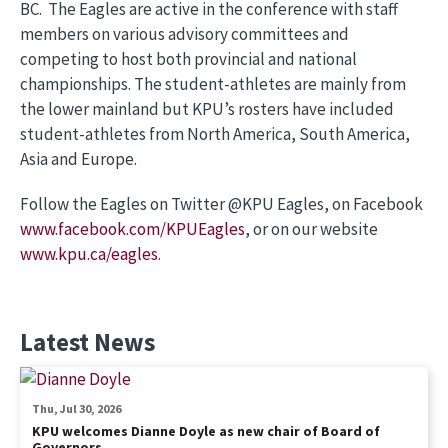
BC. The Eagles are active in the conference with staff
members on various advisory committees and
competing to host both provincial and national
championships. The student-athletes are mainly from
the lower mainland but KPU’s rosters have included
student-athletes from North America, South America,
Asia and Europe.
Follow the Eagles on Twitter @KPU Eagles, on Facebook
www.facebook.com/KPUEagles
, or on our website
www.kpu.ca/eagles
.
Latest News
Thu, Jul 30, 2026
KPU welcomes Dianne Doyle as new chair of Board of
Governors