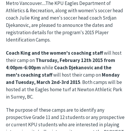
Metro Vancouver.....The KPU Eagles Department of
Athletics & Recreation, along with women's soccer head
coach Julie King and men's soccer head coach Srdjan
Djekanovic, are pleased to announce the dates and
registration details for the program's 2015 Player
Identification Camps.
Coach King and the women's coaching staff
will host
their camp on
Thursday, February 12th 2015 from
4:00pm-6:00pm
while
Coach Djekanovic and the
men's coaching staff
will host their camp on
Monday
and Tuesday, March 2nd-3rd 2015
. Both camps will be
hosted at the Eagles home turf at Newton Athletic Park
in Surrey, BC.
The purpose of these camps are to identify any
prospective Grade 11 and 12 students or any prospective
or current KPU students who are interested in playing