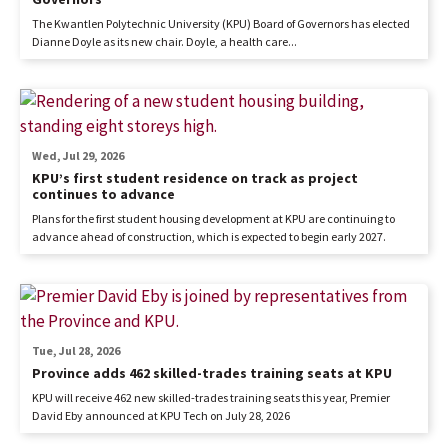
The Kwantlen Polytechnic University (KPU) Board of Governors has elected
Dianne Doyle as its new chair. Doyle, a health care...
Wed, Jul 29, 2026
KPU’s first student residence on track as project
continues to advance
Plans for the first student housing development at KPU are continuing to
advance ahead of construction, which is expected to begin early 2027.
Tue, Jul 28, 2026
Province adds 462 skilled-trades training seats at KPU
KPU will receive 462 new skilled-trades training seats this year, Premier
David Eby announced at KPU Tech on July 28, 2026