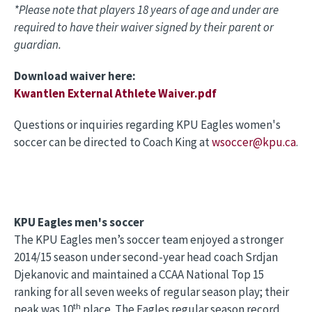
*Please note that players 18 years of age and under are
required to have their waiver signed by their parent or
guardian.
Download waiver here:
Kwantlen External Athlete Waiver.pdf
Questions or inquiries regarding KPU Eagles women's
soccer can be directed to Coach King at
wsoccer@kpu.ca
.
KPU Eagles men's soccer
The KPU Eagles men’s soccer team enjoyed a stronger
2014/15 season under second-year head coach Srdjan
Djekanovic and maintained a CCAA National Top 15
ranking for all seven weeks of regular season play; their
th
peak was 10
place. The Eagles regular season record