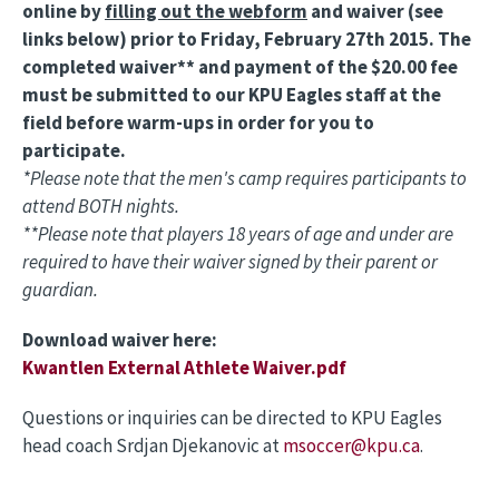
online by
filling out the webform
and waiver (see
links below) prior to Friday, February 27th 2015. The
completed waiver** and payment of the $20.00 fee
must be submitted to our KPU Eagles staff at the
field before warm-ups in order for you to
participate.
*Please note that the men's camp requires participants to
attend BOTH nights.
**Please note that players 18 years of age and under are
required to have their waiver signed by their parent or
guardian.
Download waiver here:
Kwantlen External Athlete Waiver.pdf
Questions or inquiries can be directed to KPU Eagles
head coach Srdjan Djekanovic at
msoccer@kpu.ca
.