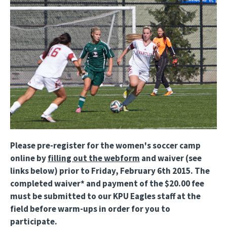
Please pre-register for the women's soccer camp
online by
filling out the webform
and waiver (see
links below) prior to Friday, February 6th 2015. The
completed waiver* and payment of the $20.00 fee
must be submitted to our KPU Eagles staff at the
field before warm-ups in order for you to
participate.