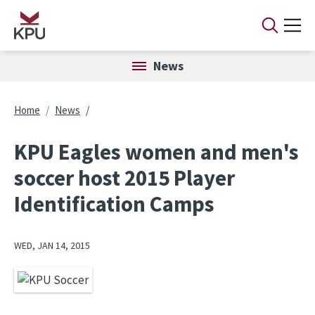
Skip to main content
News
Breadcrumb
Home
News
KPU Eagles women and men's
soccer host 2015 Player
Identification Camps
WED, JAN 14, 2015
Image