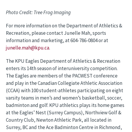
Photo Credit: Tree Frog Imaging
For more information on the Department of Athletics &
Recreation, please contact Junelle Mah, sports
information and marketing, at 604-786-0804 or at
junelle.mah@kpu.ca
.
The KPU Eagles Department of Athletics & Recreation
enters its 14th season of interuniversity competition.
The Eagles are members of the PACWEST conference
and play in the Canadian Collegiate Athletic Association
(CCAA) with 100 student-athletes participating on eight
varsity teams in men’s and women’s basketball, soccer,
badminton and golf. KPU athletics plays its home games
at the Eagles’ Nest (Surrey Campus), Northview Golf &
Country Club, Newton Athletic Park, all located in
Surrey, BC and the Ace Badminton Centre in Richmond,