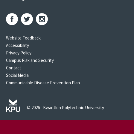
Website Feedback
Accessibility
Privacy Policy
Campus Risk and Security
Contact
Social Media
Communicable Disease Prevention Plan
© 2026 - Kwantlen Polytechnic University