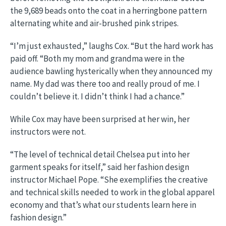
the 9,689 beads onto the coat in a herringbone pattern
alternating white and air-brushed pink stripes.
“I’m just exhausted,” laughs Cox. “But the hard work has
paid off. “Both my mom and grandma were in the
audience bawling hysterically when they announced my
name. My dad was there too and really proud of me. I
couldn’t believe it. I didn’t think I had a chance.”
While Cox may have been surprised at her win, her
instructors were not.
“The level of technical detail Chelsea put into her
garment speaks for itself,” said her fashion design
instructor Michael Pope. “She exemplifies the creative
and technical skills needed to work in the global apparel
economy and that’s what our students learn here in
fashion design.”