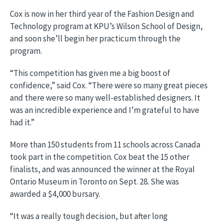
Cox is now in her third year of the Fashion Design and
Technology program at KPU’s Wilson School of Design,
and soon she’ll begin her practicum through the
program.
“This competition has given me a big boost of
confidence,” said Cox. “There were so many great pieces
and there were so many well-established designers. It
was an incredible experience and I’m grateful to have
had it.”
More than 150 students from 11 schools across Canada
took part in the competition. Cox beat the 15 other
finalists, and was announced the winner at the Royal
Ontario Museum in Toronto on Sept. 28. She was
awarded a $4,000 bursary.
“It was a really tough decision, but after long