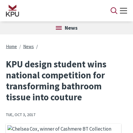
Skip to main content
News
Breadcrumb
Home
News
KPU design student wins
national competition for
transforming bathroom
tissue into couture
TUE, OCT 3, 2017
Image