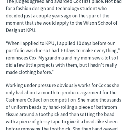
The judges agreed and awarded Cox first place. Not bad
for a fashion design and technology student who
decided just a couple years ago on the spur of the
moment that she would apply to the Wilson School of
Design at KPU.
“When I applied to KPU, I applied 10 days before our
portfolio was due so I had 10 days to make everything,”
reminisces Cox. My grandma and my mom sew a lot so I
did a few little projects with them, but I hadn’t really
made clothing before.”
Working under pressure obviously works for Cox as she
only had about a month to produce a garment for the
Cashmere Collection competition. She made thousands
of uniform beads by hand-rolling a piece of bathroom
tissue around a toothpick and then setting the bead
with a piece of glossy tape to give it a bead-like sheen
before removing the toothpick. She then hand-sewed