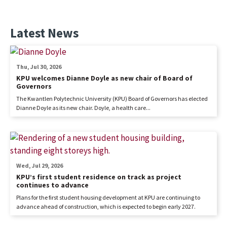
Latest News
Thu, Jul 30, 2026
KPU welcomes Dianne Doyle as new chair of Board of
Governors
The Kwantlen Polytechnic University (KPU) Board of Governors has elected
Dianne Doyle as its new chair. Doyle, a health care...
Wed, Jul 29, 2026
KPU’s first student residence on track as project
continues to advance
Plans for the first student housing development at KPU are continuing to
advance ahead of construction, which is expected to begin early 2027.