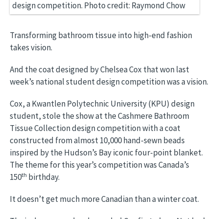
Transforming bathroom tissue into high-end fashion
takes vision.
And the coat designed by Chelsea Cox that won last
week’s national student design competition was a vision.
Cox, a Kwantlen Polytechnic University (KPU) design
student, stole the show at the Cashmere Bathroom
Tissue Collection design competition with a coat
constructed from almost 10,000 hand-sewn beads
inspired by the Hudson’s Bay iconic four-point blanket.
The theme for this year’s competition was Canada’s
th
150
birthday.
It doesn’t get much more Canadian than a winter coat.