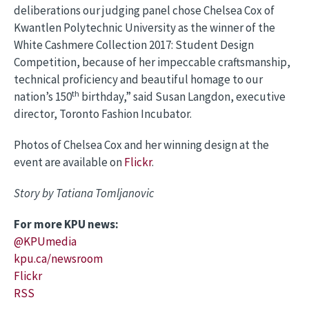
deliberations our judging panel chose Chelsea Cox of
Kwantlen Polytechnic University as the winner of the
White Cashmere Collection 2017: Student Design
Competition, because of her impeccable craftsmanship,
technical proficiency and beautiful homage to our
th
nation’s 150
birthday,” said Susan Langdon, executive
director, Toronto Fashion Incubator.
Photos of Chelsea Cox and her winning design at the
event are available on
Flickr
.
Story by Tatiana Tomljanovic
For more KPU news:
@KPUmedia
kpu.ca/newsroom
Flickr
RSS