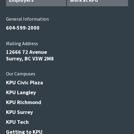
Employers
Work at KPU
General Information
604-599-2000
Mailing Address
12666 72 Avenue
Surrey, BC V3W 2M8
Our Campuses
KPU Civic Plaza
KPU Langley
KPU Richmond
KPU Surrey
KPU Tech
Getting to KPU