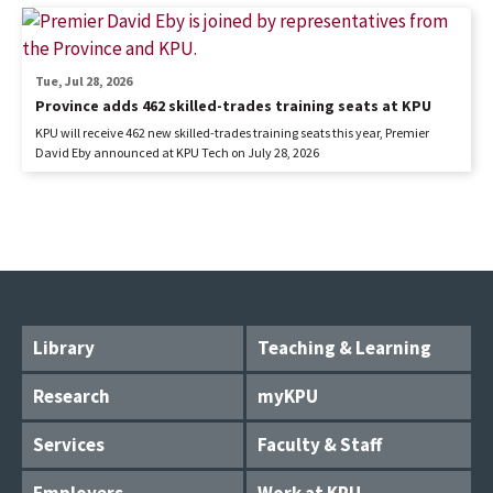
Tue, Jul 28, 2026
Province adds 462 skilled-trades training seats at KPU
KPU will receive 462 new skilled-trades training seats this year, Premier
David Eby announced at KPU Tech on July 28, 2026
Library
Teaching & Learning
Research
myKPU
Services
Faculty & Staff