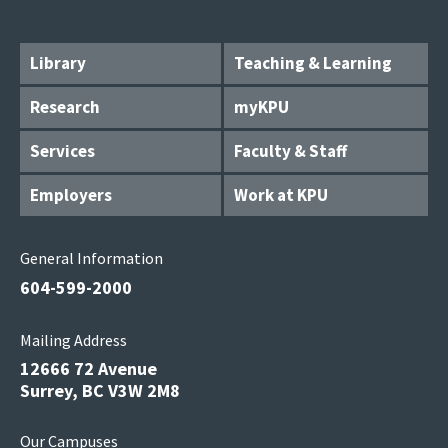
Library
Teaching & Learning
Research
myKPU
Services
Faculty & Staff
Employers
Work at KPU
General Information
604-599-2000
Mailing Address
12666 72 Avenue
Surrey, BC V3W 2M8
Our Campuses