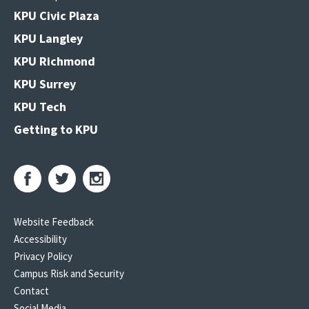
KPU Civic Plaza
KPU Langley
KPU Richmond
KPU Surrey
KPU Tech
Getting to KPU
Website Feedback
Accessibility
Privacy Policy
Campus Risk and Security
Contact
Social Media