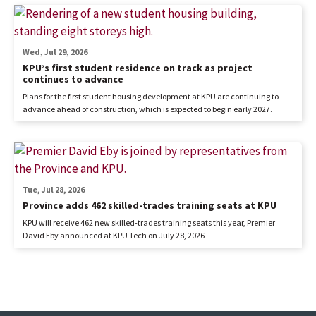
Wed, Jul 29, 2026
KPU’s first student residence on track as project
continues to advance
Plans for the first student housing development at KPU are continuing to
advance ahead of construction, which is expected to begin early 2027.
Tue, Jul 28, 2026
Province adds 462 skilled-trades training seats at KPU
KPU will receive 462 new skilled-trades training seats this year, Premier
David Eby announced at KPU Tech on July 28, 2026