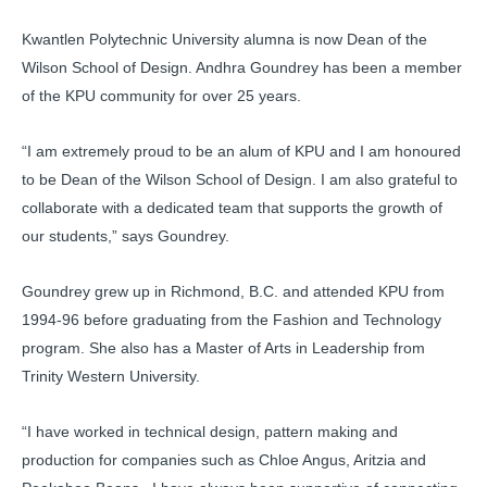
Kwantlen Polytechnic University alumna is now Dean of the
Wilson School of Design. Andhra Goundrey has been a member
of the KPU community for over 25 years.
“I am extremely proud to be an alum of KPU and I am honoured
to be Dean of the Wilson School of Design. I am also grateful to
collaborate with a dedicated team that supports the growth of
our students,” says Goundrey.
Goundrey grew up in Richmond, B.C. and attended KPU from
1994-96 before graduating from the Fashion and Technology
program. She also has a Master of Arts in Leadership from
Trinity Western University.
“I have worked in technical design, pattern making and
production for companies such as Chloe Angus, Aritzia and