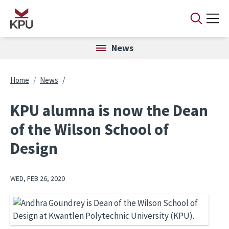
Skip to main content
News
Breadcrumb
Home
News
KPU alumna is now the Dean
of the Wilson School of
Design
WED, FEB 26, 2020
Image