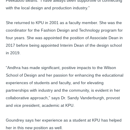
Peekaboo Beans. I have always been supportive of connecting
with the local design and production industry.”
She returned to KPU in 2001 as a faculty member. She was the
coordinator for the Fashion Design and Technology program for
four years. She was appointed the position of Associate Dean in
2017 before being appointed Interim Dean of the design school
in 2019.
“Andhra has made significant, positive impacts to the Wilson
School of Design and her passion for enhancing the educational
experiences of students and faculty, and for elevating
partnerships with industry and the community, is evident in her
collaborative approach,” says Dr. Sandy Vanderburgh, provost
and vice president, academic at KPU.
Goundrey says her experience as a student at KPU has helped
her in this new position as well.