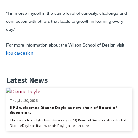
“I immerse myself in the same level of curiosity, challenge and
connection with others that leads to growth in learning every
day.”
For more information about the Wilson School of Design visit
kpu.ca/design
.
Latest News
Thu, Jul 30, 2026
KPU welcomes Dianne Doyle as new chair of Board of
Governors
The Kwantlen Polytechnic University (KPU) Board of Governors has elected
Dianne Doyle as its new chair. Doyle, a health care...