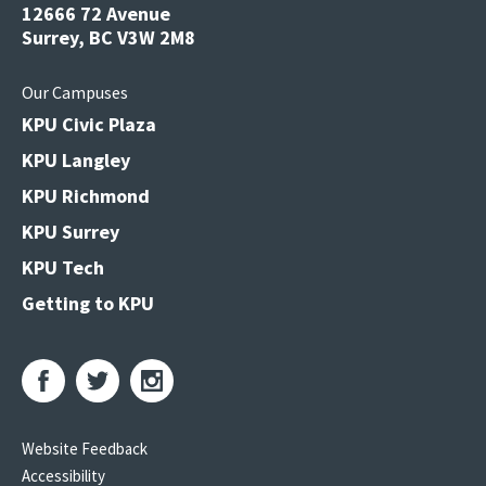
12666 72 Avenue
Surrey, BC V3W 2M8
Our Campuses
KPU Civic Plaza
KPU Langley
KPU Richmond
KPU Surrey
KPU Tech
Getting to KPU
Website Feedback
Accessibility