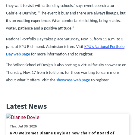
they wait to visit with attending schools,” says event coordinator
Gabrielle Durning. “The event is busy and there are always lineups, but
it’s an exciting experience. Wear comfortable clothing, bring snacks,
water, patience and a positive attitude.”
National Portfolio Day takes place Saturday, Nov. 5, from 11 a.m. to 3
p.m. at KPU Richmond. Admission is free. Visit
KPU’s National Portfolio
Day web page
for more information and to register.
The Wilson School of Design is also hosting a virtual faculty showcase on
Thursday, Nov. 17 from 6 to 8 p.m. for those wanting to learn more
about what it offers. Visit the
showcase web page
to register.
Latest News
Thu, Jul 30, 2026
KPU welcomes Dianne Doyle as new chair of Board of