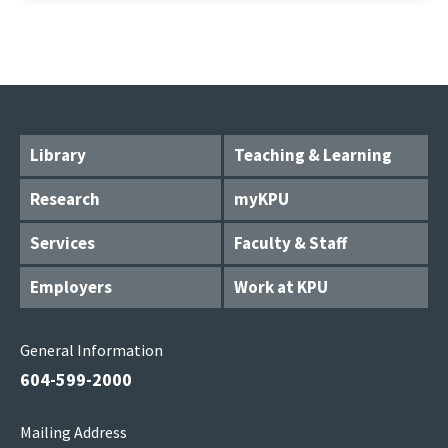
Library
Teaching & Learning
Research
myKPU
Services
Faculty & Staff
Employers
Work at KPU
General Information
604-599-2000
Mailing Address