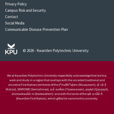
Privacy Policy
Campus Risk and Security
Contact
Social Media
Communicable Disease Prevention Plan
© 2026 - Kwantlen Polytechnic University
We at Kwantlen Polytechnic University respectfully acknowledge that we live,
work and study in a region that overlaps with the unceded traditional and
ancestral First Nations territories of the xʷməθkʷəy̓əm (Musqueam), qi̓ cə̓ y̓
(Katzie), SEMYOME (Semiahmoo), scə̓ waθən (Tsawwassen), qiqéyt (Qayqayt),
and kwikwəƛ̓ə̓ m (Kwikwetlem); and with the lands of the qw̓ ɑ:nƛ̓ə̓ n̓
(Kwantlen First Nation), which gifted its name to this university.