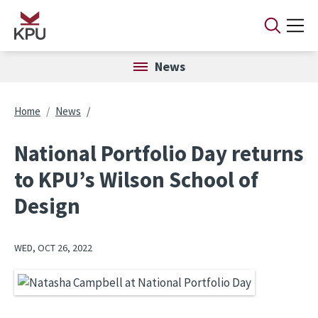
Skip to main content
News
Breadcrumb
Home
News
National Portfolio Day returns
to KPU’s Wilson School of
Design
WED, OCT 26, 2022
Image