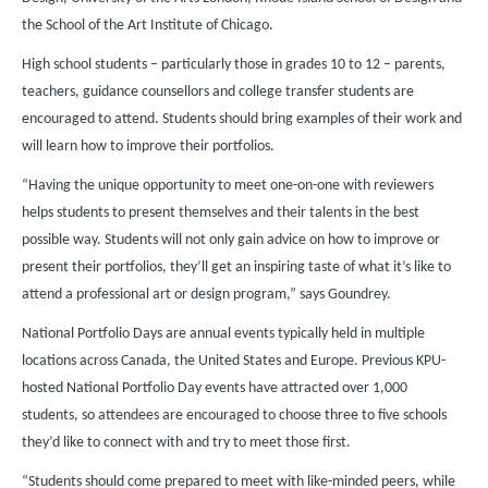
the School of the Art Institute of Chicago.
High school students – particularly those in grades 10 to 12 – parents,
teachers, guidance counsellors and college transfer students are
encouraged to attend. Students should bring examples of their work and
will learn how to improve their portfolios.
“Having the unique opportunity to meet one-on-one with reviewers
helps students to present themselves and their talents in the best
possible way. Students will not only gain advice on how to improve or
present their portfolios, they’ll get an inspiring taste of what it’s like to
attend a professional art or design program,” says Goundrey.
National Portfolio Days are annual events typically held in multiple
locations across Canada, the United States and Europe. Previous KPU-
hosted National Portfolio Day events have attracted over 1,000
students, so attendees are encouraged to choose three to five schools
they’d like to connect with and try to meet those first.
“Students should come prepared to meet with like-minded peers, while