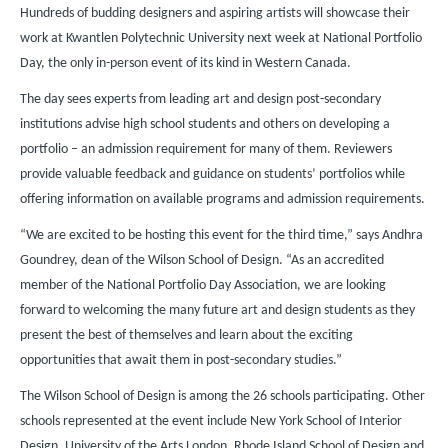
Hundreds of budding designers and aspiring artists will showcase their
work at Kwantlen Polytechnic University next week at National Portfolio
Day, the only in-person event of its kind in Western Canada.
The day sees experts from leading art and design post-secondary
institutions advise high school students and others on developing a
portfolio – an admission requirement for many of them. Reviewers
provide valuable feedback and guidance on students’ portfolios while
offering information on available programs and admission requirements.
“We are excited to be hosting this event for the third time,” says Andhra
Goundrey, dean of the Wilson School of Design. “As an accredited
member of the National Portfolio Day Association, we are looking
forward to welcoming the many future art and design students as they
present the best of themselves and learn about the exciting
opportunities that await them in post-secondary studies.”
The Wilson School of Design is among the 26 schools participating. Other
schools represented at the event include New York School of Interior
Design, University of the Arts London, Rhode Island School of Design and