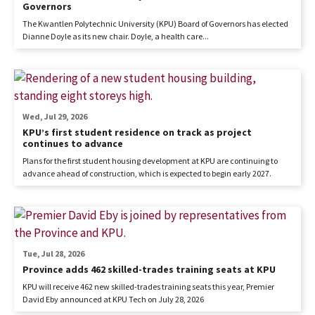
Governors
The Kwantlen Polytechnic University (KPU) Board of Governors has elected
Dianne Doyle as its new chair. Doyle, a health care...
Wed, Jul 29, 2026
KPU’s first student residence on track as project
continues to advance
Plans for the first student housing development at KPU are continuing to
advance ahead of construction, which is expected to begin early 2027.
Tue, Jul 28, 2026
Province adds 462 skilled-trades training seats at KPU
KPU will receive 462 new skilled-trades training seats this year, Premier
David Eby announced at KPU Tech on July 28, 2026