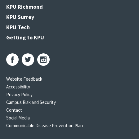
KPU Richmond
KPU Surrey
KPU Tech
Getting to KPU
Website Feedback
Accessibility
Privacy Policy
Campus Risk and Security
Contact
Social Media
Communicable Disease Prevention Plan