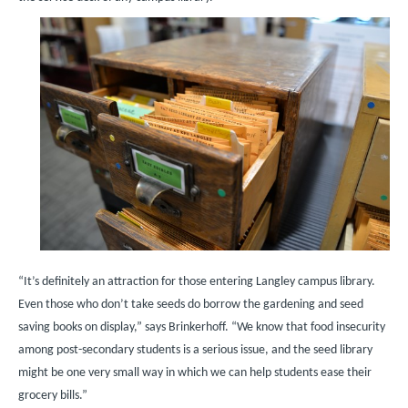
Image
“It’s definitely an attraction for those entering Langley campus library.
Even those who don’t take seeds do borrow the gardening and seed
saving books on display,” says Brinkerhoff. “We know that food insecurity
among post-secondary students is a serious issue, and the seed library
might be one very small way in which we can help students ease their
grocery bills.”