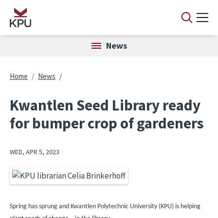
Skip to main content
News
Breadcrumb
Home
News
Kwantlen Seed Library ready
for bumper crop of gardeners
WED, APR 5, 2023
Image
Spring has sprung and Kwantlen Polytechnic University (KPU) is helping