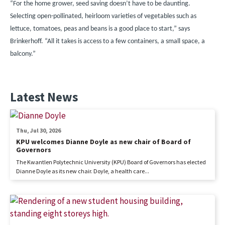
“For the home grower, seed saving doesn’t have to be daunting.
Selecting open-pollinated, heirloom varieties of vegetables such as
lettuce, tomatoes, peas and beans is a good place to start,” says
Brinkerhoff. “All it takes is access to a few containers, a small space, a
balcony.”
Latest News
Thu, Jul 30, 2026
KPU welcomes Dianne Doyle as new chair of Board of
Governors
The Kwantlen Polytechnic University (KPU) Board of Governors has elected
Dianne Doyle as its new chair. Doyle, a health care...