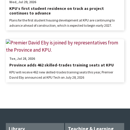
Wed, Jul 29, 2026
KPU’s first student residence on track as project
continues to advance
Plans for the first student housing development at KPU are continuing to
advance ahead of construction, which is expected to begin early 2027.
Tue, Jul 28, 2026
Province adds 462 skilled-trades training seats at KPU
KPU will receive 462 new skilled-trades training seats this year, Premier
David Eby announced at KPU Tech on July 28, 2026
Library
Teaching & Learning