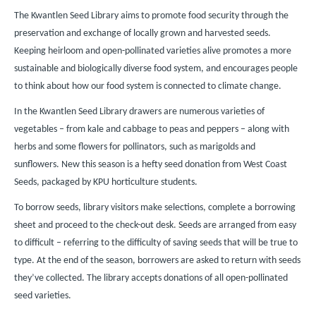
The Kwantlen Seed Library aims to promote food security through the
preservation and exchange of locally grown and harvested seeds.
Keeping heirloom and open-pollinated varieties alive promotes a more
sustainable and biologically diverse food system, and encourages people
to think about how our food system is connected to climate change.
In the Kwantlen Seed Library drawers are numerous varieties of
vegetables – from kale and cabbage to peas and peppers – along with
herbs and some flowers for pollinators, such as marigolds and
sunflowers. New this season is a hefty seed donation from West Coast
Seeds, packaged by KPU horticulture students.
To borrow seeds, library visitors make selections, complete a borrowing
sheet and proceed to the check-out desk. Seeds are arranged from easy
to difficult – referring to the difficulty of saving seeds that will be true to
type. At the end of the season, borrowers are asked to return with seeds
they’ve collected. The library accepts donations of all open-pollinated
seed varieties.