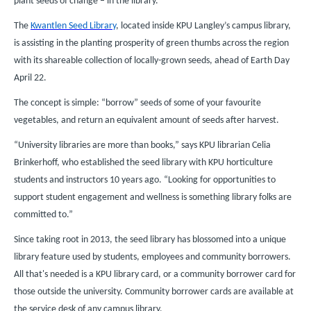
plant seeds of change – in the library.
The
Kwantlen Seed Library
, located inside KPU Langley’s campus library,
is assisting in the planting prosperity of green thumbs across the region
with its shareable collection of locally-grown seeds, ahead of Earth Day
April 22.
The concept is simple: “borrow” seeds of some of your favourite
vegetables, and return an equivalent amount of seeds after harvest.
“University libraries are more than books,” says KPU librarian Celia
Brinkerhoff, who established the seed library with KPU horticulture
students and instructors 10 years ago. “Looking for opportunities to
support student engagement and wellness is something library folks are
committed to.”
Since taking root in 2013, the seed library has blossomed into a unique
library feature used by students, employees and community borrowers.
All that's needed is a KPU library card, or a community borrower card for
those outside the university. Community borrower cards are available at
the service desk of any campus library.