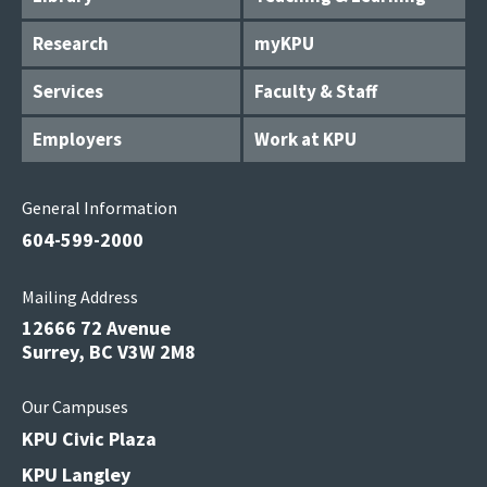
Research
myKPU
Services
Faculty & Staff
Employers
Work at KPU
General Information
604-599-2000
Mailing Address
12666 72 Avenue
Surrey, BC V3W 2M8
Our Campuses
KPU Civic Plaza
KPU Langley