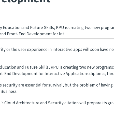
ty or the user experience in interactive apps will soon have n
ucation and Future Skills, KPU is creating two new programs: 
ont-End Development for Interactive Applications diploma, thr
 security are essential for survival, but the problem of having
 Business.
 Cloud Architecture and Security citation will prepare its gr