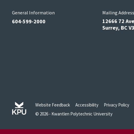
General Information
Mailing Addres
12666 72 Av
604-599-2000
Surrey, BC 
Website Feedback
Accessibility
Privacy Policy
© 2026 - Kwantlen Polytechnic University