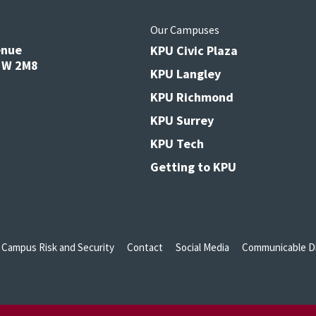
s
Our Campuses
enue
KPU Civic Plaza
V3W 2M8
KPU Langley
KPU Richmond
KPU Surrey
KPU Tech
Getting to KPU
Campus Risk and Security
Contact
Social Media
Communicable Di