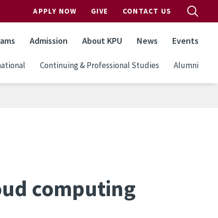
APPLY NOW
GIVE
CONTACT US
rams
Admission
About KPU
News
Events
ational
Continuing & Professional Studies
Alumni
oud computing