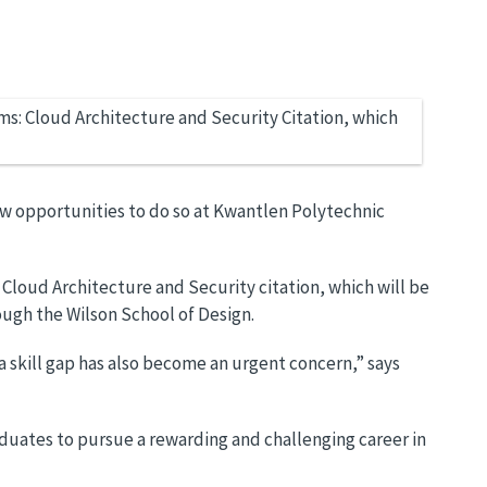
ew opportunities to do so at Kwantlen Polytechnic
Cloud Architecture and Security citation, which will be
ough the Wilson School of Design.
 a skill gap has also become an urgent concern,” says
aduates to pursue a rewarding and challenging career in