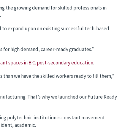
g the growing demand for skilled professionals in
.
nd to expand upon on existing successful tech-based
ds for high demand, career-ready graduates.”
ant spaces in B.C. post-secondary education
.
than we have the skilled workers ready to fill them,”
manufacturing. That’s why we launched our Future Ready
ading polytechnic institution is constant movement
sident, academic.