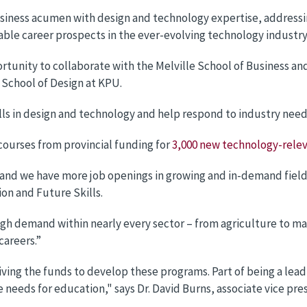
iness acumen with design and technology expertise, addressin
ble career prospects in the ever-evolving technology industry
rtunity to collaborate with the Melville School of Business a
 School of Design at KPU.
ills in design and technology and help respond to industry nee
courses from provincial funding for
3,000 new technology-relev
and we have more job openings in growing and in-demand fields 
on and Future Skills.
high demand within nearly every sector – from agriculture to 
careers.”
eiving the funds to develop these programs. Part of being a le
needs for education," says Dr. David Burns, associate vice pre