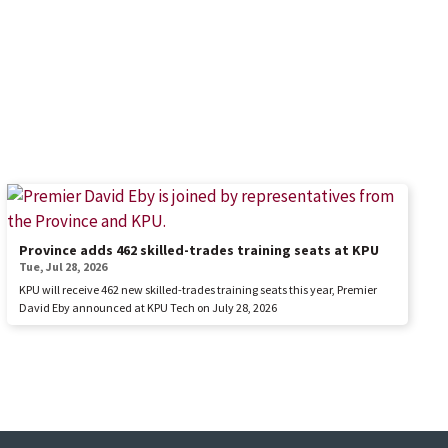
Province adds 462 skilled-trades training seats at KPU
Tue, Jul 28, 2026
KPU will receive 462 new skilled-trades training seats this year, Premier
David Eby announced at KPU Tech on July 28, 2026