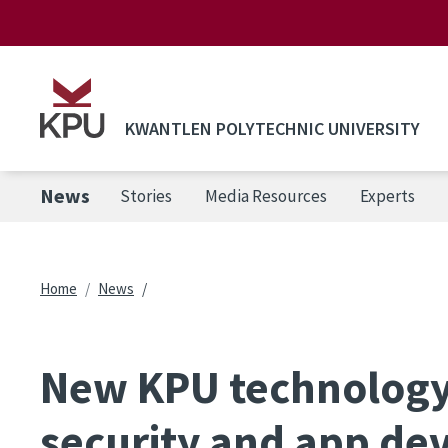
Skip to main content
KWANTLEN POLYTECHNIC UNIVERSITY
News
Stories
Media Resources
Experts
Breadcrumb
Home
News
New KPU technology
security and app d