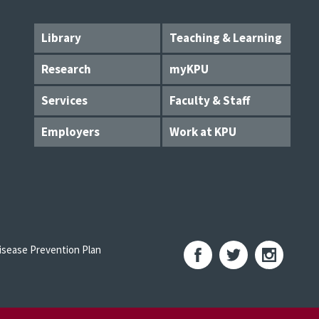
Library
Teaching & Learning
Research
myKPU
Services
Faculty & Staff
Employers
Work at KPU
sease Prevention Plan