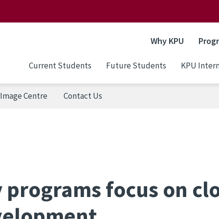
Why KPU
Prog
Current Students
Future Students
KPU Intern
Image Centre
Contact Us
 programs focus on cl
evelopment