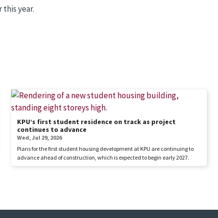
this year.
KPU’s first student residence on track as project
continues to advance
Wed, Jul 29, 2026
Plans for the first student housing development at KPU are continuing to
advance ahead of construction, which is expected to begin early 2027.