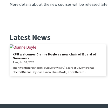
More details about the new courses will be released later 
Latest News
KPU welcomes Dianne Doyle as new chair of Board of
Governors
Thu, Jul 30, 2026
The Kwantlen Polytechnic University (KPU) Board of Governors has
elected Dianne Doyle as its new chair. Doyle, a health care...