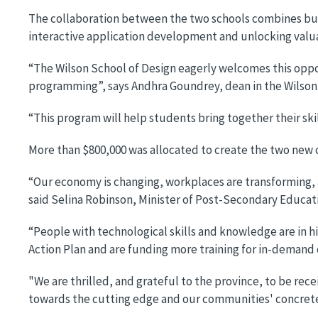
The collaboration between the two schools combines bus
interactive application development and unlocking valua
“The Wilson School of Design eagerly welcomes this oppo
programming”, says Andhra Goundrey, dean in the Wilson
“This program will help students bring together their sk
More than $800,000 was allocated to create the two new 
“Our economy is changing, workplaces are transforming, 
said Selina Robinson, Minister of Post-Secondary Educati
“People with technological skills and knowledge are in 
Action Plan and are funding more training for in-demand 
"We are thrilled, and grateful to the province, to be rec
towards the cutting edge and our communities' concrete 