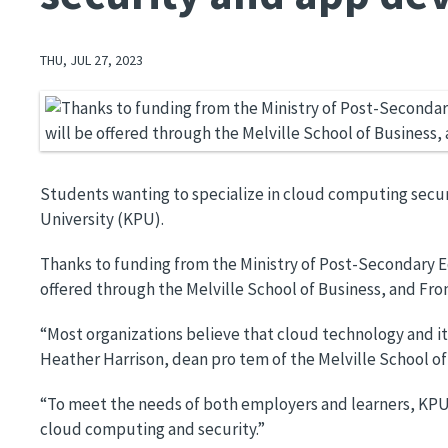
THU, JUL 27, 2023
Image
Students wanting to specialize in cloud computing securi
University (KPU).
Thanks to funding from the Ministry of Post-Secondary Ed
offered through the Melville School of Business, and Fr
“Most organizations believe that cloud technology and its
Heather Harrison, dean pro tem of the Melville School of
“To meet the needs of both employers and learners, KPU's
cloud computing and security.”