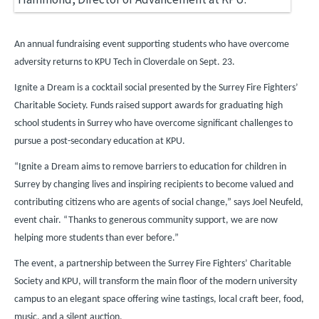
An annual fundraising event supporting students who have overcome
adversity returns to KPU Tech in Cloverdale on Sept. 23.
Ignite a Dream is a cocktail social presented by the Surrey Fire Fighters’
Charitable Society. Funds raised support awards for graduating high
school students in Surrey who have overcome significant challenges to
pursue a post-secondary education at KPU.
“Ignite a Dream aims to remove barriers to education for children in
Surrey by changing lives and inspiring recipients to become valued and
contributing citizens who are agents of social change,” says Joel Neufeld,
event chair. “Thanks to generous community support, we are now
helping more students than ever before.”
The event, a partnership between the Surrey Fire Fighters’ Charitable
Society and KPU, will transform the main floor of the modern university
campus to an elegant space offering wine tastings, local craft beer, food,
music, and a silent auction.