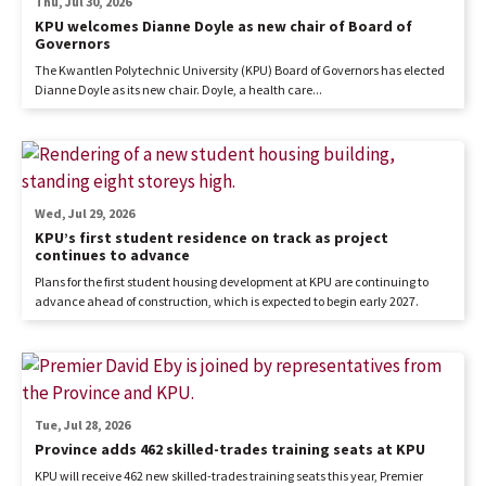
Thu, Jul 30, 2026
KPU welcomes Dianne Doyle as new chair of Board of
Governors
The Kwantlen Polytechnic University (KPU) Board of Governors has elected
Dianne Doyle as its new chair. Doyle, a health care...
Wed, Jul 29, 2026
KPU’s first student residence on track as project
continues to advance
Plans for the first student housing development at KPU are continuing to
advance ahead of construction, which is expected to begin early 2027.
Tue, Jul 28, 2026
Province adds 462 skilled-trades training seats at KPU
KPU will receive 462 new skilled-trades training seats this year, Premier