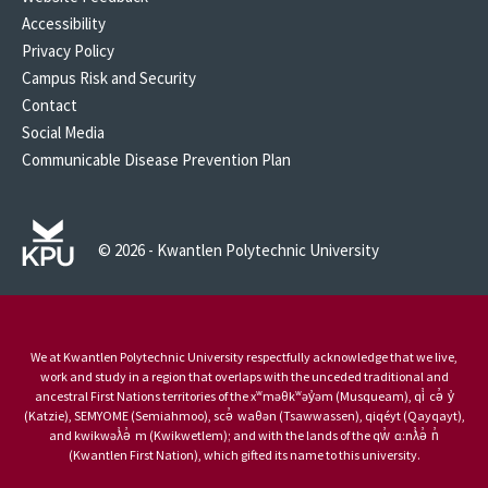
Accessibility
Privacy Policy
Campus Risk and Security
Contact
Social Media
Communicable Disease Prevention Plan
© 2026 - Kwantlen Polytechnic University
We at Kwantlen Polytechnic University respectfully acknowledge that we live,
work and study in a region that overlaps with the unceded traditional and
ancestral First Nations territories of the xʷməθkʷəy̓əm (Musqueam), qi̓ cə̓ y̓
(Katzie), SEMYOME (Semiahmoo), scə̓ waθən (Tsawwassen), qiqéyt (Qayqayt),
and kwikwəƛ̓ə̓ m (Kwikwetlem); and with the lands of the qw̓ ɑ:nƛ̓ə̓ n̓
(Kwantlen First Nation), which gifted its name to this university.