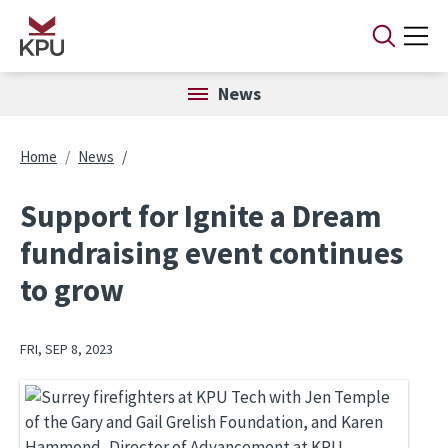
Skip to main content
News
Breadcrumb
Home
News
Support for Ignite a Dream
fundraising event continues
to grow
FRI, SEP 8, 2023
Image