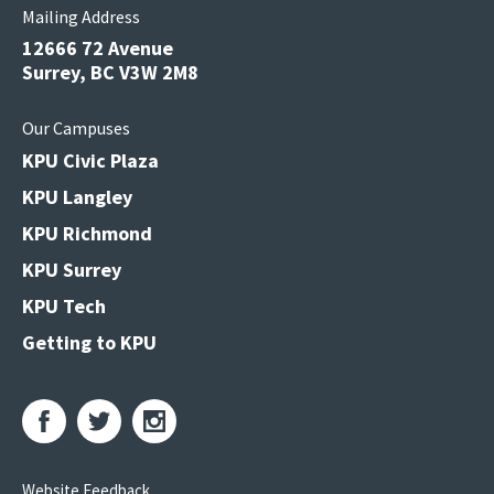
Mailing Address
12666 72 Avenue
Surrey, BC V3W 2M8
Our Campuses
KPU Civic Plaza
KPU Langley
KPU Richmond
KPU Surrey
KPU Tech
Getting to KPU
Website Feedback