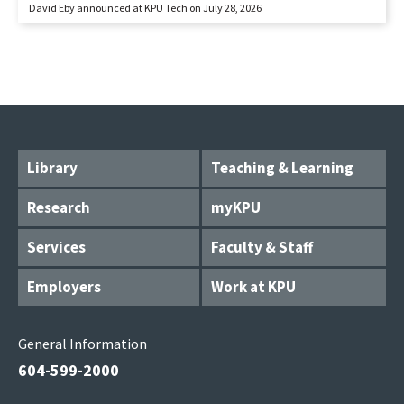
David Eby announced at KPU Tech on July 28, 2026
Library
Teaching & Learning
Research
myKPU
Services
Faculty & Staff
Employers
Work at KPU
General Information
604-599-2000