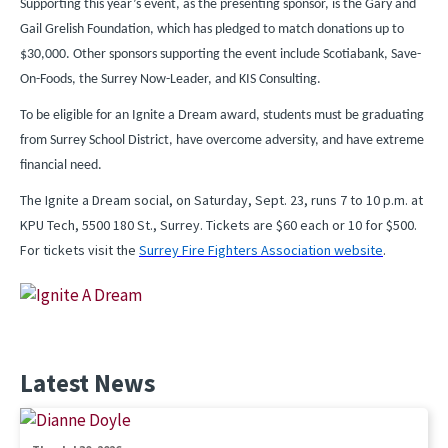
Supporting this year’s event, as the presenting sponsor, is the Gary and
Gail Grelish Foundation, which has pledged to match donations up to
$30,000. Other sponsors supporting the event include Scotiabank, Save-
On-Foods, the Surrey Now-Leader, and KIS Consulting.
To be eligible for an Ignite a Dream award, students must be graduating
from Surrey School District, have overcome adversity, and have extreme
financial need.
The Ignite a Dream social, on Saturday, Sept. 23, runs 7 to 10 p.m. at
KPU Tech, 5500 180 St., Surrey. Tickets are $60 each or 10 for $500.
For tickets visit the
Surrey Fire Fighters Association website
.
Latest News