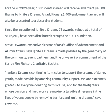
For the 2023/24 year, 10 students in need will receive awards of $4,500
thanks to Ignite a Dream. An additional $1,400 endowment award will
also be presented to a deserving student.
Since the inception of Ignite a Dream, 78 awards, valued at a total of
$172,240, have been distributed through the KPU Foundation.
Steve Lewarne, executive director of KPU’s Office of Advancement and
Alumni Affairs, says Ignite a Dream is made possible by the generosity of
the community, event partners, and the unwavering commitment of the
Surrey Fire Fighters Charitable Society.
“Ignite a Dream is continuing its mission to support the dreams of Surrey
youth, made possible by amazing community support. We are extremely
grateful to everyone donating to this cause, and for the firefighters
whose passion and hard work are making a tangible difference in the
lives of young people by removing barriers and igniting dreams,” says
Lewarne.