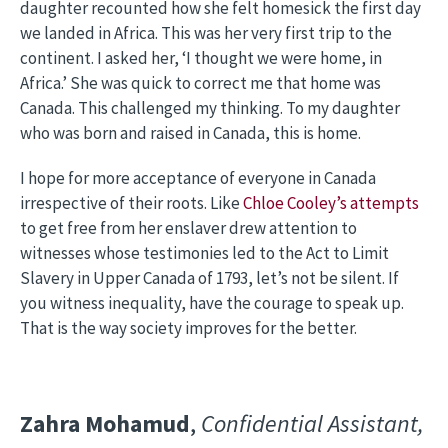
daughter recounted how she felt homesick the first day
we landed in Africa. This was her very first trip to the
continent. I asked her, ‘I thought we were home, in
Africa.’ She was quick to correct me that home was
Canada. This challenged my thinking. To my daughter
who was born and raised in Canada, this is home.
I hope for more acceptance of everyone in Canada
irrespective of their roots. Like
Chloe Cooley’s attempts
to get free from her enslaver drew attention to
witnesses whose testimonies led to the Act to Limit
Slavery in Upper Canada of 1793, let’s not be silent. If
you witness inequality, have the courage to speak up.
That is the way society improves for the better.
Zahra Mohamud
,
Confidential Assistant,