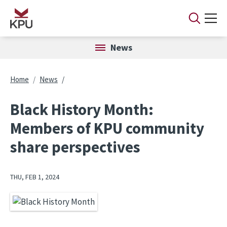
Skip to main content
News
Breadcrumb
Home
News
Black History Month:
Members of KPU community
share perspectives
THU, FEB 1, 2024
Image