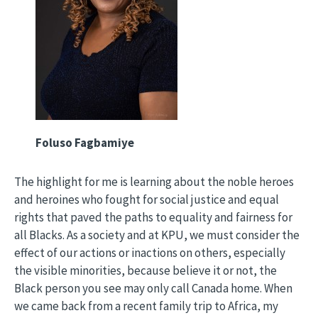
Foluso Fagbamiye
The highlight for me is learning about the noble heroes
and heroines who fought for social justice and equal
rights that paved the paths to equality and fairness for
all Blacks. As a society and at KPU, we must consider the
effect of our actions or inactions on others, especially
the visible minorities, because believe it or not, the
Black person you see may only call Canada home. When
we came back from a recent family trip to Africa, my