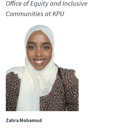
Office of Equity and Inclusive
Communities at KPU
Image
Zahra Mohamud