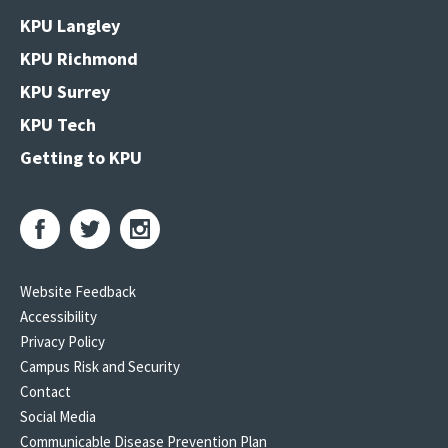
KPU Langley
KPU Richmond
KPU Surrey
KPU Tech
Getting to KPU
Website Feedback
Accessibility
Privacy Policy
Campus Risk and Security
Contact
Social Media
Communicable Disease Prevention Plan