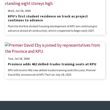
Wed, Jul 29, 2026
KPU’s first student residence on track as project
continues to advance
Plans for the first student housing development at KPU are continuing to
advance ahead of construction, which is expected to begin early 2027.
Tue, Jul 28, 2026
Province adds 462 skilled-trades training seats at KPU
KPU will receive 462 new skilled-trades training seats this year, Premier
David Eby announced at KPU Tech on July 28, 2026