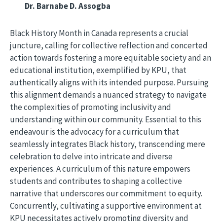
Dr. Barnabe D. Assogba
Black History Month in Canada represents a crucial
juncture, calling for collective reflection and concerted
action towards fostering a more equitable society and an
educational institution, exemplified by KPU, that
authentically aligns with its intended purpose. Pursuing
this alignment demands a nuanced strategy to navigate
the complexities of promoting inclusivity and
understanding within our community. Essential to this
endeavour is the advocacy for a curriculum that
seamlessly integrates Black history, transcending mere
celebration to delve into intricate and diverse
experiences. A curriculum of this nature empowers
students and contributes to shaping a collective
narrative that underscores our commitment to equity.
Concurrently, cultivating a supportive environment at
KPU necessitates actively promoting diversity and