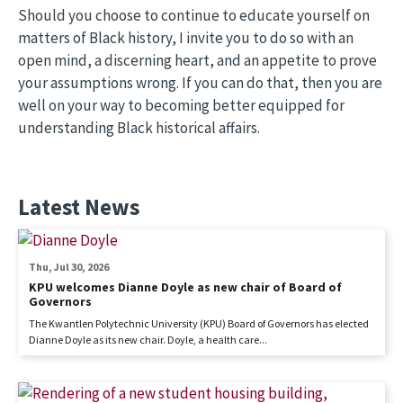
Should you choose to continue to educate yourself on
matters of Black history, I invite you to do so with an
open mind, a discerning heart, and an appetite to prove
your assumptions wrong. If you can do that, then you are
well on your way to becoming better equipped for
understanding Black historical affairs.
Latest News
Thu, Jul 30, 2026
KPU welcomes Dianne Doyle as new chair of Board of
Governors
The Kwantlen Polytechnic University (KPU) Board of Governors has elected
Dianne Doyle as its new chair. Doyle, a health care...