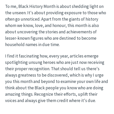
To me, Black History Month is about shedding light on
the unseen. It's about providing exposure to those who
often go unnoticed. Apart from the giants of history
whom we know, love, and honour, this month is also
about uncovering the stories and achievements of
lesser-known figures who are destined to become
household names in due time.
I find it fascinating how, every year, articles emerge
spotlighting unsung heroes who are just now receiving
their proper recognition. That should tell us there's
always greatness to be discovered, which is why I urge
you this month and beyond to examine your own life and
think about the Black people you know who are doing
amazing things. Recognize their efforts, uplift their
voices and always give them credit where it's due.