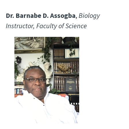
Dr. Barnabe D. Assogba
,
Biology
Instructor, Faculty of Science
Image