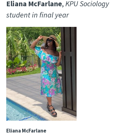
Eliana McFarlane
,
KPU Sociology
student in final year
Image
Eliana McFarlane