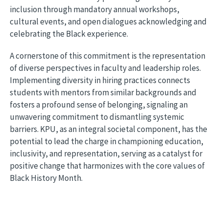
inclusion through mandatory annual workshops,
cultural events, and open dialogues acknowledging and
celebrating the Black experience.
A cornerstone of this commitment is the representation
of diverse perspectives in faculty and leadership roles.
Implementing diversity in hiring practices connects
students with mentors from similar backgrounds and
fosters a profound sense of belonging, signaling an
unwavering commitment to dismantling systemic
barriers. KPU, as an integral societal component, has the
potential to lead the charge in championing education,
inclusivity, and representation, serving as a catalyst for
positive change that harmonizes with the core values of
Black History Month.