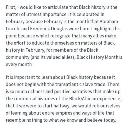
First, I would like to articulate that Black history is the
matter of utmost importance. It is celebrated in
February because February is the month that Abraham
Lincoln and Frederick Douglas were born. I highlight this
point because while I recognize that many allies make
the effort to educate themselves on matters of Black
history in February, for members of the Black
community (and its valued allies), Black History Month is
every month.
It is important to learn about Black history because it
does not begin with the transatlantic slave trade. There
is so much richness and positive narratives that make up
the contextual histories of the Black/African experience,
that if we were to start halfway, we would rob ourselves
of learning about entire empires and ways of life that
resemble nothing to what we know and believe today.