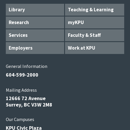
Library
Teaching & Learning
Research
myKPU
Services
Faculty & Staff
Employers
Work at KPU
General Information
604-599-2000
Mailing Address
12666 72 Avenue
Surrey, BC V3W 2M8
Our Campuses
KPU Civic Plaza