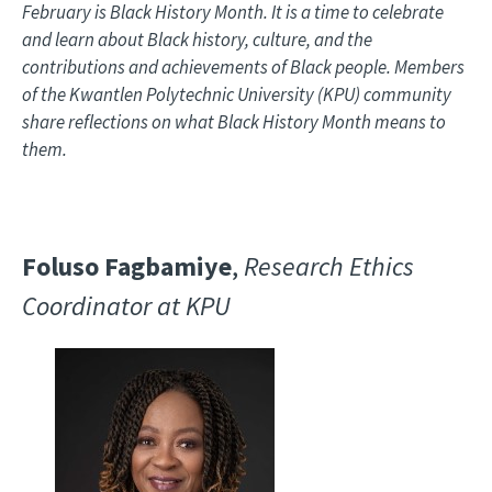
February is Black History Month. It is a time to celebrate
and learn about Black history, culture, and the
contributions and achievements of Black people. Members
of the Kwantlen Polytechnic University (KPU) community
share reflections on what Black History Month means to
them.
Foluso Fagbamiye
,
Research Ethics
Coordinator at KPU
Image