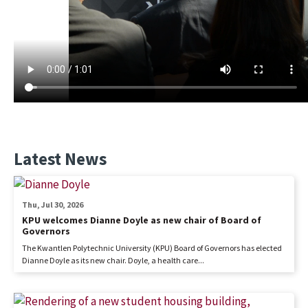
Latest News
Thu, Jul 30, 2026
KPU welcomes Dianne Doyle as new chair of Board of
Governors
The Kwantlen Polytechnic University (KPU) Board of Governors has elected
Dianne Doyle as its new chair. Doyle, a health care...