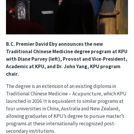
B.C. Premier David Eby announces the new
Traditional Chinese Medicine degree program at KPU
with Diane Purvey (left), Provost and Vice-President,
Academic at KPU, and Dr. John Yang, KPU program
chair.
The degree is an extension of an existing diploma in
Traditional Chinese Medicine – Acupuncture, which KPU
launched in 2016. It is equivalent to similar programs at
four universities in China, Australia and New Zealand,
allowing graduates of KPU’s degree to pursue master’s
programs at these internationally recognized post-
secondary institutions.