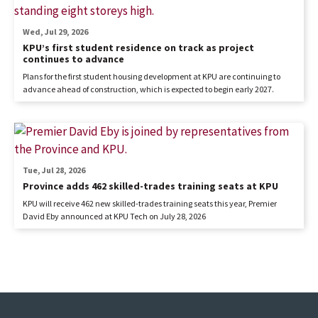
Wed, Jul 29, 2026
KPU’s first student residence on track as project
continues to advance
Plans for the first student housing development at KPU are continuing to
advance ahead of construction, which is expected to begin early 2027.
Tue, Jul 28, 2026
Province adds 462 skilled-trades training seats at KPU
KPU will receive 462 new skilled-trades training seats this year, Premier
David Eby announced at KPU Tech on July 28, 2026