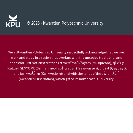
© 2026 - Kwantlen Polytechnic University
We at Kwantlen Polytechnic University respectfully acknowledge that we live,
work and study in a region that overlaps with the unceded traditional and
ancestral First Nations territories of the xʷməθkʷəy̓əm (Musqueam), qi̓ cə̓ y̓
(Katzie), SEMYOME (Semiahmoo), scə̓ waθən (Tsawwassen), qiqéyt (Qayqayt),
and kwikwəƛ̓ə̓ m (Kwikwetlem); and with the lands of the qw̓ ɑ:nƛ̓ə̓ n̓
(Kwantlen First Nation), which gifted its name to this university.