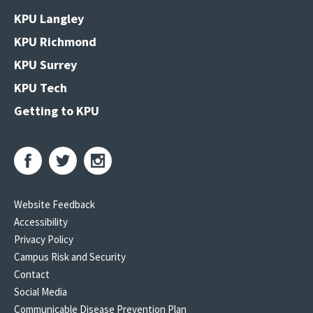
KPU Langley
KPU Richmond
KPU Surrey
KPU Tech
Getting to KPU
Website Feedback
Accessibility
Privacy Policy
Campus Risk and Security
Contact
Social Media
Communicable Disease Prevention Plan