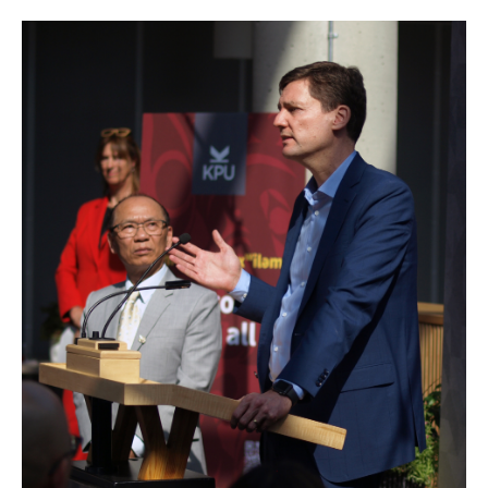
Image