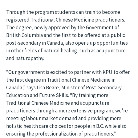
Through the program students can train to become
registered Traditional Chinese Medicine practitioners.
The degree, newly approved by the Government of
British Columbia and the first to be offered at a public
post-secondary in Canada, also opens up opportunities
in other fields of natural healing, such as acupuncture
and naturopathy.
“Our government is excited to partner with KPU to offer
the first degree in Traditional Chinese Medicine in
Canada,” says Lisa Beare, Minister of Post-Secondary
Education and Future Skills. “By training more
Traditional Chinese Medicine and acupuncture
practitioners through a more extensive program, we’re
meeting labour market demand and providing more
holistic health care choices for people in B.C. while also
ensuring the professionalization of practitioners.”