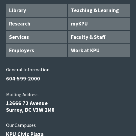
Library
Teaching & Learning
Research
myKPU
Services
Faculty & Staff
Employers
Work at KPU
General Information
604-599-2000
Mailing Address
12666 72 Avenue
Surrey, BC V3W 2M8
Our Campuses
KPU Civic Plaza