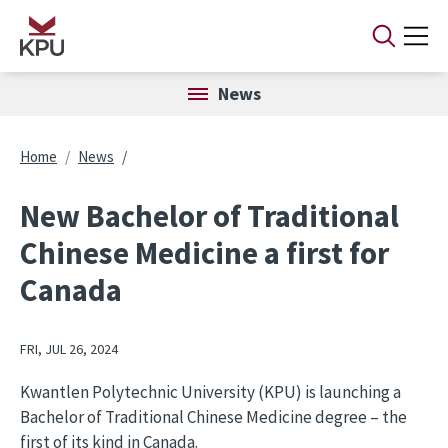
Skip to main content
News
Breadcrumb
Home
News
New Bachelor of Traditional
Chinese Medicine a first for
Canada
FRI, JUL 26, 2024
Kwantlen Polytechnic University (KPU) is launching a
Bachelor of Traditional Chinese Medicine degree – the
first of its kind in Canada.