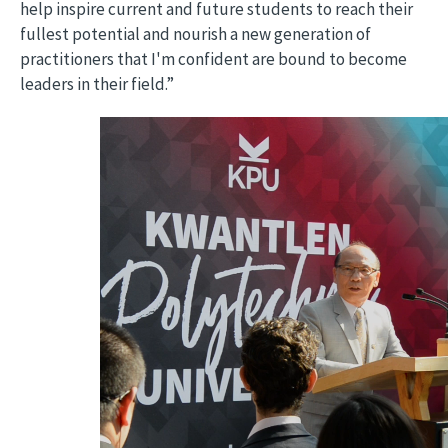
help inspire current and future students to reach their
fullest potential and nourish a new generation of
practitioners that I'm confident are bound to become
leaders in their field.”
Video file