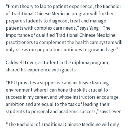
“From theory to lab to patient experience, the Bachelor
of Traditional Chinese Medicine program will further
prepare students to diagnose, treat and manage
patients with complex care needs,” says Yang. “The
importance of qualified Traditional Chinese Medicine
practitioners to complement the health care system will
only rise as our population continues to grow and age.”
Caldwell Lever, a student in the diploma program,
shared his experience with guests.
“KPU provides a supportive and inclusive learning
environment where I can hone the skills crucial to
success in my career, and whose instructors encourage
ambition and are equal to the task of leading their
students to personal and academic success,” says Lever.
“The Bachelor of Traditional Chinese Medicine will only