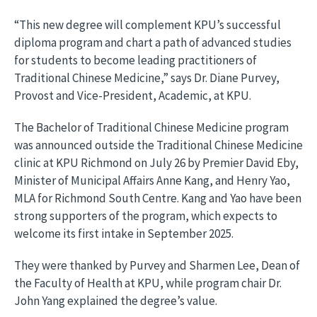
“This new degree will complement KPU’s successful
diploma program and chart a path of advanced studies
for students to become leading practitioners of
Traditional Chinese Medicine,” says Dr. Diane Purvey,
Provost and Vice-President, Academic, at KPU.
The Bachelor of Traditional Chinese Medicine program
was announced outside the Traditional Chinese Medicine
clinic at KPU Richmond on July 26 by Premier David Eby,
Minister of Municipal Affairs Anne Kang, and Henry Yao,
MLA for Richmond South Centre. Kang and Yao have been
strong supporters of the program, which expects to
welcome its first intake in September 2025.
They were thanked by Purvey and Sharmen Lee, Dean of
the Faculty of Health at KPU, while program chair Dr.
John Yang explained the degree’s value.