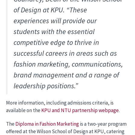
of Design at KPU. “These
experiences will provide our
students with the essential
competitive edge to thrive in
successful careers in areas such as
fashion marketing, communications,
brand management and a range of
leadership positions.”
More information, including admissions criteria, is
available on the
KPU and NTU partnership webpage
.
The
Diploma in Fashion Marketing
is a two-year program
offered at the Wilson School of Design at KPU, catering