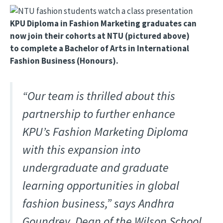
Image
KPU Diploma in Fashion Marketing graduates can
now join their cohorts at NTU (pictured above)
to complete a Bachelor of Arts in International
Fashion Business (Honours).
“Our team is thrilled about this
partnership to further enhance
KPU’s Fashion Marketing Diploma
with this expansion into
undergraduate and graduate
learning opportunities in global
fashion business,” says Andhra
Goundrey, Dean of the Wilson School