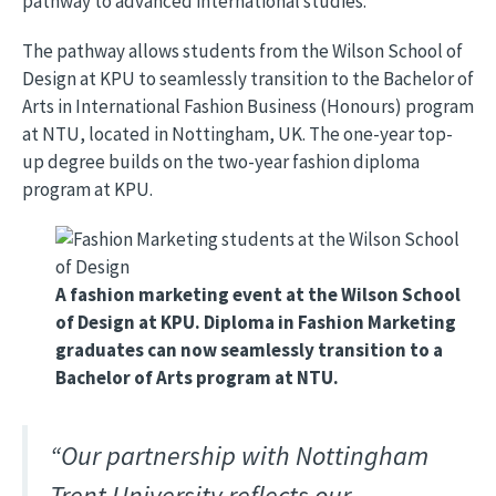
pathway to advanced international studies.
The pathway allows students from the Wilson School of
Design at KPU to seamlessly transition to the Bachelor of
Arts in International Fashion Business (Honours) program
at NTU, located in Nottingham, UK. The one-year top-
up degree builds on the two-year fashion diploma
program at KPU.
Image
A fashion marketing event at the Wilson School
of Design at KPU. Diploma in Fashion Marketing
graduates can now seamlessly transition to a
Bachelor of Arts program at NTU.
“Our partnership with Nottingham
Trent University reflects our