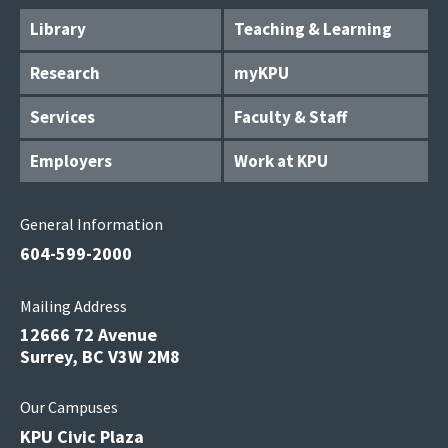
Library
Teaching & Learning
Research
myKPU
Services
Faculty & Staff
Employers
Work at KPU
General Information
604-599-2000
Mailing Address
12666 72 Avenue
Surrey, BC V3W 2M8
Our Campuses
KPU Civic Plaza