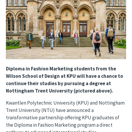
Diploma in Fashion Marketing students from the
Wilson School of Design at KPU will have a chance to
continue their studies by pursuing a degree at
Nottingham Trent University (pictured above).
Kwantlen Polytechnic University (KPU) and Nottingham
Trent University (NTU) have announced a
transformative partnership offering KPU graduates of
the Diploma in Fashion Marketing program a direct