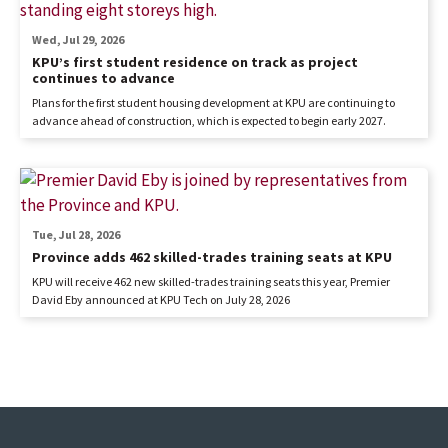
Wed, Jul 29, 2026
KPU’s first student residence on track as project
continues to advance
Plans for the first student housing development at KPU are continuing to
advance ahead of construction, which is expected to begin early 2027.
Tue, Jul 28, 2026
Province adds 462 skilled-trades training seats at KPU
KPU will receive 462 new skilled-trades training seats this year, Premier
David Eby announced at KPU Tech on July 28, 2026