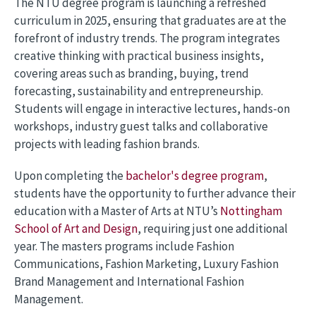
The NTU degree program is launching a refreshed
curriculum in 2025, ensuring that graduates are at the
forefront of industry trends. The program integrates
creative thinking with practical business insights,
covering areas such as branding, buying, trend
forecasting, sustainability and entrepreneurship.
Students will engage in interactive lectures, hands-on
workshops, industry guest talks and collaborative
projects with leading fashion brands.
Upon completing the
bachelor's degree program
,
students have the opportunity to further advance their
education with a Master of Arts at NTU’s
Nottingham
School of Art and Design
, requiring just one additional
year. The masters programs include Fashion
Communications, Fashion Marketing, Luxury Fashion
Brand Management and International Fashion
Management.