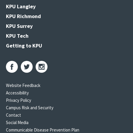
KPU Langley
KPU Richmond
KPU Surrey
KPU Tech
Getting to KPU
Website Feedback
Accessibility
Privacy Policy
Campus Risk and Security
Contact
Social Media
Communicable Disease Prevention Plan