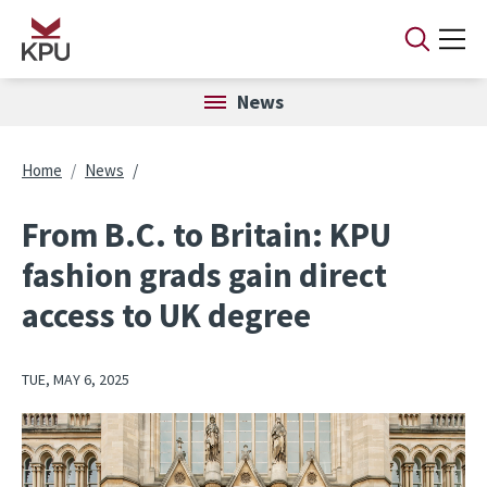
Skip to main content
News
Breadcrumb
Home
News
From B.C. to Britain: KPU
fashion grads gain direct
access to UK degree
TUE, MAY 6, 2025
Image