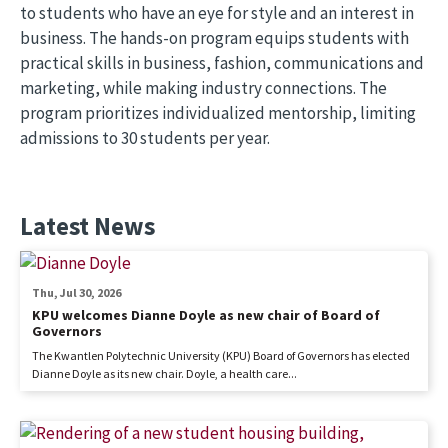
to students who have an eye for style and an interest in
business. The hands-on program equips students with
practical skills in business, fashion, communications and
marketing, while making industry connections. The
program prioritizes individualized mentorship, limiting
admissions to 30 students per year.
Latest News
Thu, Jul 30, 2026
KPU welcomes Dianne Doyle as new chair of Board of
Governors
The Kwantlen Polytechnic University (KPU) Board of Governors has elected
Dianne Doyle as its new chair. Doyle, a health care...