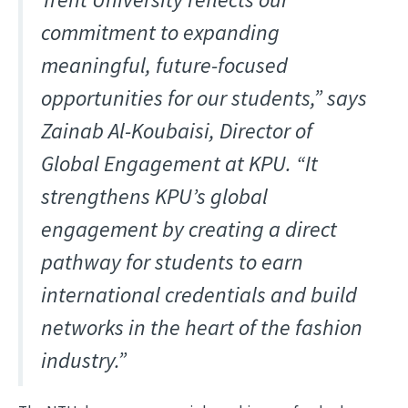
commitment to expanding
meaningful, future-focused
opportunities for our students,” says
Zainab Al-Koubaisi, Director of
Global Engagement at KPU. “It
strengthens KPU’s global
engagement by creating a direct
pathway for students to earn
international credentials and build
networks in the heart of the fashion
industry.”