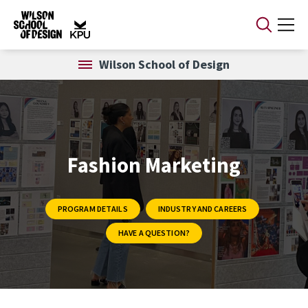
Skip to main content
Wilson School of Design
Fashion Marketing
PROGRAM DETAILS
INDUSTRY AND CAREERS
HAVE A QUESTION?