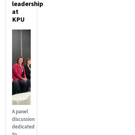
leadership
at
KPU
A panel
discussion
dedicated
to