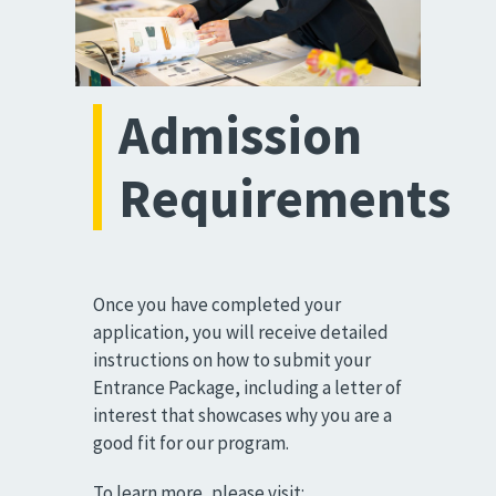
Admission
Requirements
Once you have completed your
application, you will receive detailed
instructions on how to submit your
Entrance Package, including a letter of
interest that showcases why you are a
good fit for our program.
To learn more, please visit: