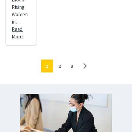
Rising
Women
in…
Read
More
Pagination
1
2
3