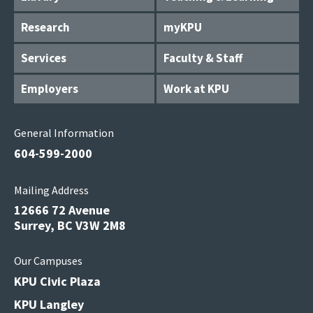
Research
myKPU
Services
Faculty & Staff
Employers
Work at KPU
General Information
604-599-2000
Mailing Address
12666 72 Avenue
Surrey, BC V3W 2M8
Our Campuses
KPU Civic Plaza
KPU Langley