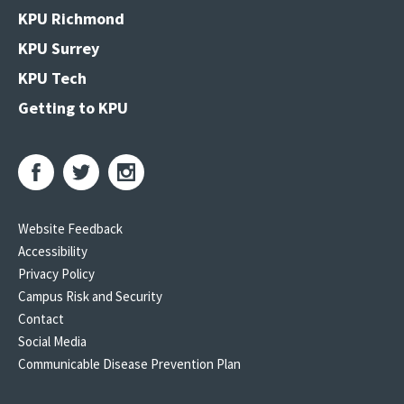
KPU Richmond
KPU Surrey
KPU Tech
Getting to KPU
Website Feedback
Accessibility
Privacy Policy
Campus Risk and Security
Contact
Social Media
Communicable Disease Prevention Plan