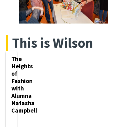
This is Wilson
The
Heights
of
Fashion
with
Alumna
Natasha
Campbell