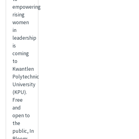
empowering
rising
women
in
leadership
is
coming
to
Kwantlen
Polytechnic
University
(KPU).
Free
and
open to
the
public, In
Bloom: