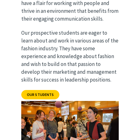
have a flair for working with people and
thrive in an environment that benefits from
their engaging communication skills.
Our prospective students are eager to
learn about and work in various areas of the
fashion industry. They have some
experience and knowledge about fashion
and wish to build on that passion to
develop their marketing and management
skills for success in leadership positions.
OUR STUDENTS