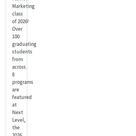
Marketing
class
of 2026!
Over
100
graduating
students
from
across
8
programs
are
featured
at
Next
Level,
the
2026