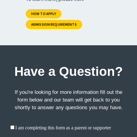
HOW TO APPLY
ADMISSION REQUIREMENTS