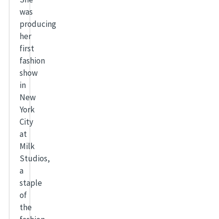
was
producing
her
first
fashion
show
in
New
York
City
at
Milk
Studios,
a
staple
of
the