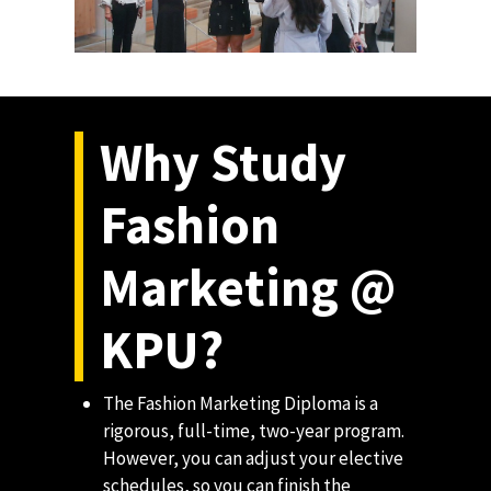
Why Study
Fashion
Marketing @
KPU?
The Fashion Marketing Diploma is a
rigorous, full-time, two-year program.
However, you can adjust your elective
schedules, so you can finish the