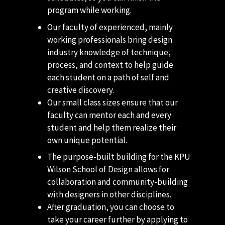
program while working.
Our faculty of experienced, mainly
working professionals bring design
industry knowledge of technique,
process, and context to help guide
each student on a path of self and
creative discovery.
Our small class sizes ensure that our
faculty can mentor each and every
student and help them realize their
own unique potential.
The purpose-built building for the KPU
Wilson School of Design allows for
collaboration and community-building
with designers in other disciplines.
After graduation, you can choose to
take your career further by applying to