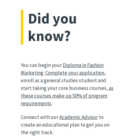
Did you
know?
You can begin your
Diploma in Fashion
Marketing
.
Complete your application
,
enroll as a general studies student and
start taking your core business courses,
as
these courses make up 50% of program
requirements
.
Connect with our
Academic Advisor
to
create an educational plan to get you on
the right track.