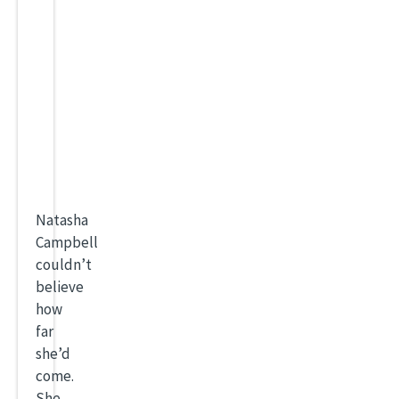
Natasha
Campbell
couldn’t
believe
how
far
she’d
come.
She