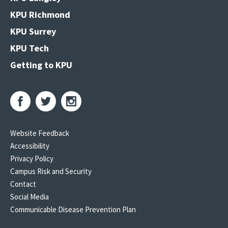
KPU Richmond
KPU Surrey
KPU Tech
Getting to KPU
Website Feedback
Accessibility
Privacy Policy
Campus Risk and Security
Contact
Social Media
Communicable Disease Prevention Plan