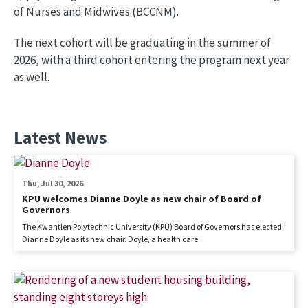
of Nurses and Midwives (BCCNM).
The next cohort will be graduating in the summer of
2026, with a third cohort entering the program next year
as well.
Latest News
Thu, Jul 30, 2026
KPU welcomes Dianne Doyle as new chair of Board of
Governors
The Kwantlen Polytechnic University (KPU) Board of Governors has elected
Dianne Doyle as its new chair. Doyle, a health care...