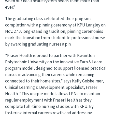
when our healthcare system needs them more than
ever.”
The graduating class celebrated their program
completion with a pinning ceremony at KPU Langley on
Nov. 27. A long-standing tradition, pinning ceremonies
mark the transition from student to professional nurse
by awarding graduating nurses a pin.
"Fraser Health is proud to partner with Kwantlen
Polytechnic University on the innovative Earn & Learn
program model, designed to support licensed practical
nurses in advancing their careers while remaining
connected to their home sites," says Kelly Geisheimer,
Clinical Learning & Development Specialist, Fraser
Health. "This unique model allows LPNs to maintain
regular employment with Fraser Health as they
complete full-time nursing studies with KPU. By
fostering internal career growth and addressing