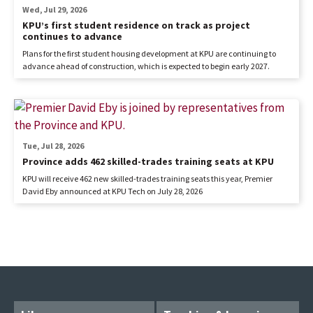
Wed, Jul 29, 2026
KPU’s first student residence on track as project
continues to advance
Plans for the first student housing development at KPU are continuing to
advance ahead of construction, which is expected to begin early 2027.
Tue, Jul 28, 2026
Province adds 462 skilled-trades training seats at KPU
KPU will receive 462 new skilled-trades training seats this year, Premier
David Eby announced at KPU Tech on July 28, 2026