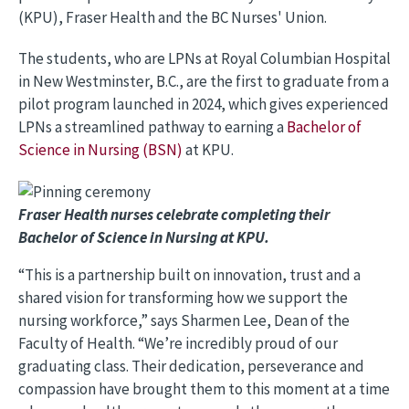
(KPU), Fraser Health and the BC Nurses' Union.
The students, who are LPNs at Royal Columbian Hospital
in New Westminster, B.C., are the first to graduate from a
pilot program launched in 2024, which gives experienced
LPNs a streamlined pathway to earning a
Bachelor of
Science in Nursing (BSN)
at KPU.
Image
Fraser Health nurses celebrate completing their
Bachelor of Science in Nursing at KPU.
“This is a partnership built on innovation, trust and a
shared vision for transforming how we support the
nursing workforce,” says Sharmen Lee, Dean of the
Faculty of Health. “We’re incredibly proud of our
graduating class. Their dedication, perseverance and
compassion have brought them to this moment at a time