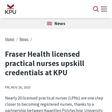
Skip to main content
News
Breadcrumb
Home
News
Fraser Health licensed
practical nurses upskill
credentials at KPU
FRI, NOV 28, 2025
Nearly 20 licensed practical nurses (LPNs) are one step
closer to becoming registered nurses, thanks to a
partnership between Kwantlen Polytechnic University