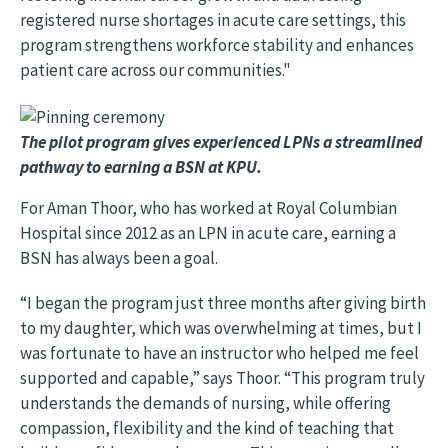
registered nurse shortages in acute care settings, this
program strengthens workforce stability and enhances
patient care across our communities."
Image
The pilot program gives experienced LPNs a streamlined
pathway to earning a BSN at KPU.
For Aman Thoor, who has worked at Royal Columbian
Hospital since 2012 as an LPN in acute care, earning a
BSN has always been a goal.
“I began the program just three months after giving birth
to my daughter, which was overwhelming at times, but I
was fortunate to have an instructor who helped me feel
supported and capable,” says Thoor. “This program truly
understands the demands of nursing, while offering
compassion, flexibility and the kind of teaching that