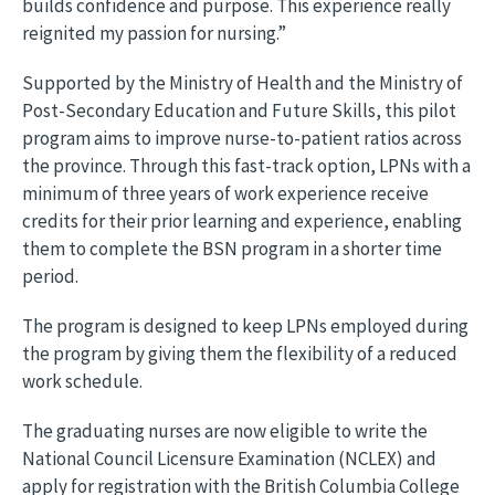
builds confidence and purpose. This experience really
reignited my passion for nursing.”
Supported by the Ministry of Health and the Ministry of
Post-Secondary Education and Future Skills, this pilot
program aims to improve nurse-to-patient ratios across
the province. Through this fast-track option, LPNs with a
minimum of three years of work experience receive
credits for their prior learning and experience, enabling
them to complete the BSN program in a shorter time
period.
The program is designed to keep LPNs employed during
the program by giving them the flexibility of a reduced
work schedule.
The graduating nurses are now eligible to write the
National Council Licensure Examination (NCLEX) and
apply for registration with the British Columbia College