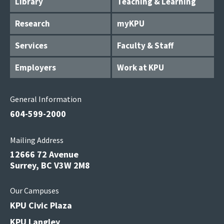
Library
Teaching & Learning
Research
myKPU
Services
Faculty & Staff
Employers
Work at KPU
General Information
604-599-2000
Mailing Address
12666 72 Avenue
Surrey, BC V3W 2M8
Our Campuses
KPU Civic Plaza
KPU Langley