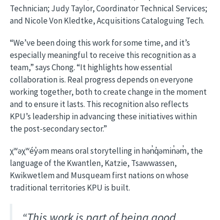
Technician; Judy Taylor, Coordinator Technical Services;
and Nicole Von Kledtke, Acquisitions Cataloguing Tech.
“We’ve been doing this work for some time, and it’s
especially meaningful to receive this recognition as a
team,” says Chong. “It highlights how essential
collaboration is. Real progress depends on everyone
working together, both to create change in the moment
and to ensure it lasts. This recognition also reflects
KPU’s leadership in advancing these initiatives within
the post-secondary sector.”
χʷəχʷéy̓əm means oral storytelling in hən̓q̓əmin̓əm̓, the
language of the Kwantlen, Katzie, Tsawwassen,
Kwikwetlem and Musqueam first nations on whose
traditional territories KPU is built.
“This work is part of being good