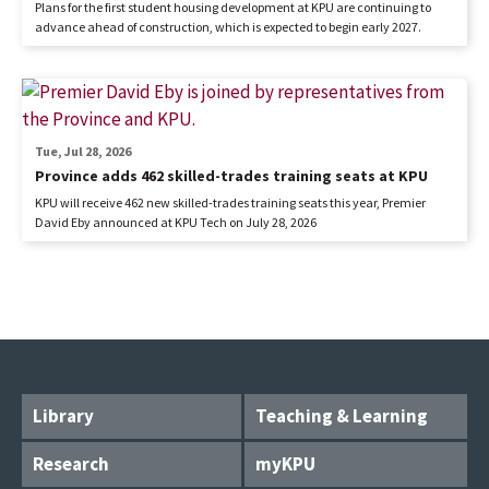
Plans for the first student housing development at KPU are continuing to
advance ahead of construction, which is expected to begin early 2027.
Tue, Jul 28, 2026
Province adds 462 skilled-trades training seats at KPU
KPU will receive 462 new skilled-trades training seats this year, Premier
David Eby announced at KPU Tech on July 28, 2026
Library
Teaching & Learning
Research
myKPU