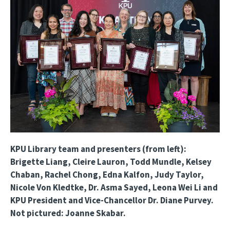
KPU Library team and presenters (from left):
Brigette Liang, Cleire Lauron, Todd Mundle, Kelsey
Chaban, Rachel Chong, Edna Kalfon, Judy Taylor,
Nicole Von Kledtke, Dr. Asma Sayed, Leona Wei Li and
KPU President and Vice-Chancellor Dr. Diane Purvey.
Not pictured: Joanne Skabar.