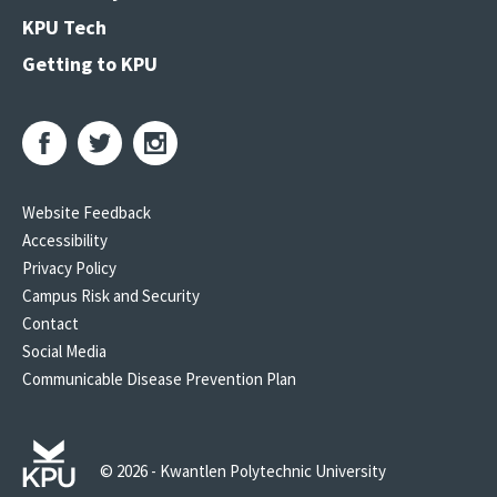
KPU Tech
Getting to KPU
Website Feedback
Accessibility
Privacy Policy
Campus Risk and Security
Contact
Social Media
Communicable Disease Prevention Plan
© 2026 - Kwantlen Polytechnic University