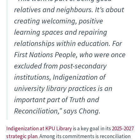
relatives and neighbours. It’s about
creating welcoming, positive
learning spaces and repairing
relationships within education. For
First Nations People, who were once
excluded from post-secondary
institutions, Indigenization of
university library practices is an
important part of Truth and
Reconciliation,” says Chong.
Indigenization at KPU Library
is a key goal in its
2025-2027
strategic plan
. Among its commitments is reconciliation