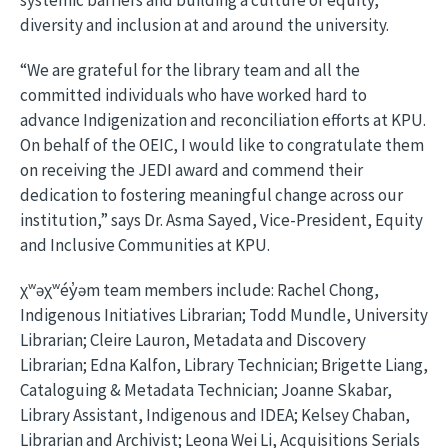
systemic barriers and building a culture of equity,
diversity and inclusion at and around the university.
“We are grateful for the library team and all the
committed individuals who have worked hard to
advance Indigenization and reconciliation efforts at KPU.
On behalf of the OEIC, I would like to congratulate them
on receiving the JEDI award and commend their
dedication to fostering meaningful change across our
institution,” says Dr. Asma Sayed, Vice-President, Equity
and Inclusive Communities at KPU.
χʷəχʷéy̓əm team members include: Rachel Chong,
Indigenous Initiatives Librarian; Todd Mundle, University
Librarian; Cleire Lauron, Metadata and Discovery
Librarian; Edna Kalfon, Library Technician; Brigette Liang,
Cataloguing & Metadata Technician; Joanne Skabar,
Library Assistant, Indigenous and IDEA; Kelsey Chaban,
Librarian and Archivist; Leona Wei Li, Acquisitions Serials