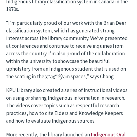
Indigenous library classification system in Canada in the
1970s.
“I’m particularly proud of our work with the Brian Deer
classification system, which has generated strong
interest across the library community. We’ve presented
at conferences and continue to receive inquiries from
across the country. I’m also proud of the collaboration
within the university to showcase the beautiful
upholstery from an Indigenous student that is used on
the seating in the χʷəχʷéy̓əm spaces,” says Chong.
KPU Library also created a series of instructional videos
on using or sharing Indigenous information in research.
The videos cover topics such as respectful research
practices, how to cite Elders and Knowledge Keepers
and how to evaluate Indigenous sources.
More recently, the library launched an
Indigenous Oral