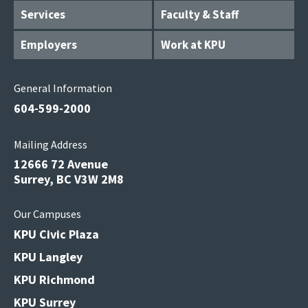
Services
Faculty & Staff
Employers
Work at KPU
General Information
604-599-2000
Mailing Address
12666 72 Avenue
Surrey, BC V3W 2M8
Our Campuses
KPU Civic Plaza
KPU Langley
KPU Richmond
KPU Surrey