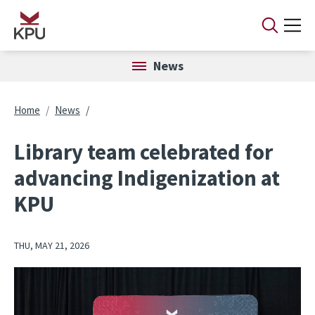
Skip to main content
News
Breadcrumb
Home
News
Library team celebrated for
advancing Indigenization at
KPU
THU, MAY 21, 2026
Image