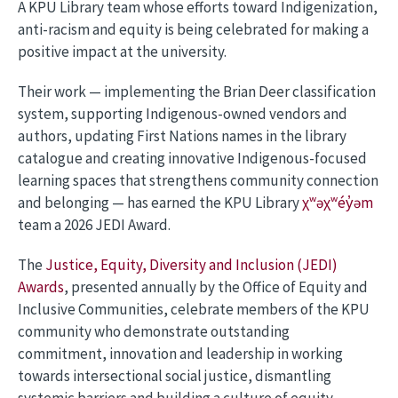
A KPU Library team whose efforts toward Indigenization,
anti-racism and equity is being celebrated for making a
positive impact at the university.
Their work — implementing the Brian Deer classification
system, supporting Indigenous-owned vendors and
authors, updating First Nations names in the library
catalogue and creating innovative Indigenous-focused
learning spaces that strengthens community connection
and belonging — has earned the KPU Library
χʷəχʷéy̓əm
team a 2026 JEDI Award.
The
Justice, Equity, Diversity and Inclusion (JEDI)
Awards
, presented annually by the Office of Equity and
Inclusive Communities, celebrate members of the KPU
community who demonstrate outstanding
commitment, innovation and leadership in working
towards intersectional social justice, dismantling