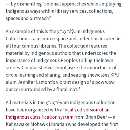
— by dismantling “colonial approaches while amplifying
Indigenous ways within library services, collections,
spaces and outreach.”
An example of this is the χʷəχʷéy̓əm Indigenous
Collection — a resource space and collection located in
all four campus libraries. The collection features
material by Indigenous authors that underscores the
importance of Indigenous Peoples telling their own
stories. Circular shelves emphasize the importance of
circle learning and sharing, and seating showcases KPU
alum Jennifer Lamont’s vibrant design of a pow wow
dancer surrounded by a floral motif.
All materials in the χʷəχʷéy̓əm Indigenous Collection
have been organized with a
localized version of an
Indigenous classification system
from Brian Deer — a
Kahnawake Mohawk Librarian who developed the first