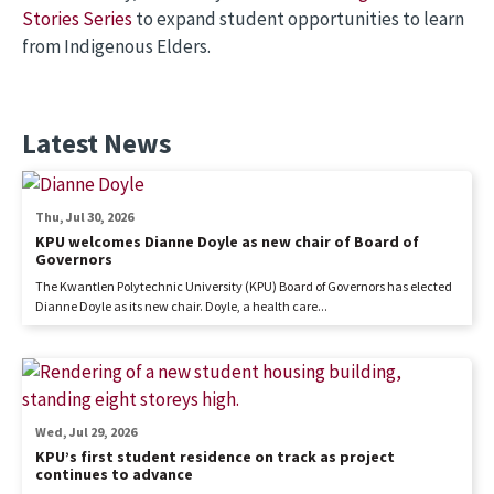
Stories Series
to expand student opportunities to learn
from Indigenous Elders.
Latest News
Thu, Jul 30, 2026
KPU welcomes Dianne Doyle as new chair of Board of
Governors
The Kwantlen Polytechnic University (KPU) Board of Governors has elected
Dianne Doyle as its new chair. Doyle, a health care...
Wed, Jul 29, 2026
KPU’s first student residence on track as project
continues to advance